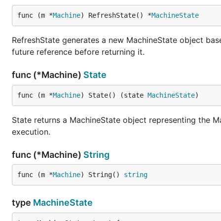
func (m *
Machine
) RefreshState() *
MachineState
RefreshState generates a new MachineState object based o
future reference before returning it.
func (*Machine)
State
func (m *
Machine
) State() (state 
MachineState
)
State returns a MachineState object representing the Mac
execution.
func (*Machine)
String
func (m *
Machine
) String() 
string
type
MachineState