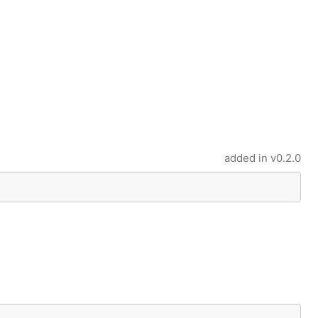
added in
v0.2.0