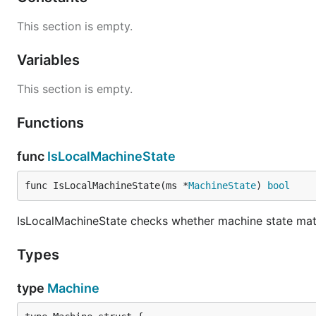
This section is empty.
Variables
This section is empty.
Functions
func
IsLocalMachineState
func IsLocalMachineState(ms *
MachineState
) 
bool
IsLocalMachineState checks whether machine state matc
Types
type
Machine