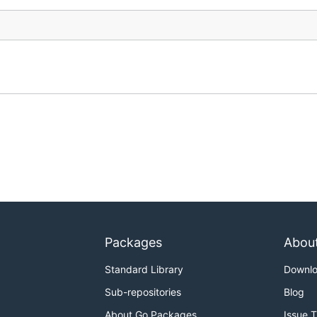
Packages
Abou
Standard Library
Downl
Sub-repositories
Blog
About Go Packages
Issue 