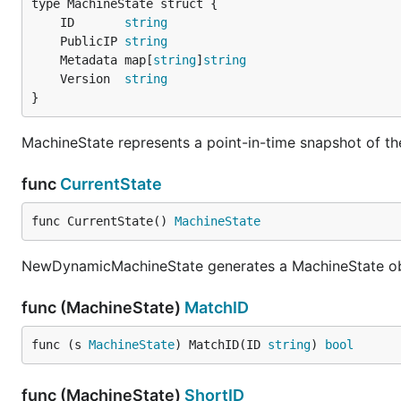
	ID       
string
	PublicIP 
string
	Metadata map[
string
]
string
	Version  
string
}
MachineState represents a point-in-time snapshot of the
func
CurrentState
func CurrentState() 
MachineState
NewDynamicMachineState generates a MachineState obje
func (MachineState)
MatchID
func (s 
MachineState
) MatchID(ID 
string
) 
bool
func (MachineState)
ShortID