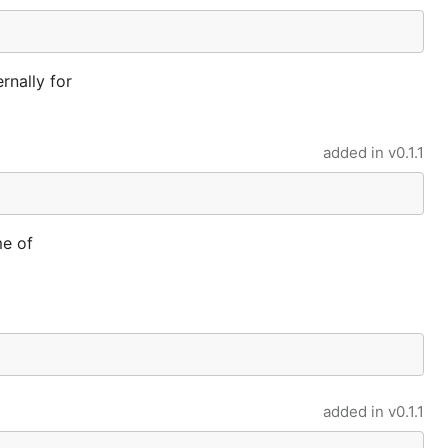
rnally for
added in
v0.1.1
me of
added in
v0.1.1