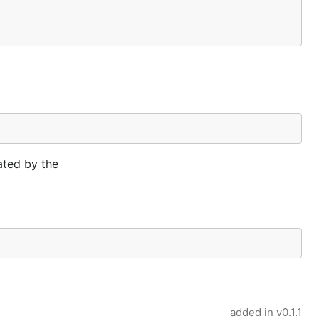
ated by the
added in
v0.1.1