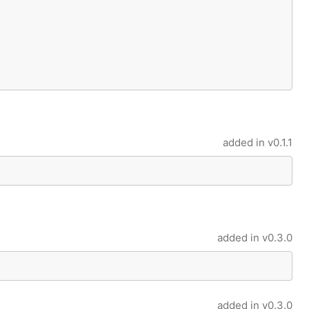
added in
v0.1.1
added in
v0.3.0
added in
v0.3.0