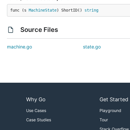
func (s 
MachineState
) ShortID() 
string
Source Files
machine.go
state.go
Why Go
Get Started
Use Cases
Playground
Case Studies
Tour
Stack Overflow