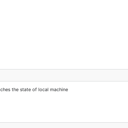
hes the state of local machine