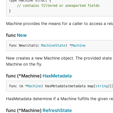
type Machine struct {

// contains filtered or unexported fields
}
Machine provides the means for a caller to access a rel
func
New
func New(static 
MachineState
) *
Machine
New creates a new Machine object. The provided state o
Machine on the fly.
func (*Machine)
HasMetadata
func (m *
Machine
) HasMetadata(metadata map[
string
][
HasMetadata determine if a Machine fulfills the given r
func (*Machine)
RefreshState