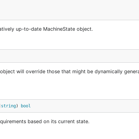
atively up-to-date MachineState object.
bject will override those that might be dynamically gener
]
string
) 
bool
equirements based on its current state.