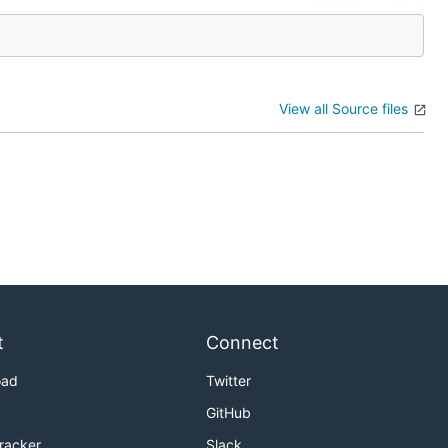
View all Source files
t
Connect
oad
Twitter
GitHub
Tracker
Slack