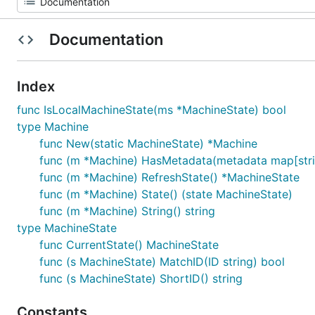
Documentation
Index
func IsLocalMachineState(ms *MachineState) bool
type Machine
func New(static MachineState) *Machine
func (m *Machine) HasMetadata(metadata map[strin
func (m *Machine) RefreshState() *MachineState
func (m *Machine) State() (state MachineState)
func (m *Machine) String() string
type MachineState
func CurrentState() MachineState
func (s MachineState) MatchID(ID string) bool
func (s MachineState) ShortID() string
Constants