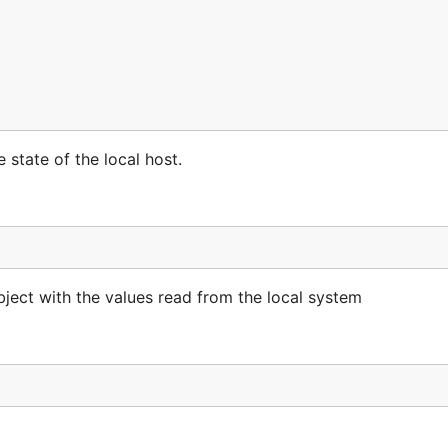
 state of the local host.
ct with the values read from the local system