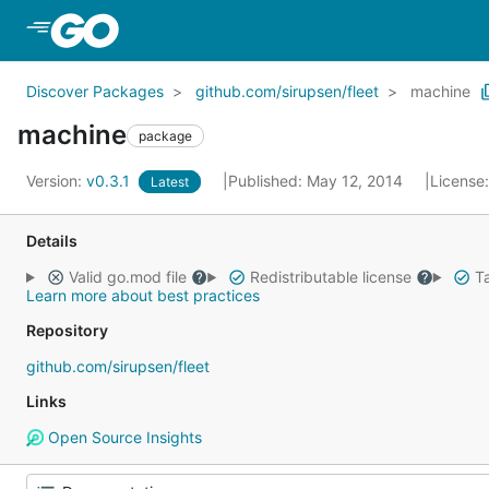
Skip to Main Content
Discover Packages
github.com/sirupsen/fleet
machine
machine
package
Version:
v0.3.1
Published: May 12, 2014
License
Latest
Details
Valid go.mod file
Redistributable license
Ta
Learn more about best practices
Repository
github.com/sirupsen/fleet
Links
Open Source Insights