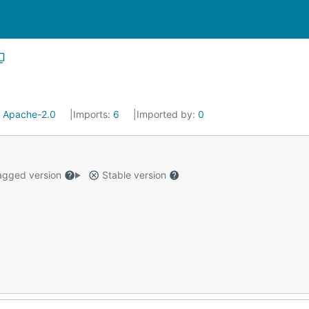
:
Apache-2.0
Imports:
6
Imported by:
0
gged version
Stable version