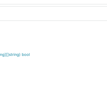
g][]string) bool