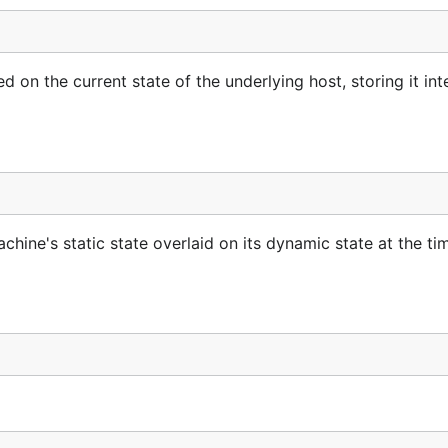
n the current state of the underlying host, storing it inte
hine's static state overlaid on its dynamic state at the ti