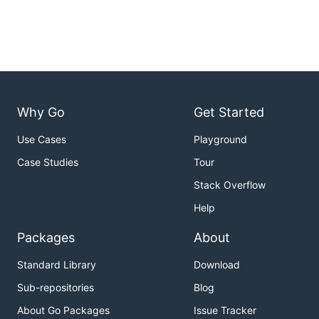
Why Go
Get Started
Use Cases
Playground
Case Studies
Tour
Stack Overflow
Help
Packages
About
Standard Library
Download
Sub-repositories
Blog
About Go Packages
Issue Tracker