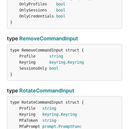
	OnlyProfiles    
bool
	OnlySessions    
bool
	OnlyCredentials 
bool
}
type
RemoveCommandInput
	Profile      
string
	Keyring      
keyring
.
Keyring
	SessionsOnly 
bool
}
type
RotateCommandInput
	Profile   
string
	Keyring   
keyring
.
Keyring
	MfaToken  
string
	MfaPrompt 
prompt
.
PromptFunc