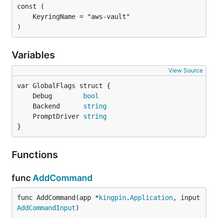
)
Variables
View Source
	Debug        
bool
	Backend      
string
	PromptDriver 
string
}
Functions
func
AddCommand
func AddCommand(app *
kingpin
.
Application
, input 
AddCommandInput
)