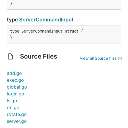
}
type
ServerCommandInput
type ServerCommandInput struct {

}
Source Files
View all Source files
add.go
exec.go
global.go
login.go
ls.go
rm.go
rotate.go
server.go