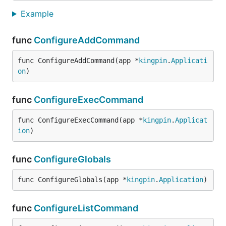
Example
func
ConfigureAddCommand
func ConfigureAddCommand(app *
kingpin
.
Applicati
on
)
func
ConfigureExecCommand
func ConfigureExecCommand(app *
kingpin
.
Applicat
ion
)
func
ConfigureGlobals
func ConfigureGlobals(app *
kingpin
.
Application
)
func
ConfigureListCommand