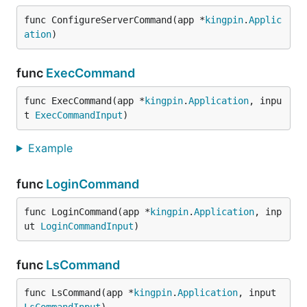
func ConfigureServerCommand(app *
kingpin
.
Applic
ation
)
func
ExecCommand
func ExecCommand(app *
kingpin
.
Application
, inpu
t 
ExecCommandInput
)
Example
func
LoginCommand
func LoginCommand(app *
kingpin
.
Application
, inp
ut 
LoginCommandInput
)
func
LsCommand
func LsCommand(app *
kingpin
.
Application
, input 