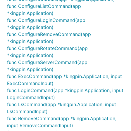
func ConfigureListCommand(app
*kingpin.Application)
func ConfigureLoginCommand(app
*kingpin.Application)
func ConfigureRemoveCommand(app
*kingpin.Application)
func ConfigureRotateCommand(app
*kingpin.Application)
func ConfigureServerCommand(app
*kingpin.Application)
func ExecCommand(app *kingpin.Application, input
ExecCommandInput)
func LoginCommand(app *kingpin.Application, input
LoginCommandInput)
func LsCommand(app *kingpin.Application, input
LsCommandInput)
func RemoveCommand(app *kingpin.Application,
input RemoveCommandInput)