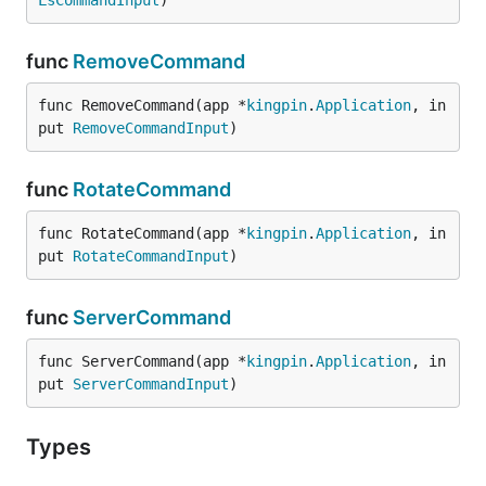
LsCommandInput
)
func
RemoveCommand
func RemoveCommand(app *
kingpin
.
Application
, in
put 
RemoveCommandInput
)
func
RotateCommand
func RotateCommand(app *
kingpin
.
Application
, in
put 
RotateCommandInput
)
func
ServerCommand
func ServerCommand(app *
kingpin
.
Application
, in
put 
ServerCommandInput
)
Types