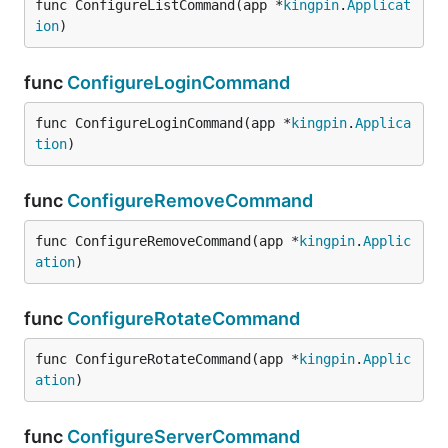
func ConfigureListCommand(app *
kingpin
.
Applicat
ion
)
func
ConfigureLoginCommand
func ConfigureLoginCommand(app *
kingpin
.
Applica
tion
)
func
ConfigureRemoveCommand
func ConfigureRemoveCommand(app *
kingpin
.
Applic
ation
)
func
ConfigureRotateCommand
func ConfigureRotateCommand(app *
kingpin
.
Applic
ation
)
func
ConfigureServerCommand