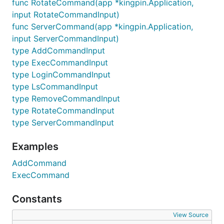
func RotateCommand(app *kingpin.Application,
input RotateCommandInput)
func ServerCommand(app *kingpin.Application,
input ServerCommandInput)
type AddCommandInput
type ExecCommandInput
type LoginCommandInput
type LsCommandInput
type RemoveCommandInput
type RotateCommandInput
type ServerCommandInput
Examples
AddCommand
ExecCommand
Constants
View Source