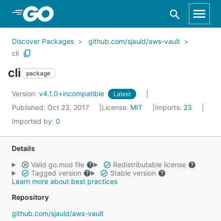
Skip to Main Content
Discover Packages
github.com/sjauld/aws-vault
cli
cli
package
Version:
v4.1.0+incompatible
Latest
Published: Oct 23, 2017
License:
MIT
Imports:
23
Imported by:
0
Details
Valid go.mod file
Redistributable license
Tagged version
Stable version
Learn more about best practices
Repository
github.com/sjauld/aws-vault