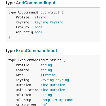
type
AddCommandInput
	Profile   
string
	Keyring   
keyring
.
Keyring
	FromEnv   
bool
	AddConfig 
bool
}
type
ExecCommandInput
	Profile      
string
	Command      
string
	Args         []
string
	Keyring      
keyring
.
Keyring
	Duration     
time
.
Duration
	RoleDuration 
time
.
Duration
	MfaToken     
string
	MfaPrompt    
prompt
.
PromptFunc
	StartServer  
bool