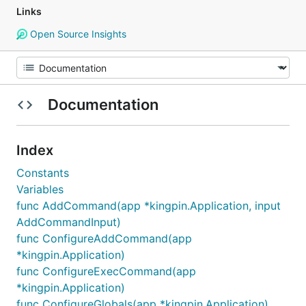
Links
Open Source Insights
Documentation
Index
Constants
Variables
func AddCommand(app *kingpin.Application, input
AddCommandInput)
func ConfigureAddCommand(app
*kingpin.Application)
func ConfigureExecCommand(app
*kingpin.Application)
func ConfigureGlobals(app *kingpin.Application)