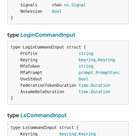
	Signals      chan 
os
.
Signal
	NoSession    
bool
}
type
LoginCommandInput
	Profile                 
string
	Keyring                 
keyring
.
Keyring
	MfaToken                
string
	MfaPrompt               
prompt
.
PromptFunc
	UseStdout               
bool
	FederationTokenDuration 
time
.
Duration
	AssumeRoleDuration      
time
.
Duration
}
type
LsCommandInput
	Keyring         
keyring
.
Keyring