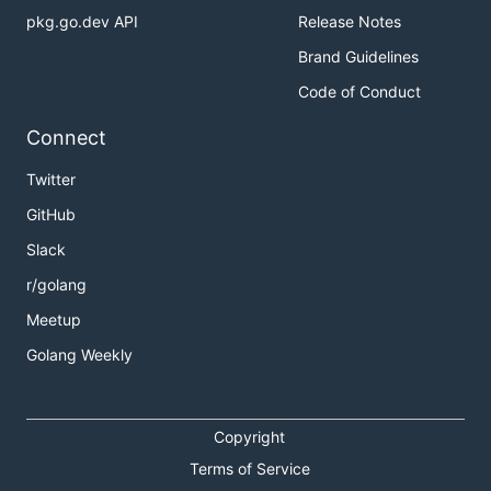
pkg.go.dev API
Release Notes
Brand Guidelines
Code of Conduct
Connect
Twitter
GitHub
Slack
r/golang
Meetup
Golang Weekly
Copyright
Terms of Service