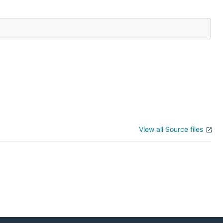
View all Source files