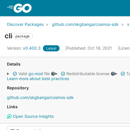
Skip to Main Content
Discover Packages
github.com/skgbanga/cosmos-sdk
x
cli
package
Version:
v0.400.3
Published: Oct 18, 2021
Licen
Latest
Details
Valid
go.mod
file
Redistributable license
Ta
Learn more about best practices
Repository
github.com/skgbanga/cosmos-sdk
Links
Open Source Insights