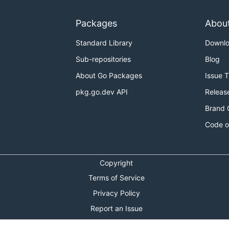
Packages
Abou
Standard Library
Downl
Sub-repositories
Blog
About Go Packages
Issue 
pkg.go.dev API
Releas
Brand 
Code o
Copyright
Terms of Service
Privacy Policy
Report an Issue
Theme Toggle