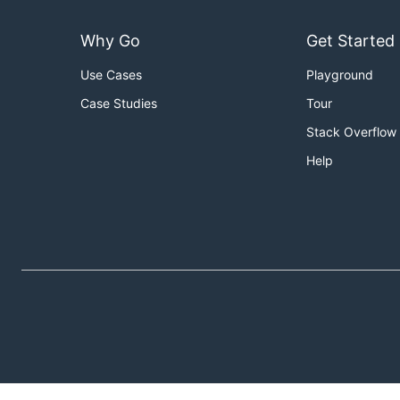
Why Go
Get Started
Use Cases
Playground
Case Studies
Tour
Stack Overflow
Help