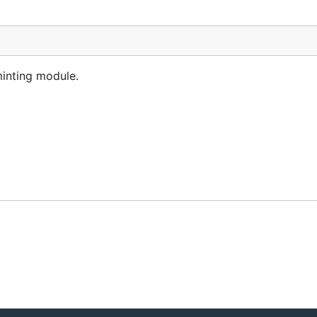
inting module.