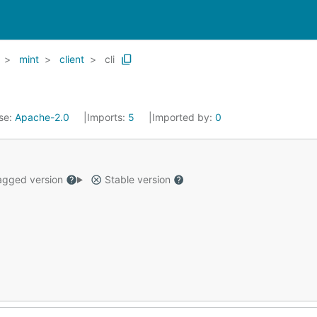
mint
client
cli
se:
Apache-2.0
Imports:
5
Imported by:
0
gged version
Stable version