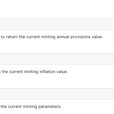
return the current minting annual provisions value.
e current minting inflation value.
e current minting parameters.