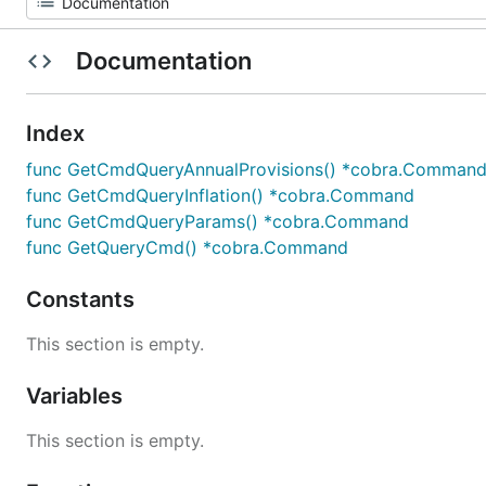
Documentation
Index
func GetCmdQueryAnnualProvisions() *cobra.Comman
func GetCmdQueryInflation() *cobra.Command
func GetCmdQueryParams() *cobra.Command
func GetQueryCmd() *cobra.Command
Constants
This section is empty.
Variables
This section is empty.