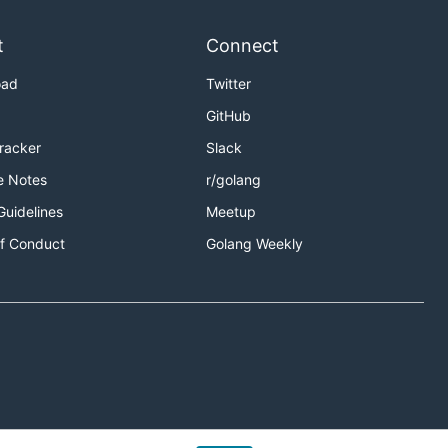
t
Connect
oad
Twitter
GitHub
Tracker
Slack
e Notes
r/golang
Guidelines
Meetup
f Conduct
Golang Weekly