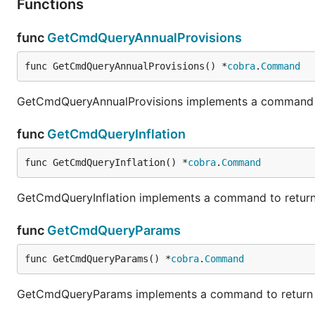
Functions
func
GetCmdQueryAnnualProvisions
func GetCmdQueryAnnualProvisions() *
cobra
.
Command
GetCmdQueryAnnualProvisions implements a command to 
func
GetCmdQueryInflation
func GetCmdQueryInflation() *
cobra
.
Command
GetCmdQueryInflation implements a command to return th
func
GetCmdQueryParams
func GetCmdQueryParams() *
cobra
.
Command
GetCmdQueryParams implements a command to return th