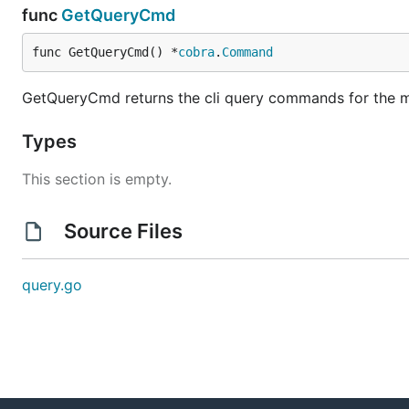
func
GetQueryCmd
func GetQueryCmd() *
cobra
.
Command
GetQueryCmd returns the cli query commands for the m
Types
This section is empty.
Source Files
query.go