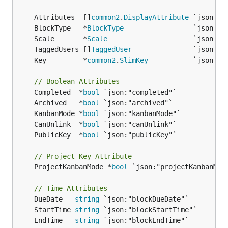
	Attributes  []
common2
.
DisplayAttribute
	BlockType   *
BlockType
	Scale       *
Scale
	TaggedUsers []
TaggedUser
	Key         *
common2
.
SlimKey
// Boolean Attributes
	Completed  *
bool
	Archived   *
bool
	KanbanMode *
bool
	CanUnlink  *
bool
	PublicKey  *
bool
// Project Key Attribute
	ProjectKanbanMode *
bool
 `json:"projectKanbanMode
// Time Attributes
	DueDate   
string
	StartTime 
string
	EndTime   
string