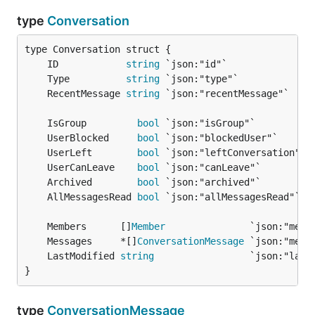
type
Conversation
	ID            
string
	Type          
string
	RecentMessage 
string
	IsGroup         
bool
	UserBlocked     
bool
	UserLeft        
bool
	UserCanLeave    
bool
	Archived        
bool
	AllMessagesRead 
bool
	Members      []
Member
	Messages     *[]
ConversationMessage
	LastModified 
string
}
type
ConversationMessage