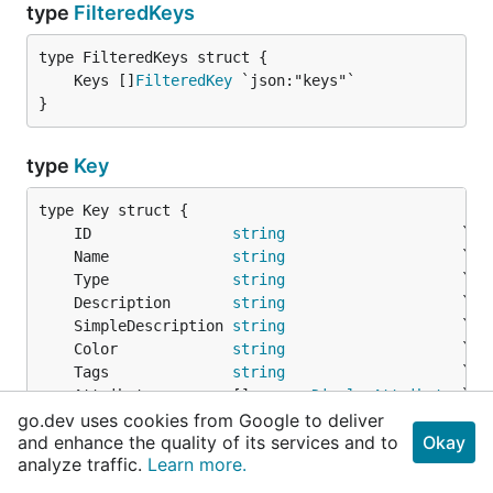
type
FilteredKeys
	Keys []
FilteredKey
}
type
Key
	ID                
string
	Name              
string
	Type              
string
	Description       
string
	SimpleDescription 
string
	Color             
string
	Tags              
string
	Attributes        []
common
.
DisplayAttribute
go.dev uses cookies from Google to deliver
and enhance the quality of its services and to
Okay
// Boolean Attributes
analyze traffic.
Learn more.
	Archived          *
bool
	KanbanMode        *
bool