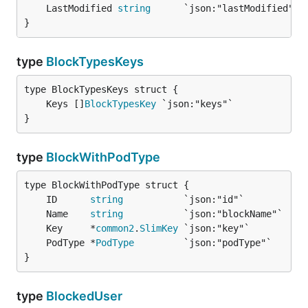
	LastModified 
string
}
type
BlockTypesKeys
	Keys []
BlockTypesKey
}
type
BlockWithPodType
	ID      
string
	Name    
string
	Key     *
common2
.
SlimKey
	PodType *
PodType
}
type
BlockedUser