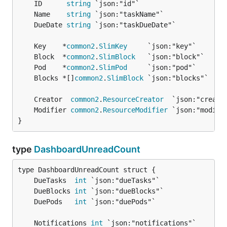
	ID      
string
	Name    
string
	DueDate 
string
	Key    *
common2
.
SlimKey
	Block  *
common2
.
SlimBlock
	Pod    *
common2
.
SlimPod
	Blocks *[]
common2
.
SlimBlock
	Creator  
common2
.
ResourceCreator
	Modifier 
common2
.
ResourceModifier
}
type
DashboardUnreadCount
	DueTasks  
int
	DueBlocks 
int
	DuePods   
int
	Notifications 
int