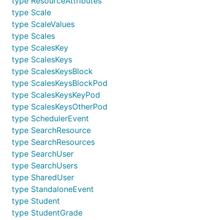
type ResourceAttributes
type Scale
type ScaleValues
type Scales
type ScalesKey
type ScalesKeys
type ScalesKeysBlock
type ScalesKeysBlockPod
type ScalesKeysKeyPod
type ScalesKeysOtherPod
type SchedulerEvent
type SearchResource
type SearchResources
type SearchUser
type SearchUsers
type SharedUser
type StandaloneEvent
type Student
type StudentGrade