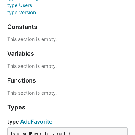
type Users
type Version
Constants
This section is empty.
Variables
This section is empty.
Functions
This section is empty.
Types
type
AddFavorite