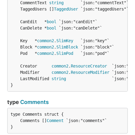
	CommentText 
string
	TaggedUsers []
TaggedUser
	CanEdit   *
bool
	CanDelete *
bool
	Key   *
common2
.
SlimKey
	Block *
common2
.
SlimBlock
	Pod   *
common2
.
SlimPod
	Creator      
common2
.
ResourceCreator
	Modifier     
common2
.
ResourceModifier
	LastModified 
string
}
type
Comments
	Comments []
Comment
}