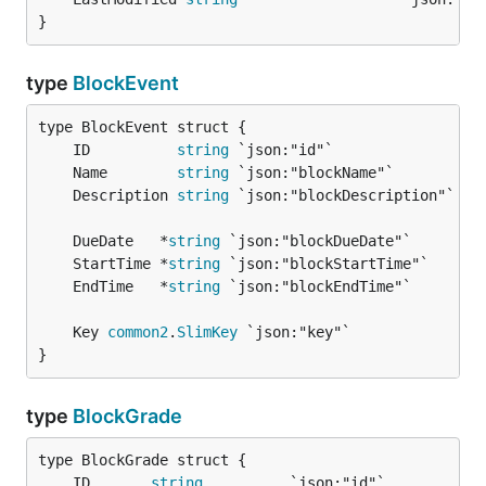
}
type
BlockEvent
	ID          
string
	Name        
string
	Description 
string
	DueDate   *
string
	StartTime *
string
	EndTime   *
string
	Key 
common2
.
SlimKey
}
type
BlockGrade
	ID       
string