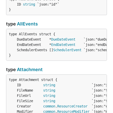
	ID 
string
}
type
AllEvents
	DueDateEvent    *
DueDateEvent
	EndDateEvent    *
EndDateEvent
	SchedulerEvents []
SchedulerEvent
}
type
Attachment
	ID           
string
	FileName     
string
	FileUrl      
string
	FileSize     
string
	Creator      
common
.
ResourceCreator
	Modifier     
common
.
ResourceModifier