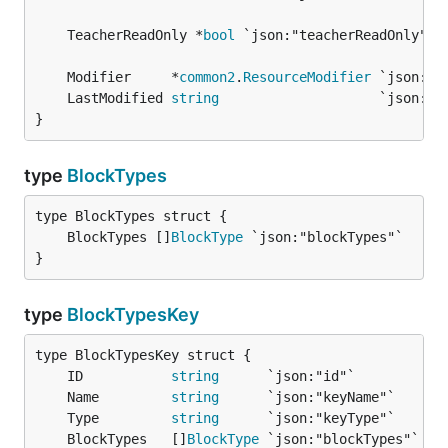
	TeacherReadOnly *
bool
	Modifier     *
common2
.
ResourceModifier
	LastModified 
string
}
type
BlockTypes
	BlockTypes []
BlockType
}
type
BlockTypesKey
	ID           
string
	Name         
string
	Type         
string
	BlockTypes   []
BlockType