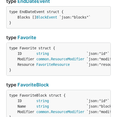
type
EndDateEvent
	Blocks []
BlockEvent
}
type
Favorite
	ID       
string
	Modifier 
common
.
ResourceModifier
	Resource 
FavoriteResource
}
type
FavoriteBlock
	ID       
string
	Name     
string
	Modifier 
common
.
ResourceModifier