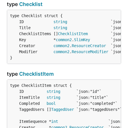
type
Checklist
	ID             
string
	Title          
string
	ChecklistItems []
ChecklistItem
	Key            *
common2
.
SlimKey
	Creator        
common2
.
ResourceCreator
	Modifier       
common2
.
ResourceModifier
}
type
ChecklistItem
	ID          
string
	ItemTitle   
string
	Completed   
bool
	TaggedUsers []
TaggedUser
	ItemSequence *
int
	Creator      *
common2
.
ResourceCreator