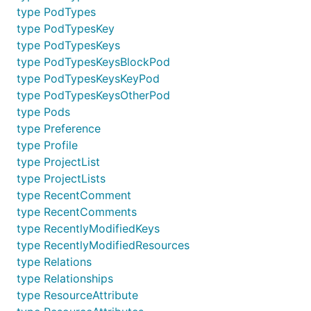
type PodTypes
type PodTypesKey
type PodTypesKeys
type PodTypesKeysBlockPod
type PodTypesKeysKeyPod
type PodTypesKeysOtherPod
type Pods
type Preference
type Profile
type ProjectList
type ProjectLists
type RecentComment
type RecentComments
type RecentlyModifiedKeys
type RecentlyModifiedResources
type Relations
type Relationships
type ResourceAttribute