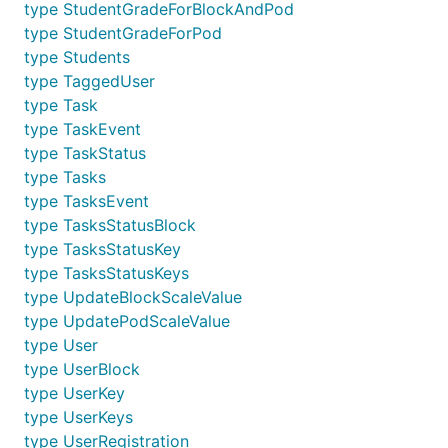
type StudentGradeForBlockAndPod
type StudentGradeForPod
type Students
type TaggedUser
type Task
type TaskEvent
type TaskStatus
type Tasks
type TasksEvent
type TasksStatusBlock
type TasksStatusKey
type TasksStatusKeys
type UpdateBlockScaleValue
type UpdatePodScaleValue
type User
type UserBlock
type UserKey
type UserKeys
type UserRegistration