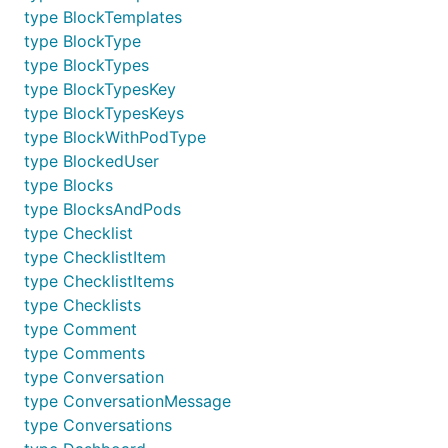
type BlockTemplates
type BlockType
type BlockTypes
type BlockTypesKey
type BlockTypesKeys
type BlockWithPodType
type BlockedUser
type Blocks
type BlocksAndPods
type Checklist
type ChecklistItem
type ChecklistItems
type Checklists
type Comment
type Comments
type Conversation
type ConversationMessage
type Conversations