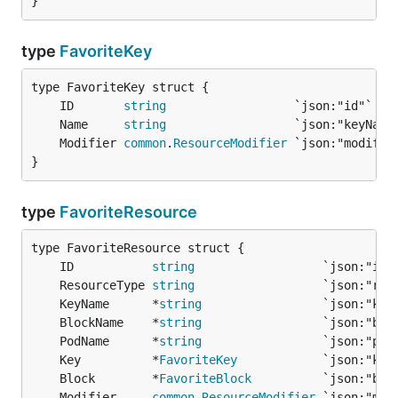
}
type
FavoriteKey
	ID       
string
	Name     
string
	Modifier 
common
.
ResourceModifier
}
type
FavoriteResource
	ID           
string
	ResourceType 
string
	KeyName      *
string
	BlockName    *
string
	PodName      *
string
	Key          *
FavoriteKey
	Block        *
FavoriteBlock
	Modifier     
common
.
ResourceModifier