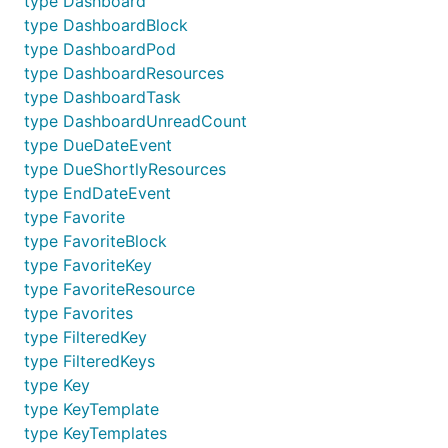
type Dashboard
type DashboardBlock
type DashboardPod
type DashboardResources
type DashboardTask
type DashboardUnreadCount
type DueDateEvent
type DueShortlyResources
type EndDateEvent
type Favorite
type FavoriteBlock
type FavoriteKey
type FavoriteResource
type Favorites
type FilteredKey
type FilteredKeys
type Key
type KeyTemplate
type KeyTemplates