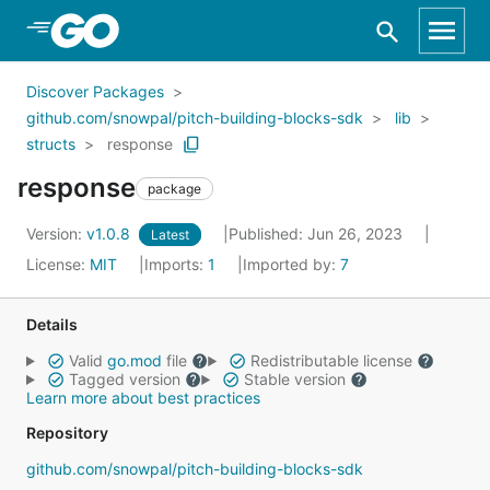
Skip to Main Content
Discover Packages
github.com/snowpal/pitch-building-blocks-sdk
lib
structs
response
response
package
Version:
v1.0.8
Published: Jun 26, 2023
Latest
License:
MIT
Imports:
1
Imported by:
7
Details
Valid
go.mod
file
Redistributable license
Tagged version
Stable version
Learn more about best practices
Repository
github.com/snowpal/pitch-building-blocks-sdk