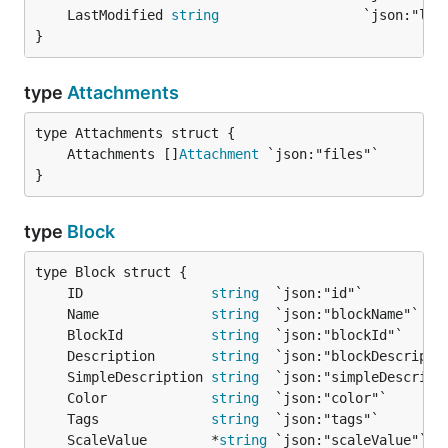
	LastModified 
string
}
type
Attachments
	Attachments []
Attachment
}
type
Block
	ID                
string
	Name              
string
	BlockId           
string
	Description       
string
	SimpleDescription 
string
	Color             
string
	Tags              
string
	ScaleValue        *
string