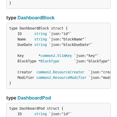
}
type
DashboardBlock
	ID      
string
	Name    
string
	DueDate 
string
	Key       *
common2
.
SlimKey
	BlockType *
BlockType
	Creator  
common2
.
ResourceCreator
	Modifier 
common2
.
ResourceModifier
}
type
DashboardPod
	ID      
string