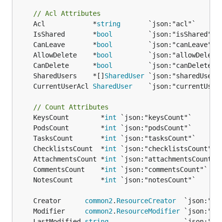
// Acl Attributes
	Acl            *
string
	IsShared       *
bool
	CanLeave       *
bool
	AllowDelete    *
bool
	CanDelete      *
bool
	SharedUsers    *[]
SharedUser
	CurrentUserAcl 
SharedUser
// Count Attributes
	KeysCount        *
int
	PodsCount        *
int
	TasksCount       *
int
	ChecklistsCount  *
int
	AttachmentsCount *
int
	CommentsCount    *
int
	NotesCount       *
int
	Creator      
common2
.
ResourceCreator
	Modifier     
common2
.
ResourceModifier
	LastModified 
string