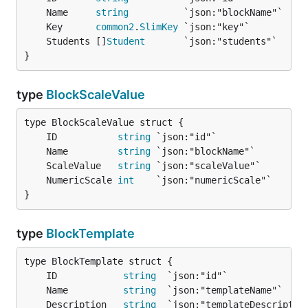
	Name     
string
	Key      
common2
.
SlimKey
	Students []
Student
}
type
BlockScaleValue
	ID           
string
	Name         
string
	ScaleValue   
string
	NumericScale 
int
}
type
BlockTemplate
	ID            
string
	Name          
string
	Description   
string