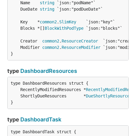
	Name    
string
	DueDate 
string
	Key    *
common2
.
SlimKey
	Blocks *[]
BlockWithPodType
	Creator  
common2
.
ResourceCreator
	Modifier 
common2
.
ResourceModifier
}
type
DashboardResources
	RecentlyModifiedResources *
RecentlyModifiedReso
	ShortlyDueResources       *
DueShortlyResources
}
type
DashboardTask