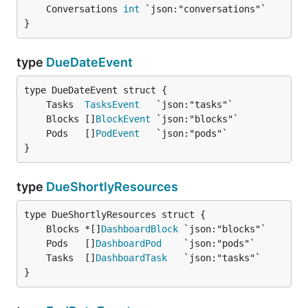
	Conversations 
int
}
type
DueDateEvent
	Tasks  
TasksEvent
	Blocks []
BlockEvent
	Pods   []
PodEvent
}
type
DueShortlyResources
	Blocks *[]
DashboardBlock
	Pods   []
DashboardPod
	Tasks  []
DashboardTask
}