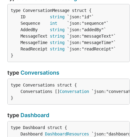
	ID          
string
	Sequence    
int
	AddedBy     
string
	MessageText 
string
	MessageTime 
string
	ReadReceipt 
string
}
type
Conversations
	Conversations []
Conversation
}
type
Dashboard
	Dashboard 
DashboardResources