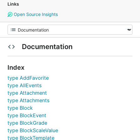
Links
Open Source Insights
Documentation
Index
type AddFavorite
type AllEvents
type Attachment
type Attachments
type Block
type BlockEvent
type BlockGrade
type BlockScaleValue
type BlockTemplate