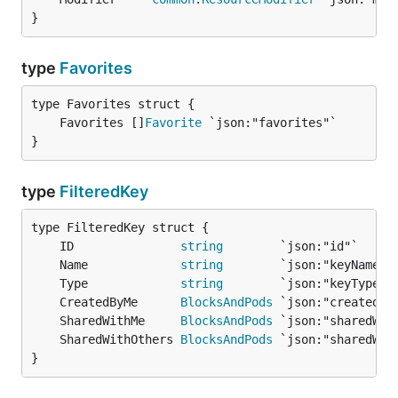
}
type
Favorites
	Favorites []
Favorite
}
type
FilteredKey
	ID               
string
	Name             
string
	Type             
string
	CreatedByMe      
BlocksAndPods
	SharedWithMe     
BlocksAndPods
	SharedWithOthers 
BlocksAndPods
}