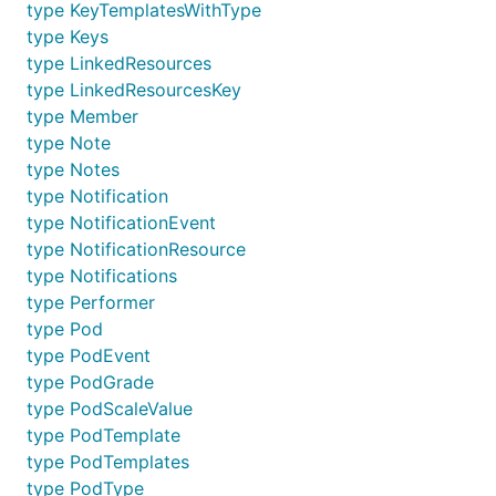
type KeyTemplatesWithType
type Keys
type LinkedResources
type LinkedResourcesKey
type Member
type Note
type Notes
type Notification
type NotificationEvent
type NotificationResource
type Notifications
type Performer
type Pod
type PodEvent
type PodGrade
type PodScaleValue
type PodTemplate
type PodTemplates
type PodType