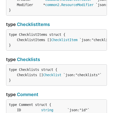
	Modifier     *
common2
.
ResourceModifier
}
type
ChecklistItems
	ChecklistItems []
ChecklistItem
}
type
Checklists
	Checklists []
Checklist
}
type
Comment
	ID          
string