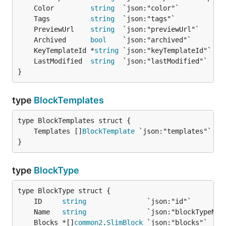
	Color         
string
	Tags          
string
	PreviewUrl    
string
	Archived      
bool
	KeyTemplateId *
string
	LastModified  
string
}
type
BlockTemplates
	Templates []
BlockTemplate
}
type
BlockType
	ID     
string
	Name   
string
	Blocks *[]
common2
.
SlimBlock