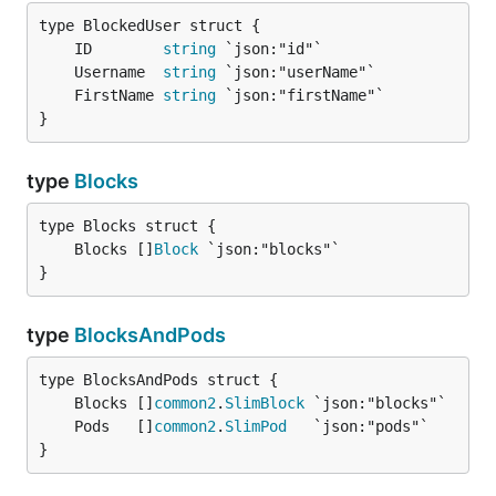
	ID        
string
	Username  
string
	FirstName 
string
}
type
Blocks
	Blocks []
Block
}
type
BlocksAndPods
	Blocks []
common2
.
SlimBlock
	Pods   []
common2
.
SlimPod
}