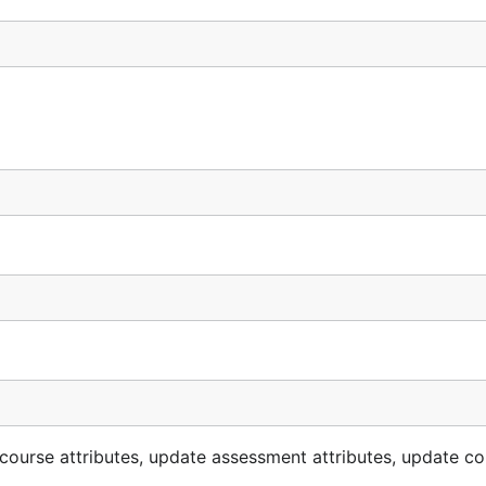
 course attributes, update assessment attributes, update c