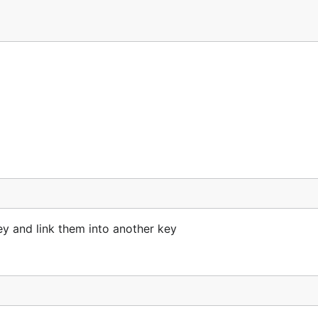
 and link them into another key