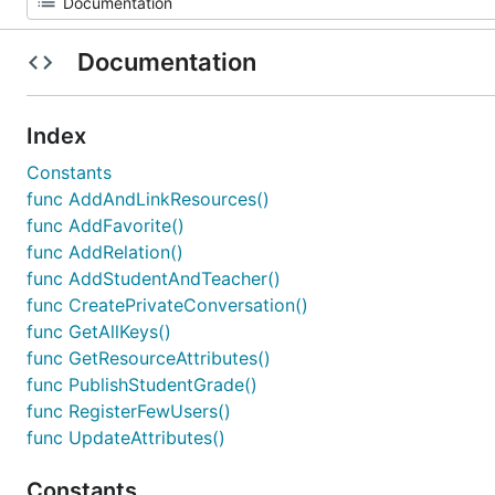
Documentation
Index
Constants
func AddAndLinkResources()
func AddFavorite()
func AddRelation()
func AddStudentAndTeacher()
func CreatePrivateConversation()
func GetAllKeys()
func GetResourceAttributes()
func PublishStudentGrade()
func RegisterFewUsers()
func UpdateAttributes()
Constants