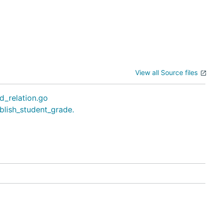
View all Source files
d_relation.go
blish_student_grade.