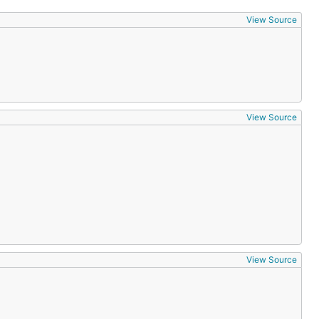
View Source
View Source
View Source