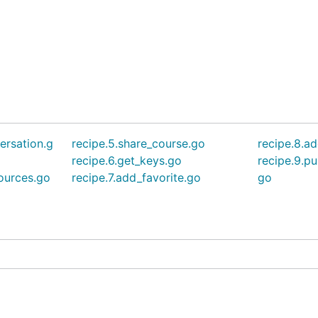
ersation.g
recipe.5.share_course.go
recipe.8.ad
recipe.6.get_keys.go
recipe.9.pu
sources.go
recipe.7.add_favorite.go
go