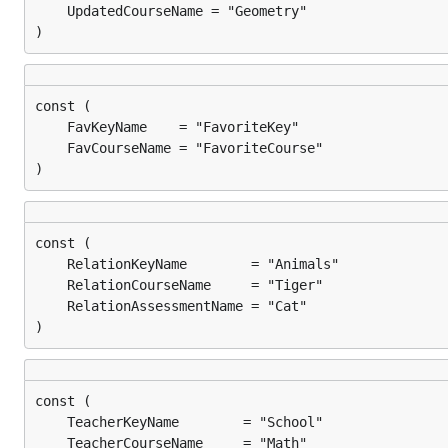
)
)
)