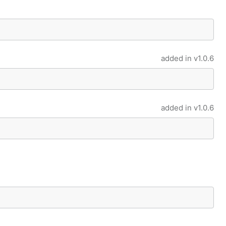
added in
v1.0.6
added in
v1.0.6