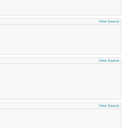
View Source
View Source
View Source