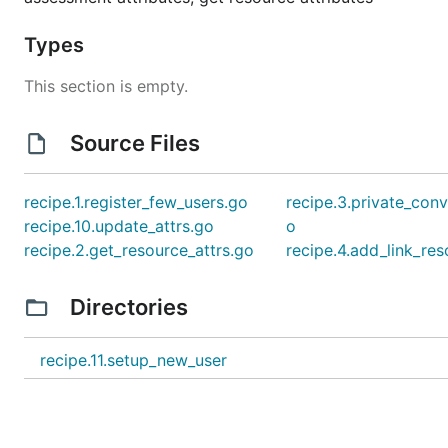
Types
This section is empty.
Source Files
recipe.1.register_few_users.go
recipe.3.private_conv
recipe.10.update_attrs.go
o
recipe.2.get_resource_attrs.go
recipe.4.add_link_re
Directories
recipe.11.setup_new_user