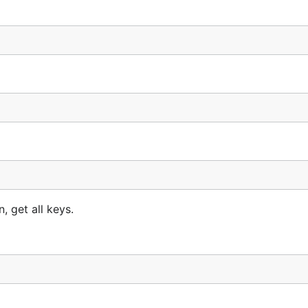
, get all keys.