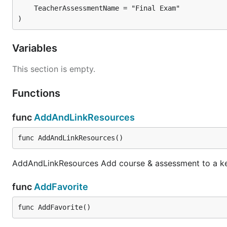
)
Variables
This section is empty.
Functions
func
AddAndLinkResources
func AddAndLinkResources()
AddAndLinkResources Add course & assessment to a key
func
AddFavorite
func AddFavorite()