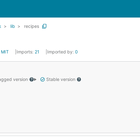
k
lib
recipes
:
MIT
Imports:
21
Imported by:
0
gged version
Stable version