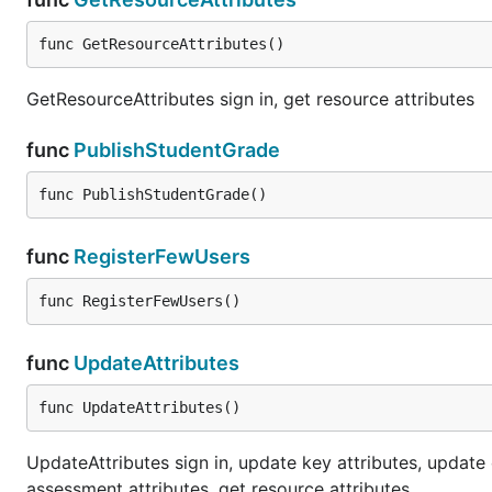
func GetResourceAttributes()
GetResourceAttributes sign in, get resource attributes
func
PublishStudentGrade
func PublishStudentGrade()
func
RegisterFewUsers
func RegisterFewUsers()
func
UpdateAttributes
func UpdateAttributes()
UpdateAttributes sign in, update key attributes, update
assessment attributes, get resource attributes