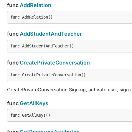
func
AddRelation
func AddRelation()
func
AddStudentAndTeacher
func AddStudentAndTeacher()
func
CreatePrivateConversation
func CreatePrivateConversation()
CreatePrivateConversation Sign up, activate user, sign in
func
GetAllKeys
func GetAllKeys()
func
GetResourceAttributes