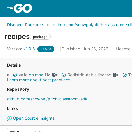
Skip to Main Content
Discover Packages
github.com/snowpal/pitch-classroom-sd
recipes
package
Version:
v1.0.6
Published: Jun 26, 2023
License
Latest
Details
Valid
go.mod
file
Redistributable license
Ta
Learn more about best practices
Repository
github.com/snowpal/pitch-classroom-sdk
Links
Open Source Insights