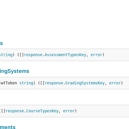
s
string
) ([]
response
.
AssessmentTypesKey
, 
error
)
ingSystems
jwtToken 
string
) ([]
response
.
GradingSystemsKey
, 
error
)
([]
response
.
CourseTypesKey
, 
error
)
sments