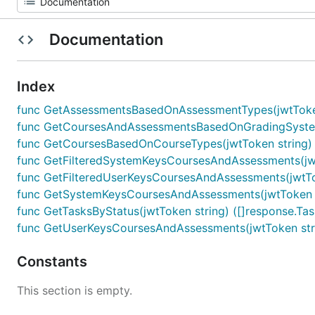
Documentation
Index
func GetAssessmentsBasedOnAssessmentTypes(jwtToken 
func GetCoursesAndAssessmentsBasedOnGradingSystems(
func GetCoursesBasedOnCourseTypes(jwtToken string) (
func GetFilteredSystemKeysCoursesAndAssessments(jwtTo
func GetFilteredUserKeysCoursesAndAssessments(jwtToke
func GetSystemKeysCoursesAndAssessments(jwtToken str
func GetTasksByStatus(jwtToken string) ([]response.Tas
func GetUserKeysCoursesAndAssessments(jwtToken strin
Constants
This section is empty.