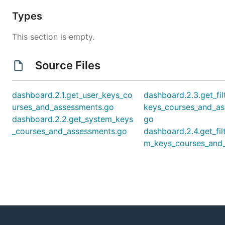
Types
This section is empty.
Source Files
dashboard.2.1.get_user_keys_co
dashboard.2.3.get_fil
urses_and_assessments.go
keys_courses_and_as
dashboard.2.2.get_system_keys
go
_courses_and_assessments.go
dashboard.2.4.get_fil
m_keys_courses_and