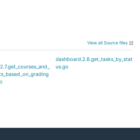
View all Source files
dashboard.2.8.get_tasks_by_stat
2.7.get_courses_and_
us.go
ts_based_on_grading
o