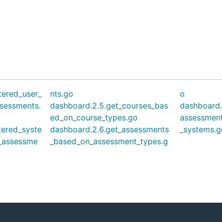
tered_user_
nts.go
o
sessments.
dashboard.2.5.get_courses_bas
dashboard.
ed_on_course_types.go
assessmen
tered_syste
dashboard.2.6.get_assessments
_systems.g
_assessme
_based_on_assessment_types.g