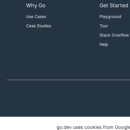
Why Go
Get Started
Use Cases
Playground
Case Studies
Tour
Stack Overflow
Help
go.dev uses cookies from Google t