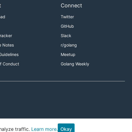
t
Connect
oad
Twitter
GitHub
Tracker
Slack
e Notes
r/golang
Guidelines
Meetup
f Conduct
Golang Weekly
alyze traffic.
Learn more.
Okay