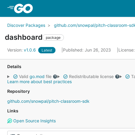
Skip to Main Content
Discover Packages
github.com/snowpal/pitch-classroom-sd
dashboard
package
Version:
v1.0.6
Published: Jun 26, 2023
License
Latest
Details
Valid
go.mod
file
Redistributable license
Ta
Learn more about best practices
Repository
github.com/snowpal/pitch-classroom-sdk
Links
Open Source Insights