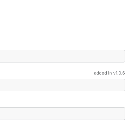
added in
v1.0.6