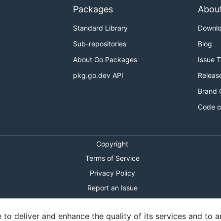
Packages
Abou
Standard Library
Downl
Sub-repositories
Blog
About Go Packages
Issue 
pkg.go.dev API
Releas
Brand 
Code o
Copyright
Terms of Service
Privacy Policy
Report an Issue
Theme Toggle
o deliver and enhance the quality of its services and to an