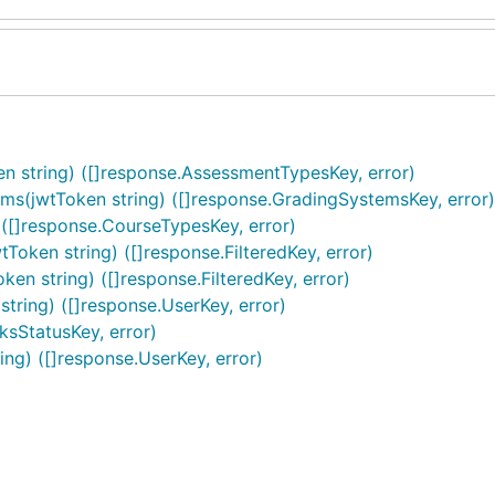
string) ([]response.AssessmentTypesKey, error)
jwtToken string) ([]response.GradingSystemsKey, error)
[]response.CourseTypesKey, error)
ken string) ([]response.FilteredKey, error)
n string) ([]response.FilteredKey, error)
ing) ([]response.UserKey, error)
ksStatusKey, error)
g) ([]response.UserKey, error)