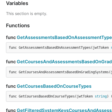
Variables
This section is empty.
Functions
func
GetAssessmentsBasedOnAssessmentType
func GetAssessmentsBasedOnAssessmentTypes(jwtToken 
func
GetCoursesAndAssessmentsBasedOnGrad
func GetCoursesAndAssessmentsBasedOnGradingSystems(
func
GetCoursesBasedOnCourseTypes
func GetCoursesBasedOnCourseTypes(jwtToken 
string
) 
func
GetFilteredSystemKeysCoursesAndAsses