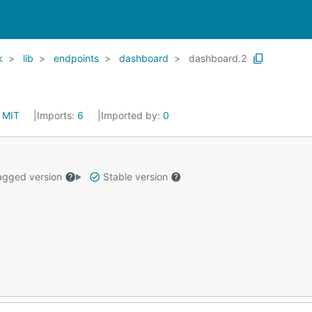
k
lib
endpoints
dashboard
dashboard.2
:
MIT
Imports:
6
Imported by:
0
gged version
Stable version