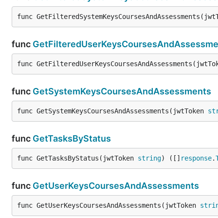
func GetFilteredSystemKeysCoursesAndAssessments(jwt
func
GetFilteredUserKeysCoursesAndAssessme
func GetFilteredUserKeysCoursesAndAssessments(jwtTo
func
GetSystemKeysCoursesAndAssessments
func GetSystemKeysCoursesAndAssessments(jwtToken 
st
func
GetTasksByStatus
func GetTasksByStatus(jwtToken 
string
) ([]
response
.
func
GetUserKeysCoursesAndAssessments
func GetUserKeysCoursesAndAssessments(jwtToken 
stri