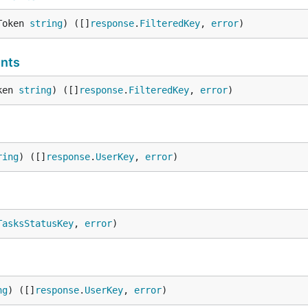
Token 
string
) ([]
response
.
FilteredKey
, 
error
)
nts
ken 
string
) ([]
response
.
FilteredKey
, 
error
)
ring
) ([]
response
.
UserKey
, 
error
)
TasksStatusKey
, 
error
)
ng
) ([]
response
.
UserKey
, 
error
)