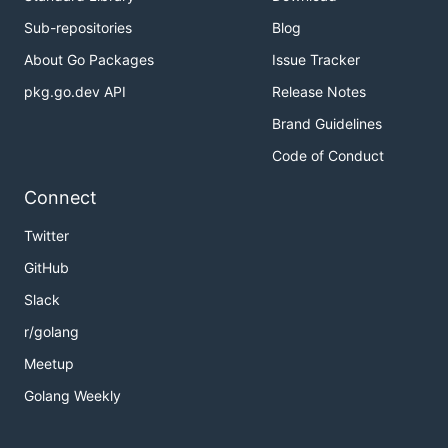
Sub-repositories
Blog
About Go Packages
Issue Tracker
pkg.go.dev API
Release Notes
Brand Guidelines
Code of Conduct
Connect
Twitter
GitHub
Slack
r/golang
Meetup
Golang Weekly