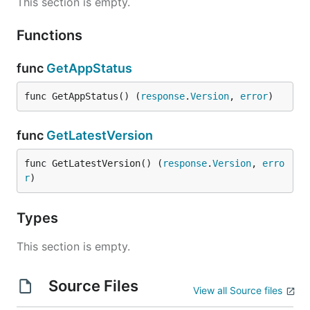
This section is empty.
Functions
func
GetAppStatus
func GetAppStatus() (
response
.
Version
, 
error
)
func
GetLatestVersion
func GetLatestVersion() (
response
.
Version
, 
erro
r
)
Types
This section is empty.
Source Files
View all Source files