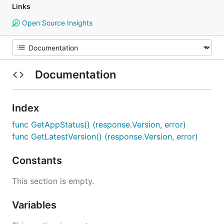
Links
Open Source Insights
Documentation
Index
func GetAppStatus() (response.Version, error)
func GetLatestVersion() (response.Version, error)
Constants
This section is empty.
Variables