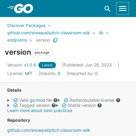
Skip to Main Content
Discover Packages
github.com/snowpal/pitch-classroom-sdk
lib
endpoints
version
version
package
Version:
v1.0.6
Published: Jun 26, 2023
Latest
License:
MIT
Imports:
6
Imported by:
0
Details
Valid
go.mod
file
Redistributable license
Tagged version
Stable version
Learn more about best practices
Repository
github.com/snowpal/pitch-classroom-sdk