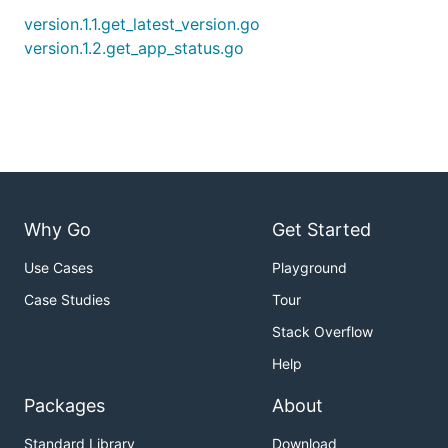
version.1.1.get_latest_version.go
version.1.2.get_app_status.go
Why Go
Get Started
Use Cases
Playground
Case Studies
Tour
Stack Overflow
Help
Packages
About
Standard Library
Download