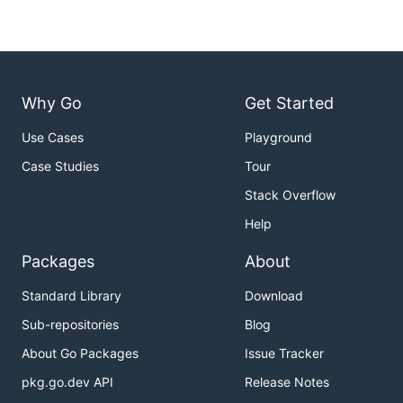
Why Go
Get Started
Use Cases
Playground
Case Studies
Tour
Stack Overflow
Help
Packages
About
Standard Library
Download
Sub-repositories
Blog
About Go Packages
Issue Tracker
pkg.go.dev API
Release Notes