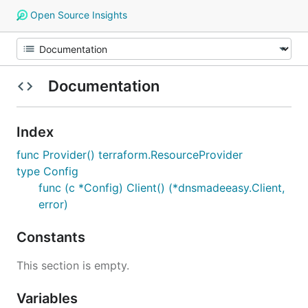
Open Source Insights
Documentation
Index
func Provider() terraform.ResourceProvider
type Config
func (c *Config) Client() (*dnsmadeeasy.Client,
error)
Constants
This section is empty.
Variables