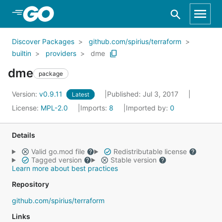
Skip to Main Content
Discover Packages
github.com/spirius/terraform
builtin
providers
dme
dme
package
Version:
v0.9.11
Published: Jul 3, 2017
Latest
License:
MPL-2.0
Imports:
8
Imported by:
0
Details
Valid go.mod file
Redistributable license
Tagged version
Stable version
Learn more about best practices
Repository
github.com/spirius/terraform
Links