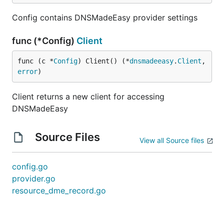
Config contains DNSMadeEasy provider settings
func (*Config)
Client
func (c *
Config
) Client() (*
dnsmadeeasy
.
Client
, 
error
)
Client returns a new client for accessing
DNSMadeEasy
Source Files
View all Source files
config.go
provider.go
resource_dme_record.go