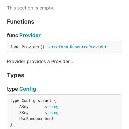
This section is empty.
Functions
func
Provider
func Provider() 
terraform
.
ResourceProvider
Provider provides a Provider...
Types
type
Config
	AKey       
string
	SKey       
string
	UseSandbox 
bool
}