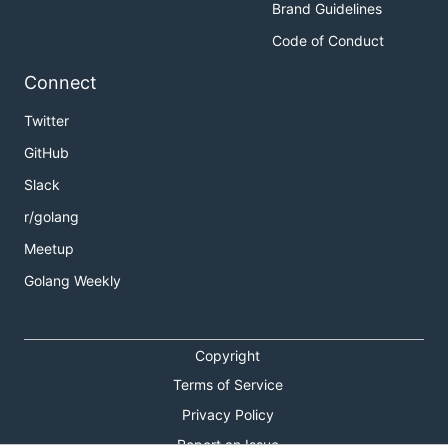
Brand Guidelines
Code of Conduct
Connect
Twitter
GitHub
Slack
r/golang
Meetup
Golang Weekly
Copyright
Terms of Service
Privacy Policy
Report an Issue