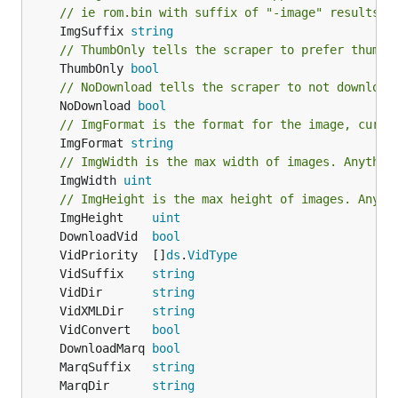
// ie rom.bin with suffix of "-image" results i
	ImgSuffix 
string
// ThumbOnly tells the scraper to prefer thumbn
	ThumbOnly 
bool
// NoDownload tells the scraper to not download
	NoDownload 
bool
// ImgFormat is the format for the image, curre
	ImgFormat 
string
// ImgWidth is the max width of images. Anythin
	ImgWidth 
uint
// ImgHeight is the max height of images. Anyth
	ImgHeight    
uint
	DownloadVid  
bool
	VidPriority  []
ds
.
VidType
	VidSuffix    
string
	VidDir       
string
	VidXMLDir    
string
	VidConvert   
bool
	DownloadMarq 
bool
	MarqSuffix   
string
	MarqDir      
string