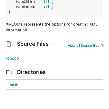
	MarqXMLDir   
string
	MarqFormat   
string
}
XMLOpts represents the options for creating XML
information.
Source Files
View all Source files
rom.go
Directories
hash