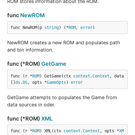
ROM stores information about the ROM.
func
NewROM
func NewROM(p 
string
) (*
ROM
, 
error
)
NewROM creates a new ROM and populates path
and bin information.
func (*ROM)
GetGame
func (r *
ROM
) GetGame(ctx 
context
.
Context
, data 
[]
ds
.
DS
, opts *
GameOpts
) 
error
GetGame attempts to populates the Game from
data sources in oder.
func (*ROM)
XML
func (r *
ROM
) XML(ctx 
context
.
Context
, opts *
XM