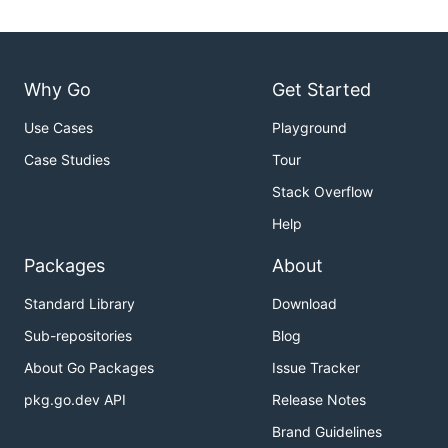
Why Go
Get Started
Use Cases
Playground
Case Studies
Tour
Stack Overflow
Help
Packages
About
Standard Library
Download
Sub-repositories
Blog
About Go Packages
Issue Tracker
pkg.go.dev API
Release Notes
Brand Guidelines