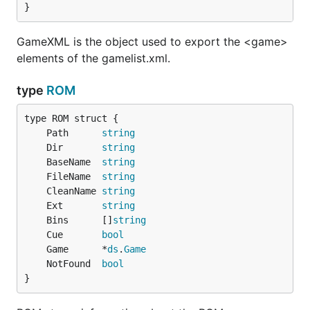
}
GameXML is the object used to export the <game>
elements of the gamelist.xml.
type
ROM
	Path      
string
	Dir       
string
	BaseName  
string
	FileName  
string
	CleanName 
string
	Ext       
string
	Bins      []
string
	Cue       
bool
	Game      *
ds
.
Game
	NotFound  
bool
}