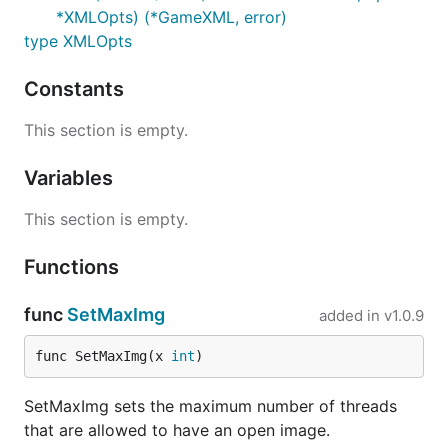
*XMLOpts) (*GameXML, error)
type XMLOpts
Constants
This section is empty.
Variables
This section is empty.
Functions
func
SetMaxImg
added in
v1.0.9
func SetMaxImg(x 
int
)
SetMaxImg sets the maximum number of threads
that are allowed to have an open image.