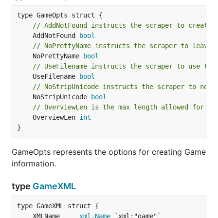
// AddNotFound instructs the scraper to create 
	AddNotFound 
bool
// NoPrettyName instructs the scraper to leave 
	NoPrettyName 
bool
// UseFilename instructs the scraper to use the
	UseFilename 
bool
// NoStripUnicode instructs the scraper to not 
	NoStripUnicode 
bool
// OverviewLen is the max length allowed for a 
	OverviewLen 
int
}
GameOpts represents the options for creating Game
information.
type
GameXML
	XMLName     
xml
.
Name