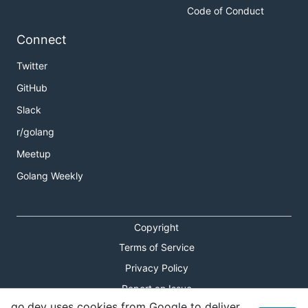
Code of Conduct
Connect
Twitter
GitHub
Slack
r/golang
Meetup
Golang Weekly
Copyright
Terms of Service
Privacy Policy
Report an Issue
go.dev uses cookies from Google to deliver