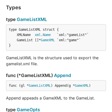
Types
type
GameListXML
	XMLName  
xml
.
Name
	GameList []*
GameXML
}
GameListXML is the structure used to export the
gamelist.xml file.
func (*GameListXML)
Append
func (gl *
GameListXML
) Append(g *
GameXML
)
Append appeads a GameXML to the GameList.
type
GameOpts