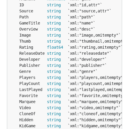
	ID          
string
	Source      
string
	Path        
string
	GameTitle   
string
	Overview    
string
	Image       
string
	Thumb       
string
	Rating      
float64
	ReleaseDate 
string
	Developer   
string
	Publisher   
string
	Genre       
string
	Players     
string
	PlayCount   
string
	LastPlayed  
string
	Favorite    
string
	Marquee     
string
	Video       
string
	CloneOf     
string
	Hidden      
string
	KidGame     
string