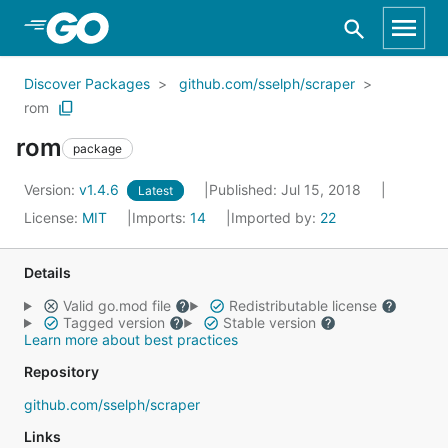
Skip to Main Content
Discover Packages
github.com/sselph/scraper
rom
rom
package
Version:
v1.4.6
Published: Jul 15, 2018
Latest
License:
MIT
Imports:
14
Imported by:
22
Details
Valid go.mod file
Redistributable license
Tagged version
Stable version
Learn more about best practices
Repository
github.com/sselph/scraper
Links