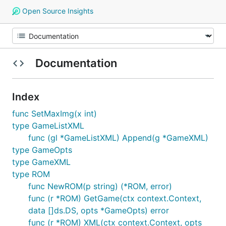
Open Source Insights
Documentation
Index
func SetMaxImg(x int)
type GameListXML
func (gl *GameListXML) Append(g *GameXML)
type GameOpts
type GameXML
type ROM
func NewROM(p string) (*ROM, error)
func (r *ROM) GetGame(ctx context.Context,
data []ds.DS, opts *GameOpts) error
func (r *ROM) XML(ctx context.Context, opts