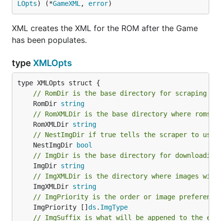
LOpts
) (*
GameXML
, 
error
)
XML creates the XML for the ROM after the Game
has been populates.
type
XMLOpts
// RomDir is the base directory for scraping ro
	RomDir 
string
// RomXMLDir is the base directory where roms w
	RomXMLDir 
string
// NestImgDir if true tells the scraper to use 
	NestImgDir 
bool
// ImgDir is the base directory for downloading
	ImgDir 
string
// ImgXMLDir is the directory where images will
	ImgXMLDir 
string
// ImgPriority is the order or image preference
	ImgPriority []
ds
.
ImgType
// ImgSuffix is what will be appened to the end