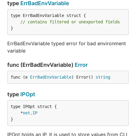
type
ErrBadEnvVariable
type ErrBadEnvVariable struct {

// contains filtered or unexported fields
}
ErrBadEnvVariable typed error for bad environment
variable
func (ErrBadEnvVariable)
Error
func (e 
ErrBadEnvVariable
) Error() 
string
type
IPOpt
	*
net
.
IP
}
IPOpt holds an IP. It is used to store values from CLI