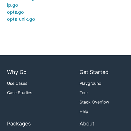
ip.go
opts.go
opts_unix.go
Why Go
Get Started
Use Cases
Playground
Case Studies
Tour
Stack Overflow
Help
Packages
About