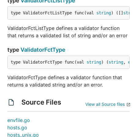
type
ValidatorFctListType
type ValidatorFctListType func(val 
string
) ([]
strin
ValidatorFctListType defines a validator function
that returns a validated list of string and/or an error
type
ValidatorFctType
type ValidatorFctType func(val 
string
) (
string
, 
err
ValidatorFctType defines a validator function that
returns a validated string and/or an error.
Source Files
View all Source files
envfile.go
hosts.go
hosts_unix.go