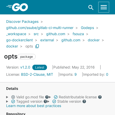
Skip to Main Content
Discover Packages
github.com/ssube/gitlab-ci-multi-runner
Godeps
_workspace
src
github.com
fsouza
go-dockerclient
external
github.com
docker
docker
opts
opts
package
Version:
v1.2.0
Published: May 22, 2016
Latest
License:
BSD-2-Clause, MIT
Imports:
9
Imported by:
0
Details
Valid go.mod file
Redistributable license
Tagged version
Stable version
Learn more about best practices
Repository