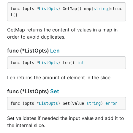
func (opts *
ListOpts
) GetMap() map[
string
]struc
t{}
GetMap returns the content of values in a map in
order to avoid duplicates.
func (*ListOpts)
Len
func (opts *
ListOpts
) Len() 
int
Len returns the amount of element in the slice.
func (*ListOpts)
Set
func (opts *
ListOpts
) Set(value 
string
) 
error
Set validates if needed the input value and add it to
the internal slice.