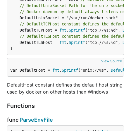
// DefaultUnixSocket Path for the unix socket.
// Docker daemon by default always listens on t
// DefaultTCPHost constant defines the default 
	DefaultTCPHost = 
fmt
.
Sprintf
("tcp://%s:%d", 
Def
// DefaultTLSHost constant defines the default 
	DefaultTLSHost = 
fmt
.
Sprintf
("tcp://%s:%d", 
Def
)
View Source
var DefaultHost = 
fmt
.
Sprintf
("unix://%s", 
DefaultU
DefaultHost constant defines the default host string
used by docker on other hosts than Windows
Functions
func
ParseEnvFile