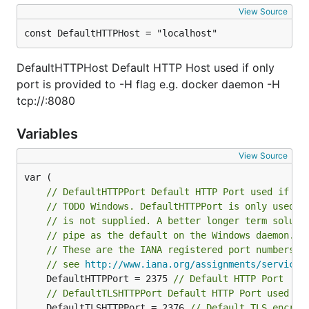
View Source
const DefaultHTTPHost = "localhost"
DefaultHTTPHost Default HTTP Host used if only
port is provided to -H flag e.g. docker daemon -H
tcp://:8080
Variables
View Source
// DefaultHTTPPort Default HTTP Port used if on
// TODO Windows. DefaultHTTPPort is only used o
// is not supplied. A better longer term soluti
// pipe as the default on the Windows daemon.
// These are the IANA registered port numbers f
// see 
http://www.iana.org/assignments/service-
	DefaultHTTPPort = 2375 
// Default HTTP Port
// DefaultTLSHTTPPort Default HTTP Port used wh
	DefaultTLSHTTPPort = 2376 
// Default TLS encryp