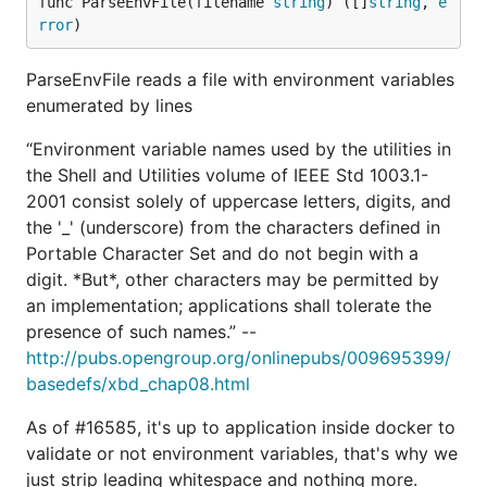
func ParseEnvFile(filename 
string
) ([]
string
, 
e
rror
)
ParseEnvFile reads a file with environment variables
enumerated by lines
“Environment variable names used by the utilities in
the Shell and Utilities volume of IEEE Std 1003.1-
2001 consist solely of uppercase letters, digits, and
the '_' (underscore) from the characters defined in
Portable Character Set and do not begin with a
digit. *But*, other characters may be permitted by
an implementation; applications shall tolerate the
presence of such names.” --
http://pubs.opengroup.org/onlinepubs/009695399/
basedefs/xbd_chap08.html
As of #16585, it's up to application inside docker to
validate or not environment variables, that's why we
just strip leading whitespace and nothing more.