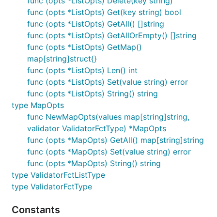
func (opts *ListOpts) Delete(key string)
func (opts *ListOpts) Get(key string) bool
func (opts *ListOpts) GetAll() []string
func (opts *ListOpts) GetAllOrEmpty() []string
func (opts *ListOpts) GetMap()
map[string]struct{}
func (opts *ListOpts) Len() int
func (opts *ListOpts) Set(value string) error
func (opts *ListOpts) String() string
type MapOpts
func NewMapOpts(values map[string]string,
validator ValidatorFctType) *MapOpts
func (opts *MapOpts) GetAll() map[string]string
func (opts *MapOpts) Set(value string) error
func (opts *MapOpts) String() string
type ValidatorFctListType
type ValidatorFctType
Constants