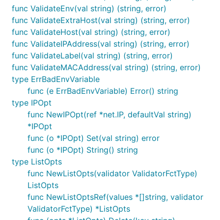
func ValidateEnv(val string) (string, error)
func ValidateExtraHost(val string) (string, error)
func ValidateHost(val string) (string, error)
func ValidateIPAddress(val string) (string, error)
func ValidateLabel(val string) (string, error)
func ValidateMACAddress(val string) (string, error)
type ErrBadEnvVariable
func (e ErrBadEnvVariable) Error() string
type IPOpt
func NewIPOpt(ref *net.IP, defaultVal string)
*IPOpt
func (o *IPOpt) Set(val string) error
func (o *IPOpt) String() string
type ListOpts
func NewListOpts(validator ValidatorFctType)
ListOpts
func NewListOptsRef(values *[]string, validator
ValidatorFctType) *ListOpts