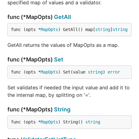
specified map of values and a validator.
func (*MapOpts)
GetAll
func (opts *
MapOpts
) GetAll() map[
string
]
string
GetAll returns the values of MapOpts as a map.
func (*MapOpts)
Set
func (opts *
MapOpts
) Set(value 
string
) 
error
Set validates if needed the input value and add it to
the internal map, by splitting on '='.
func (*MapOpts)
String
func (opts *
MapOpts
) String() 
string