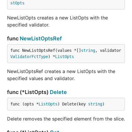
stOpts
NewListOpts creates a new ListOpts with the
specified validator.
func
NewListOptsRef
func NewListOptsRef(values *[]
string
, validator 
ValidatorFctType
) *
ListOpts
NewListOptsRef creates a new ListOpts with the
specified values and validator.
func (*ListOpts)
Delete
func (opts *
ListOpts
) Delete(key 
string
)
Delete removes the specified element from the slice.