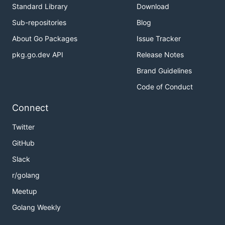
Standard Library
Download
Sub-repositories
Blog
About Go Packages
Issue Tracker
pkg.go.dev API
Release Notes
Brand Guidelines
Code of Conduct
Connect
Twitter
GitHub
Slack
r/golang
Meetup
Golang Weekly