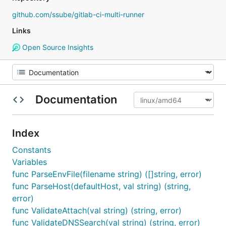
github.com/ssube/gitlab-ci-multi-runner
Links
Open Source Insights
Documentation
Index
Constants
Variables
func ParseEnvFile(filename string) ([]string, error)
func ParseHost(defaultHost, val string) (string,
error)
func ValidateAttach(val string) (string, error)
func ValidateDNSSearch(val string) (string, error)