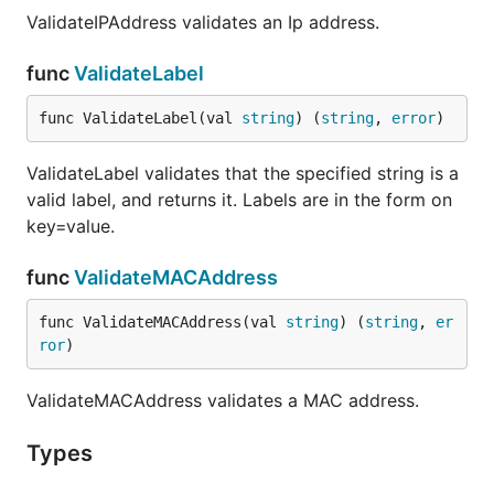
ValidateIPAddress validates an Ip address.
func
ValidateLabel
func ValidateLabel(val 
string
) (
string
, 
error
)
ValidateLabel validates that the specified string is a
valid label, and returns it. Labels are in the form on
key=value.
func
ValidateMACAddress
func ValidateMACAddress(val 
string
) (
string
, 
er
ror
)
ValidateMACAddress validates a MAC address.
Types