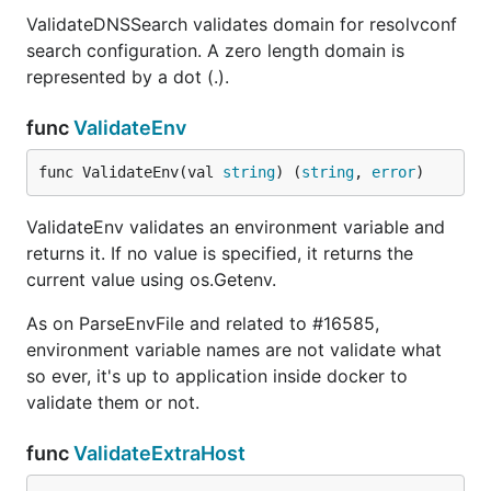
ValidateDNSSearch validates domain for resolvconf
search configuration. A zero length domain is
represented by a dot (.).
func
ValidateEnv
func ValidateEnv(val 
string
) (
string
, 
error
)
ValidateEnv validates an environment variable and
returns it. If no value is specified, it returns the
current value using os.Getenv.
As on ParseEnvFile and related to #16585,
environment variable names are not validate what
so ever, it's up to application inside docker to
validate them or not.
func
ValidateExtraHost