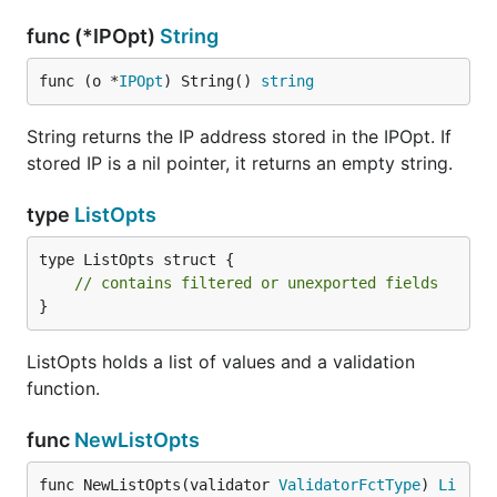
func (*IPOpt)
String
func (o *
IPOpt
) String() 
string
String returns the IP address stored in the IPOpt. If
stored IP is a nil pointer, it returns an empty string.
type
ListOpts
type ListOpts struct {

// contains filtered or unexported fields
}
ListOpts holds a list of values and a validation
function.
func
NewListOpts
func NewListOpts(validator 
ValidatorFctType
) 
Li