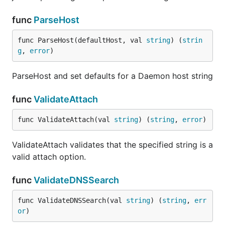
func
ParseHost
func ParseHost(defaultHost, val 
string
) (
strin
g
, 
error
)
ParseHost and set defaults for a Daemon host string
func
ValidateAttach
func ValidateAttach(val 
string
) (
string
, 
error
)
ValidateAttach validates that the specified string is a
valid attach option.
func
ValidateDNSSearch
func ValidateDNSSearch(val 
string
) (
string
, 
err
or
)