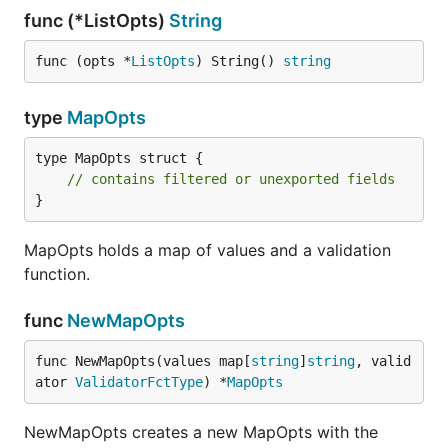
func (*ListOpts)
String
func (opts *
ListOpts
) String() 
string
type
MapOpts
type MapOpts struct {

// contains filtered or unexported fields
}
MapOpts holds a map of values and a validation
function.
func
NewMapOpts
func NewMapOpts(values map[
string
]
string
, valid
ator 
ValidatorFctType
) *
MapOpts
NewMapOpts creates a new MapOpts with the