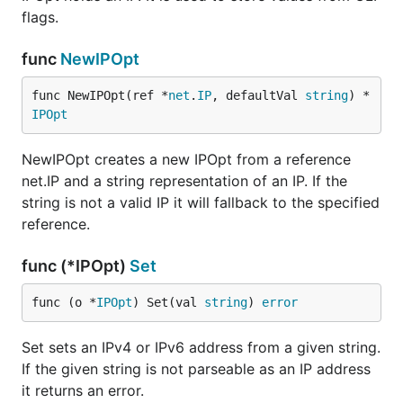
flags.
func
NewIPOpt
func NewIPOpt(ref *
net
.
IP
, defaultVal 
string
) *
IPOpt
NewIPOpt creates a new IPOpt from a reference
net.IP and a string representation of an IP. If the
string is not a valid IP it will fallback to the specified
reference.
func (*IPOpt)
Set
func (o *
IPOpt
) Set(val 
string
) 
error
Set sets an IPv4 or IPv6 address from a given string.
If the given string is not parseable as an IP address
it returns an error.