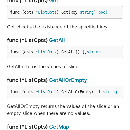
func (*ListOpts)
Get
func (opts *
ListOpts
) Get(key 
string
) 
bool
Get checks the existence of the specified key.
func (*ListOpts)
GetAll
func (opts *
ListOpts
) GetAll() []
string
GetAll returns the values of slice.
func (*ListOpts)
GetAllOrEmpty
func (opts *
ListOpts
) GetAllOrEmpty() []
string
GetAllOrEmpty returns the values of the slice or an
empty slice when there are no values.
func (*ListOpts)
GetMap