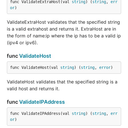
func ValidateExtraHost(val 
string
) (
string
, 
err
or
)
ValidateExtraHost validates that the specified string
is a valid extrahost and returns it. ExtraHost are in
the form of name:ip where the ip has to be a valid ip
(ipv4 or ipv6).
func
ValidateHost
func ValidateHost(val 
string
) (
string
, 
error
)
ValidateHost validates that the specified string is a
valid host and returns it.
func
ValidateIPAddress
func ValidateIPAddress(val 
string
) (
string
, 
err
or
)