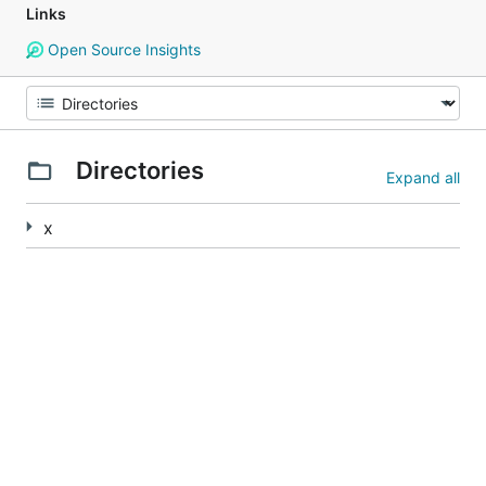
Links
Open Source Insights
Directories
Expand all
x