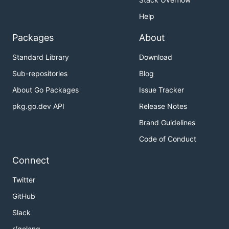
Help
Packages
About
Standard Library
Download
Sub-repositories
Blog
About Go Packages
Issue Tracker
pkg.go.dev API
Release Notes
Brand Guidelines
Code of Conduct
Connect
Twitter
GitHub
Slack
r/golang