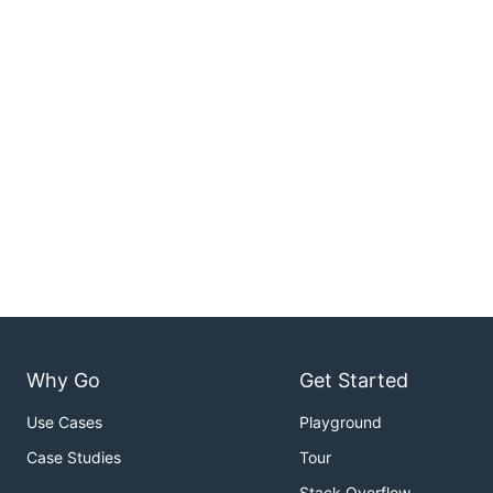
Why Go
Get Started
Use Cases
Playground
Case Studies
Tour
Stack Overflow