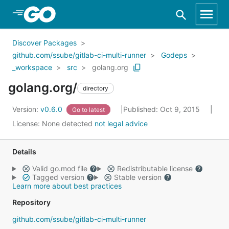
Skip to Main Content
Discover Packages
github.com/ssube/gitlab-ci-multi-runner
Godeps
_workspace
src
golang.org
golang.org/
directory
Version:
v0.6.0
Published: Oct 9, 2015
Go to latest
License:
None detected
not legal advice
Details
Valid go.mod file
Redistributable license
Tagged version
Stable version
Learn more about best practices
Repository
github.com/ssube/gitlab-ci-multi-runner