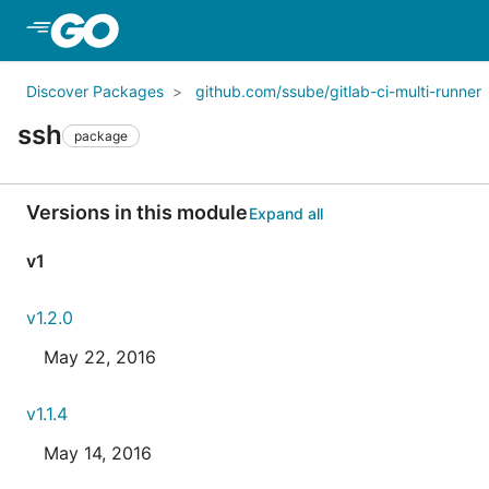
Skip to Main Content
Discover Packages
github.com/ssube/gitlab-ci-multi-runner
ssh
package
Versions in this module
Expand all
v1
v1.2.0
May 22, 2016
v1.1.4
May 14, 2016