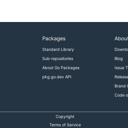
Packages
Abou
Standard Library
Downl
Sub-repositories
Blog
About Go Packages
Issue 
pkg.go.dev API
Releas
Brand 
Code o
Copyright
Terms of Service