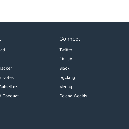
t
Connect
oad
Twitter
GitHub
Tracker
Slack
e Notes
r/golang
Guidelines
Meetup
f Conduct
Golang Weekly