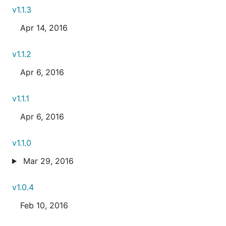
v1.1.3
Apr 14, 2016
v1.1.2
Apr 6, 2016
v1.1.1
Apr 6, 2016
v1.1.0
Mar 29, 2016
v1.0.4
Feb 10, 2016