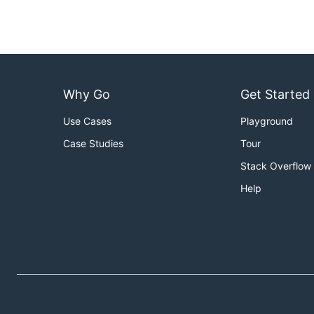
Why Go
Get Started
Use Cases
Playground
Case Studies
Tour
Stack Overflow
Help