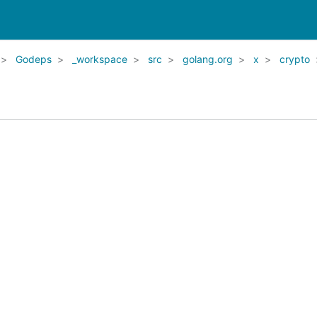
Godeps
_workspace
src
golang.org
x
crypto