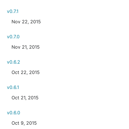
v0.7.1
Nov 22, 2015
v0.7.0
Nov 21, 2015
v0.6.2
Oct 22, 2015
v0.6.1
Oct 21, 2015
v0.6.0
Oct 9, 2015