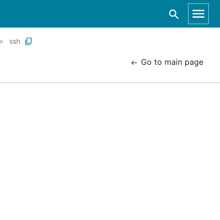
ssh
Go to main page