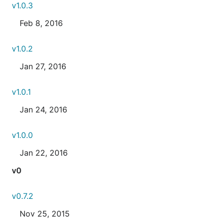
v1.0.3
Feb 8, 2016
v1.0.2
Jan 27, 2016
v1.0.1
Jan 24, 2016
v1.0.0
Jan 22, 2016
v0
v0.7.2
Nov 25, 2015