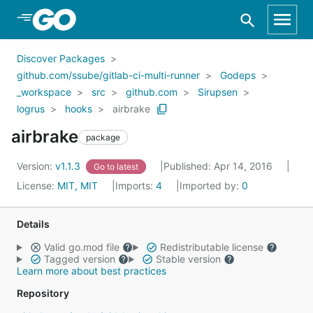
Skip to Main Content
Discover Packages
github.com/ssube/gitlab-ci-multi-runner
Godeps
_workspace
src
github.com
Sirupsen
logrus
hooks
airbrake
airbrake
package
Version:
v1.1.3
Published: Apr 14, 2016
Go to latest
License:
MIT, MIT
Imports:
4
Imported by:
0
Details
Valid go.mod file
Redistributable license
Tagged version
Stable version
Learn more about best practices
Repository