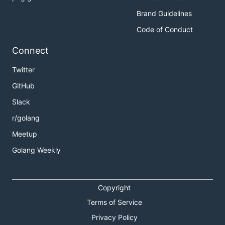
Brand Guidelines
Code of Conduct
Connect
Twitter
GitHub
Slack
r/golang
Meetup
Golang Weekly
Copyright
Terms of Service
Privacy Policy