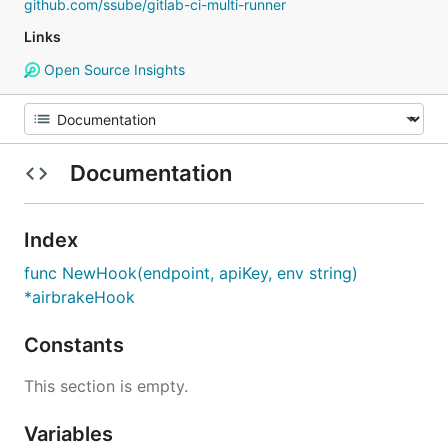
github.com/ssube/gitlab-ci-multi-runner
Links
Open Source Insights
Documentation
Index
func NewHook(endpoint, apiKey, env string)
*airbrakeHook
Constants
This section is empty.
Variables