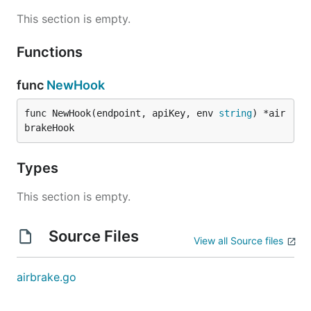
This section is empty.
Functions
func
NewHook
func NewHook(endpoint, apiKey, env 
string
) *air
brakeHook
Types
This section is empty.
Source Files
View all Source files
airbrake.go