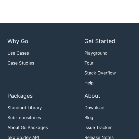
Why Go
Get Started
Use Cases
Playground
Case Studies
Tour
Stack Overflow
Help
Packages
About
Standard Library
Download
Sub-repositories
Blog
About Go Packages
Issue Tracker
pkg.go.dev API
Release Notes