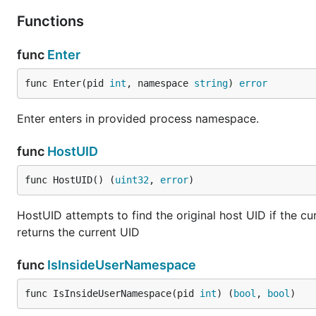
Functions
func
Enter
func Enter(pid 
int
, namespace 
string
) 
error
Enter enters in provided process namespace.
func
HostUID
func HostUID() (
uint32
, 
error
)
HostUID attempts to find the original host UID if the cur
returns the current UID
func
IsInsideUserNamespace
func IsInsideUserNamespace(pid 
int
) (
bool
, 
bool
)