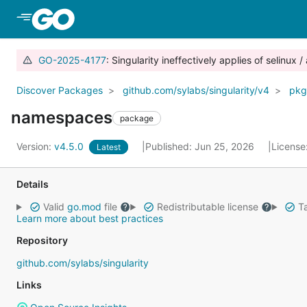
Skip to Main Content
GO-2025-4177
: Singularity ineffectively applies of selinu
Discover Packages
github.com/sylabs/singularity/v4
pkg
namespaces
package
Version:
v4.5.0
Published: Jun 25, 2026
License
Latest
Details
Valid
go.mod
file
Redistributable license
Ta
Learn more about best practices
Repository
github.com/sylabs/singularity
Links