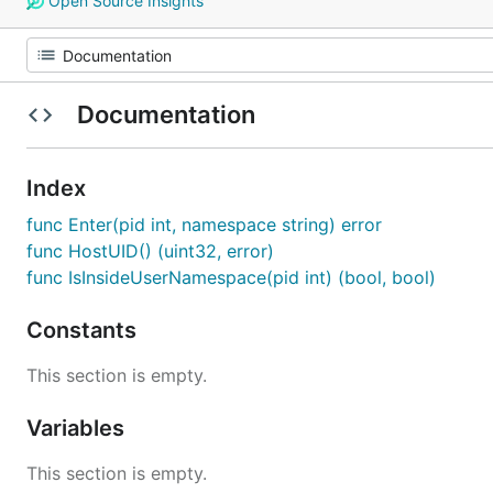
Open Source Insights
Documentation
Index
func Enter(pid int, namespace string) error
func HostUID() (uint32, error)
func IsInsideUserNamespace(pid int) (bool, bool)
Constants
This section is empty.
Variables
This section is empty.