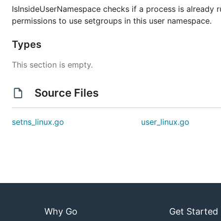
IsInsideUserNamespace checks if a process is already r
permissions to use setgroups in this user namespace.
Types
This section is empty.
Source Files
setns_linux.go
user_linux.go
Why Go
Get Started