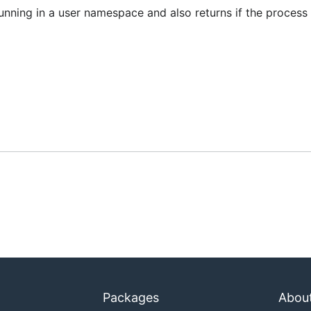
unning in a user namespace and also returns if the process
Packages
Abou