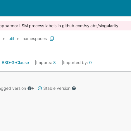
x / apparmor LSM process labels in github.com/sylabs/singularity
util
namespaces
:
BSD-3-Clause
Imports:
8
Imported by:
0
gged version
Stable version