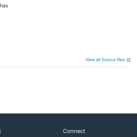
 has
View all Source files
t
Connect