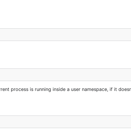
rent process is running inside a user namespace, if it doesn