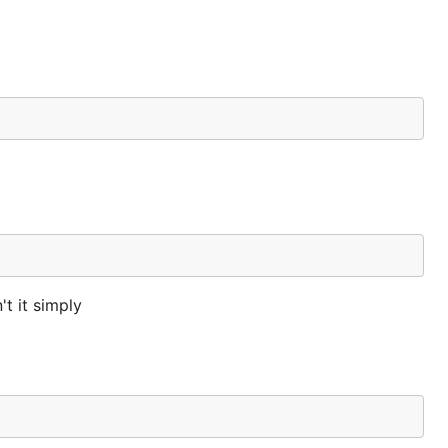
't it simply