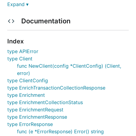
Expand ▾
Requirements
Documentation
Go 1.18 or newer
Index
Quickstart Guide
type APIError
Install the SDK:
type Client
func NewClient(config *ClientConfig) (Client,
error)
type ClientConfig
type EnrichTransactionCollectionResponse
Enrich a Single Payment Transaction
type Enrichment
type EnrichmentCollectionStatus
type EnrichmentRequest
package main

type EnrichmentResponse
import (

type ErrorResponse
	"context"

func (e *ErrorResponse) Error() string
	"fmt"
