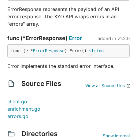
ErrorResponse represents the payload of an API
error response. The XYO API wraps errors in an
"errors" array.
func (*ErrorResponse)
Error
added in
v1.2.0
func (e *
ErrorResponse
) Error() 
string
Error implements the standard error interface.
Source Files
View all Source files
client.go
enrichment.go
errors.go
Directories
Show internal