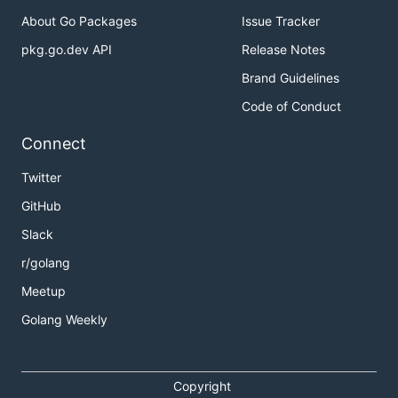
About Go Packages
Issue Tracker
pkg.go.dev API
Release Notes
Brand Guidelines
Code of Conduct
Connect
Twitter
GitHub
Slack
r/golang
Meetup
Golang Weekly
Copyright