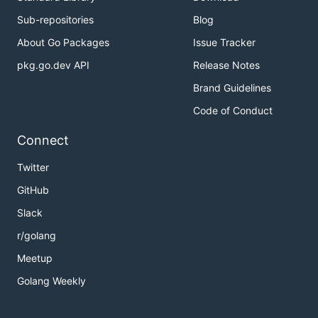
Sub-repositories
Blog
About Go Packages
Issue Tracker
pkg.go.dev API
Release Notes
Brand Guidelines
Code of Conduct
Connect
Twitter
GitHub
Slack
r/golang
Meetup
Golang Weekly