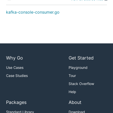
kafka-console-consumer.go
Why Go
Get Started
Use Cases
Playground
Case Studies
Tour
Stack Overflow
Help
Packages
About
Standard Library
Download