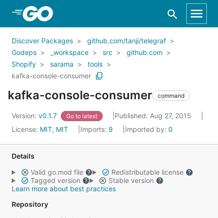
Skip to Main Content
Discover Packages
github.com/tanji/telegraf
Godeps
_workspace
src
github.com
Shopify
sarama
tools
kafka-console-consumer
kafka-console-consumer
command
Version:
v0.1.7
Published: Aug 27, 2015
Go to latest
License:
MIT, MIT
Imports:
9
Imported by:
0
Details
Valid go.mod file
Redistributable license
Tagged version
Stable version
Learn more about best practices
Repository