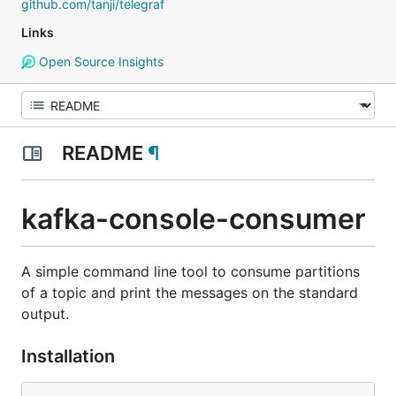
github.com/tanji/telegraf
Links
Open Source Insights
README
¶
kafka-console-consumer
A simple command line tool to consume partitions
of a topic and print the messages on the standard
output.
Installation