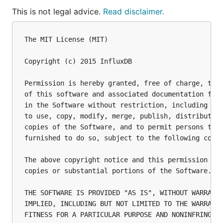
This is not legal advice.
Read disclaimer.
The MIT License (MIT)

Copyright (c) 2015 InfluxDB

Permission is hereby granted, free of charge, to a
of this software and associated documentation file
in the Software without restriction, including wit
to use, copy, modify, merge, publish, distribute, 
copies of the Software, and to permit persons to w
furnished to do so, subject to the following condi
The above copyright notice and this permission not
copies or substantial portions of the Software.

THE SOFTWARE IS PROVIDED "AS IS", WITHOUT WARRANTY
IMPLIED, INCLUDING BUT NOT LIMITED TO THE WARRANTI
FITNESS FOR A PARTICULAR PURPOSE AND NONINFRINGEME