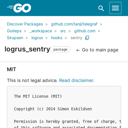
Skip to Main Content
Discover Packages
github.com/tanji/telegraf
Godeps
_workspace
src
github.com
Sirupsen
logrus
hooks
sentry
logrus_sentry
Go to main page
package
MIT
This is not legal advice.
Read disclaimer.
The MIT License (MIT)

Copyright (c) 2014 Simon Eskildsen

Permission is hereby granted, free of charge, to a
of this software and associated documentation file