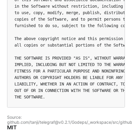
in the Software without restriction, including wit
to use, copy, modify, merge, publish, distribute, 
copies of the Software, and to permit persons to w
furnished to do so, subject to the following condi
The above copyright notice and this permission not
all copies or substantial portions of the Software
THE SOFTWARE IS PROVIDED "AS IS", WITHOUT WARRANTY
IMPLIED, INCLUDING BUT NOT LIMITED TO THE WARRANTI
FITNESS FOR A PARTICULAR PURPOSE AND NONINFRINGEME
AUTHORS OR COPYRIGHT HOLDERS BE LIABLE FOR ANY CLA
LIABILITY, WHETHER IN AN ACTION OF CONTRACT, TORT 
OUT OF OR IN CONNECTION WITH THE SOFTWARE OR THE U
Source:
github.com/tanji/telegraf@v0.2.1/Godeps/_workspace/src/githu
MIT