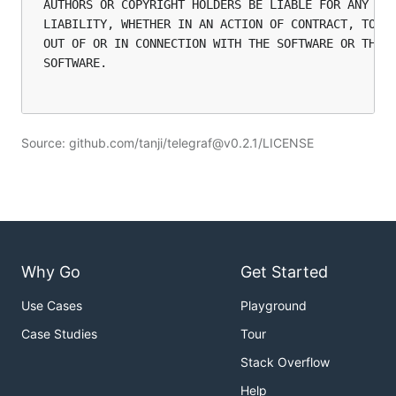
AUTHORS OR COPYRIGHT HOLDERS BE LIABLE FOR ANY CLA
LIABILITY, WHETHER IN AN ACTION OF CONTRACT, TORT 
OUT OF OR IN CONNECTION WITH THE SOFTWARE OR THE U
SOFTWARE.

Source: github.com/tanji/telegraf@v0.2.1/LICENSE
Why Go
Get Started
Use Cases
Playground
Case Studies
Tour
Stack Overflow
Help