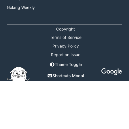
Golang Weekly
Copyright
Terms of Service
Privacy Policy
Report an Issue
Theme Toggle
Shortcuts Modal