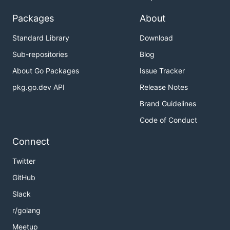
Packages
About
Standard Library
Download
Sub-repositories
Blog
About Go Packages
Issue Tracker
pkg.go.dev API
Release Notes
Brand Guidelines
Code of Conduct
Connect
Twitter
GitHub
Slack
r/golang
Meetup