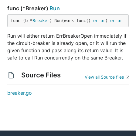
func (*Breaker)
Run
func (b *
Breaker
) Run(work func() 
error
) 
error
Run will either return ErrBreakerOpen immediately if
the circuit-breaker is already open, or it will run the
given function and pass along its return value. It is
safe to call Run concurrently on the same Breaker.
Source Files
View all Source files
breaker.go