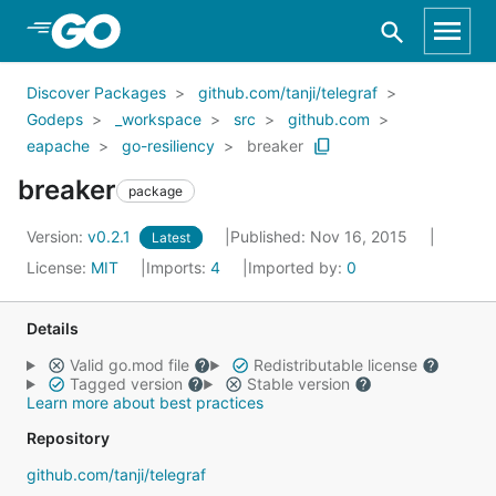
Skip to Main Content
Discover Packages
github.com/tanji/telegraf
Godeps
_workspace
src
github.com
eapache
go-resiliency
breaker
breaker
package
Version:
v0.2.1
Published: Nov 16, 2015
Latest
License:
MIT
Imports:
4
Imported by:
0
Details
Valid go.mod file
Redistributable license
Tagged version
Stable version
Learn more about best practices
Repository
github.com/tanji/telegraf