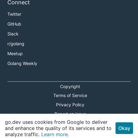
Connect
Twitter
GitHub
Slack
r/golang
Meetup
Golang Weekly
Copyright
Terms of Service
Privacy Policy
Report an Issue
go.dev uses cookies from Google to deliver
Theme Toggle
and enhance the quality of its services and to
Okay
analyze traffic.
Learn more.
Shortcuts Modal