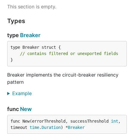
This section is empty.
Types
type
Breaker
type Breaker struct {

// contains filtered or unexported fields
}
Breaker implements the circuit-breaker resiliency
pattern
Example
func
New
func New(errorThreshold, successThreshold 
int
, 
timeout 
time
.
Duration
) *
Breaker