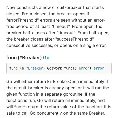
New constructs a new circuit-breaker that starts
closed. From closed, the breaker opens if
"errorThreshold" errors are seen without an error-
free period of at least "timeout". From open, the
breaker half-closes after "timeout". From half-open,
the breaker closes after "successThreshold"
consecutive successes, or opens on a single error.
func (*Breaker)
Go
func (b *
Breaker
) Go(work func() 
error
) 
error
Go will either return ErrBreakerOpen immediately if
the circuit-breaker is already open, or it will run the
given function in a separate goroutine. If the
function is run, Go will return nil immediately, and
will *not* return the return value of the function. It is
safe to call Go concurrently on the same Breaker.