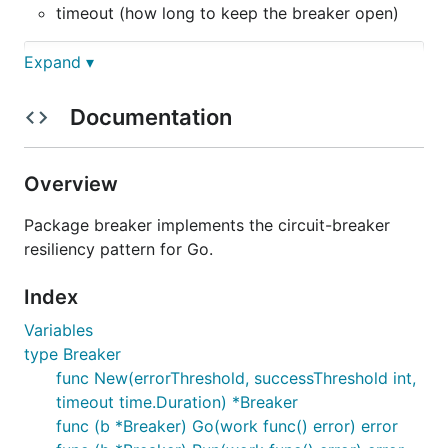
timeout (how long to keep the breaker open)
Expand ▾
b := breaker.New(3, 1, 5*time.Second)

for {

Documentation
	result := b.Run(func() error {

		// communicate with some external service and

		// return an error if the communication failed

Overview
		return nil

	})

Package breaker implements the circuit-breaker
	switch result {

resiliency pattern for Go.
	case nil:

		// success!

Index
	case breaker.ErrBreakerOpen:

		// our function wasn't run because the breaker was open

Variables
	default:

		// some other error

type Breaker
	}

func New(errorThreshold, successThreshold int,
timeout time.Duration) *Breaker
func (b *Breaker) Go(work func() error) error