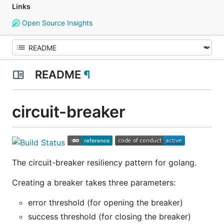
Links
Open Source Insights
README
¶
circuit-breaker
The circuit-breaker resiliency pattern for golang.
Creating a breaker takes three parameters:
error threshold (for opening the breaker)
success threshold (for closing the breaker)