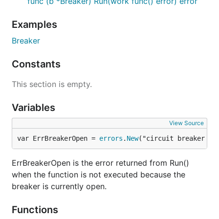
func (b *Breaker) Run(work func() error) error
Examples
Breaker
Constants
This section is empty.
Variables
View Source
var ErrBreakerOpen = 
errors
.
New
("circuit breaker is
ErrBreakerOpen is the error returned from Run()
when the function is not executed because the
breaker is currently open.
Functions