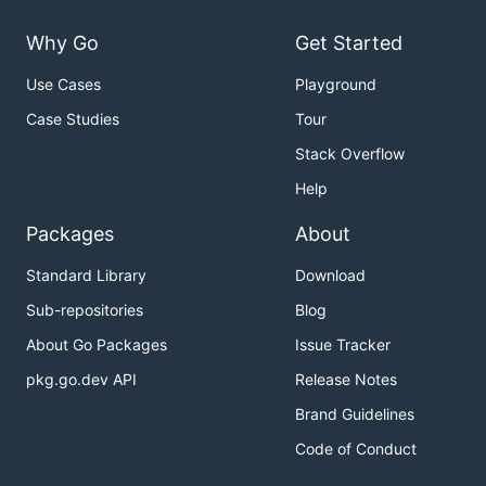
Why Go
Get Started
Use Cases
Playground
Case Studies
Tour
Stack Overflow
Help
Packages
About
Standard Library
Download
Sub-repositories
Blog
About Go Packages
Issue Tracker
pkg.go.dev API
Release Notes
Brand Guidelines
Code of Conduct