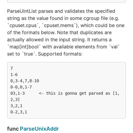
ParseUintList parses and validates the specified
string as the value found in some cgroup file (e.g.
`cpuset.cpus`, `cpuset.mems`), which could be one
of the formats below. Note that duplicates are
actually allowed in the input string. It returns a
`map[int]bool` with available elements from `val`
set to `true`. Supported formats:
7

1-6

0,3-4,7,8-10

0-0,0,1-7

03,1-3      <- this is gonna get parsed as [1,
2,3]

3,2,1

func
ParseUnixAddr