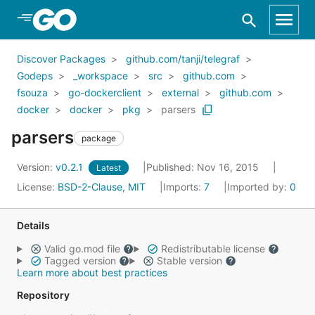
Skip to Main Content
Discover Packages
github.com/tanji/telegraf
Godeps
_workspace
src
github.com
fsouza
go-dockerclient
external
github.com
docker
docker
pkg
parsers
parsers
package
Version:
v0.2.1
Published: Nov 16, 2015
Latest
License:
BSD-2-Clause, MIT
Imports:
7
Imported by:
0
Details
Valid go.mod file
Redistributable license
Tagged version
Stable version
Learn more about best practices
Repository