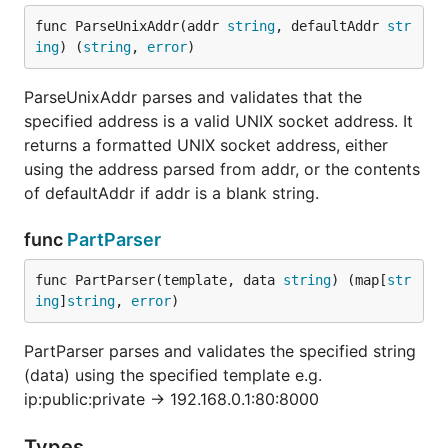
func ParseUnixAddr(addr 
string
, defaultAddr 
str
ing
) (
string
, 
error
)
ParseUnixAddr parses and validates that the
specified address is a valid UNIX socket address. It
returns a formatted UNIX socket address, either
using the address parsed from addr, or the contents
of defaultAddr if addr is a blank string.
func
PartParser
func PartParser(template, data 
string
) (map[
str
ing
]
string
, 
error
)
PartParser parses and validates the specified string
(data) using the specified template e.g.
ip:public:private -> 192.168.0.1:80:8000
Types