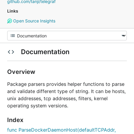
github.com/tanji/telegraf
Links
Open Source Insights
Documentation
Overview
Package parsers provides helper functions to parse
and validate different type of string. It can be hosts,
unix addresses, tcp addresses, filters, kernel
operating system versions.
Index
func ParseDockerDaemonHost(defaultTCPAddr,