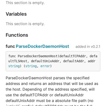
This section is empty.
Variables
This section is empty.
Functions
func
ParseDockerDaemonHost
added in
v0.2.1
func ParseDockerDaemonHost(defaultTCPAddr, defa
ultTLSHost, defaultUnixAddr, defaultAddr, addr 
string
) (
string
, 
error
)
ParseDockerDaemonHost parses the specified
address and returns an address that will be used as
the host. Depending of the address specified, will
use the defaultTCPAddr or defaultUnixAddr
defaultUnixAddr must be a absolute file path (no