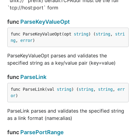
`unix://` prefix) defaultTCPAddr must be the full
`tcp://host:port` form
func
ParseKeyValueOpt
func ParseKeyValueOpt(opt 
string
) (
string
, 
stri
ng
, 
error
)
ParseKeyValueOpt parses and validates the
specified string as a key/value pair (key=value)
func
ParseLink
func ParseLink(val 
string
) (
string
, 
string
, 
err
or
)
ParseLink parses and validates the specified string
as a link format (name:alias)
func
ParsePortRange