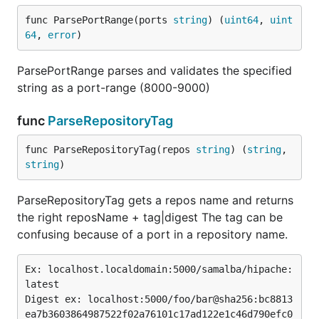
func ParsePortRange(ports 
string
) (
uint64
, 
uint
64
, 
error
)
ParsePortRange parses and validates the specified
string as a port-range (8000-9000)
func
ParseRepositoryTag
func ParseRepositoryTag(repos 
string
) (
string
, 
string
)
ParseRepositoryTag gets a repos name and returns
the right reposName + tag|digest The tag can be
confusing because of a port in a repository name.
Ex: localhost.localdomain:5000/samalba/hipache:
latest

Digest ex: localhost:5000/foo/bar@sha256:bc8813
ea7b3603864987522f02a76101c17ad122e1c46d790efc0