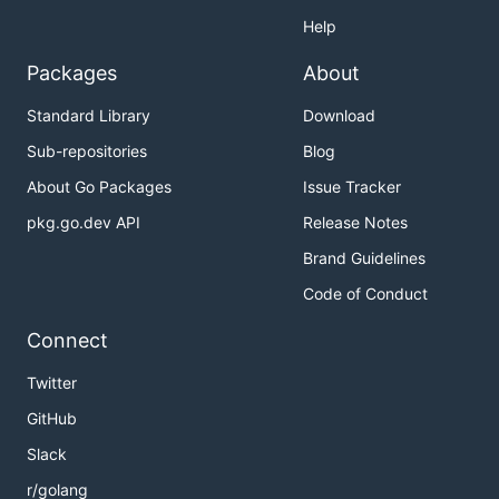
Help
Packages
About
Standard Library
Download
Sub-repositories
Blog
About Go Packages
Issue Tracker
pkg.go.dev API
Release Notes
Brand Guidelines
Code of Conduct
Connect
Twitter
GitHub
Slack
r/golang