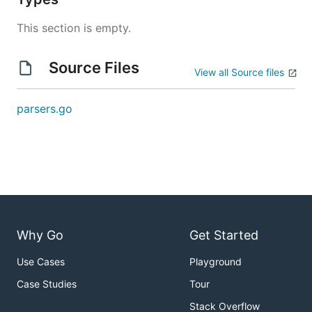
This section is empty.
Source Files
View all Source files
parsers.go
Why Go
Get Started
Use Cases
Playground
Case Studies
Tour
Stack Overflow