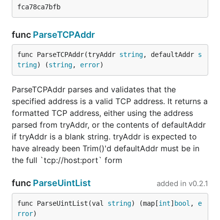
func
ParseTCPAddr
func ParseTCPAddr(tryAddr 
string
, defaultAddr 
s
tring
) (
string
, 
error
)
ParseTCPAddr parses and validates that the
specified address is a valid TCP address. It returns a
formatted TCP address, either using the address
parsed from tryAddr, or the contents of defaultAddr
if tryAddr is a blank string. tryAddr is expected to
have already been Trim()'d defaultAddr must be in
the full `tcp://host:port` form
func
ParseUintList
added in
v0.2.1
func ParseUintList(val 
string
) (map[
int
]
bool
, 
e
rror
)