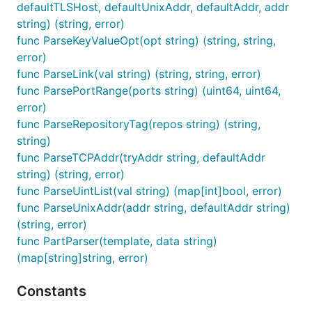
defaultTLSHost, defaultUnixAddr, defaultAddr, addr
string) (string, error)
func ParseKeyValueOpt(opt string) (string, string,
error)
func ParseLink(val string) (string, string, error)
func ParsePortRange(ports string) (uint64, uint64,
error)
func ParseRepositoryTag(repos string) (string,
string)
func ParseTCPAddr(tryAddr string, defaultAddr
string) (string, error)
func ParseUintList(val string) (map[int]bool, error)
func ParseUnixAddr(addr string, defaultAddr string)
(string, error)
func PartParser(template, data string)
(map[string]string, error)
Constants