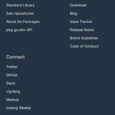
Standard Library
Download
Sub-repositories
Blog
About Go Packages
Issue Tracker
pkg.go.dev API
Release Notes
Brand Guidelines
Code of Conduct
Connect
Twitter
GitHub
Slack
r/golang
Meetup
Golang Weekly