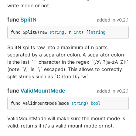
write mode or not.
func
SplitN
added in
v0.2.1
func SplitN(raw 
string
, n 
int
) []
string
SplitN splits raw into a maximum of n parts,
separated by a separator colon. A separator colon
is the last `:` character in the regex `[/:\\]?[a-zA-Z]:`
(note `\\` is `\` escaped). This allows to correctly
split strings such as `C:\foo:D:\:rw`.
func
ValidMountMode
added in
v0.2.1
func ValidMountMode(mode 
string
) 
bool
ValidMountMode will make sure the mount mode is
valid. returns if it's a valid mount mode or not.