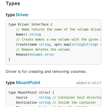
Types
type
Driver
// Name returns the name of the volume driver.
	Name() 
string
// Create makes a new volume with the given id.
	Create(name 
string
, opts map[
string
]
string
) (
Vo
// Remove deletes the volume.
	Remove(
Volume
) 
error
}
Driver is for creating and removing volumes.
type
MountPoint
added in
v0.2.1
	Source      
string
// Container host directory
	Destination 
string
// Inside the container