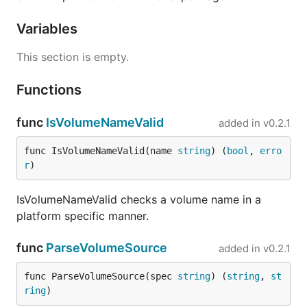
Variables
This section is empty.
Functions
func
IsVolumeNameValid
added in
v0.2.1
func IsVolumeNameValid(name 
string
) (
bool
, 
erro
r
)
IsVolumeNameValid checks a volume name in a
platform specific manner.
func
ParseVolumeSource
added in
v0.2.1
func ParseVolumeSource(spec 
string
) (
string
, 
st
ring
)