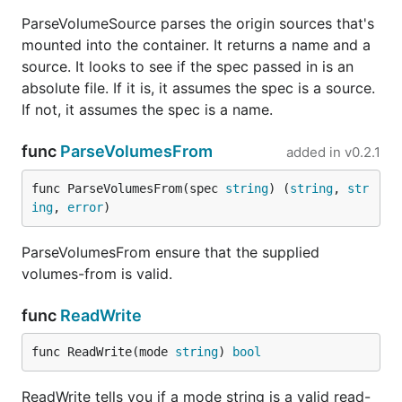
ParseVolumeSource parses the origin sources that's
mounted into the container. It returns a name and a
source. It looks to see if the spec passed in is an
absolute file. If it is, it assumes the spec is a source.
If not, it assumes the spec is a name.
func
ParseVolumesFrom
added in
v0.2.1
func ParseVolumesFrom(spec 
string
) (
string
, 
str
ing
, 
error
)
ParseVolumesFrom ensure that the supplied
volumes-from is valid.
func
ReadWrite
func ReadWrite(mode 
string
) 
bool
ReadWrite tells you if a mode string is a valid read-