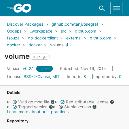
Skip to Main Content
Discover Packages
github.com/tanji/telegraf
Godeps
_workspace
src
github.com
fsouza
go-dockerclient
external
github.com
docker
docker
volume
volume
package
Version:
v0.2.1
Published: Nov 16, 2015
Latest
License:
BSD-2-Clause, MIT
Imports:
8
Imported by:
0
Details
Valid go.mod file
Redistributable license
Tagged version
Stable version
Learn more about best practices
Repository