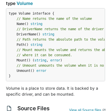
type
Volume
// Name returns the name of the volume
	Name() 
string
// DriverName returns the name of the driver wh
	DriverName() 
string
// Path returns the absolute path to the volume
	Path() 
string
// Mount mounts the volume and returns the abso
// where it can be consumed.
	Mount() (
string
, 
error
// Unmount unmounts the volume when it is no lo
	Unmount() 
error
}
Volume is a place to store data. It is backed by a
specific driver, and can be mounted.
Source Files
View all Source files