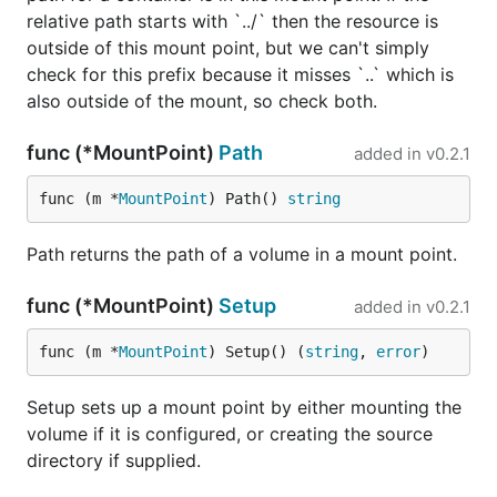
relative path starts with `../` then the resource is
outside of this mount point, but we can't simply
check for this prefix because it misses `..` which is
also outside of the mount, so check both.
func (*MountPoint)
Path
added in
v0.2.1
func (m *
MountPoint
) Path() 
string
Path returns the path of a volume in a mount point.
func (*MountPoint)
Setup
added in
v0.2.1
func (m *
MountPoint
) Setup() (
string
, 
error
)
Setup sets up a mount point by either mounting the
volume if it is configured, or creating the source
directory if supplied.