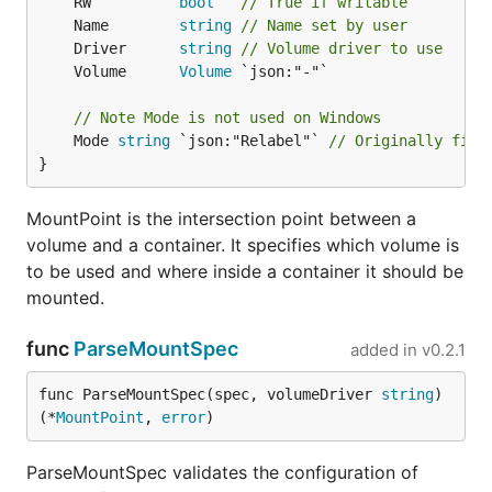
	RW          
bool
// True if writable
	Name        
string
// Name set by user
	Driver      
string
// Volume driver to use
	Volume      
Volume
// Note Mode is not used on Windows
	Mode 
string
 `json:"Relabel"` 
// Originally fiel
}
MountPoint is the intersection point between a
volume and a container. It specifies which volume is
to be used and where inside a container it should be
mounted.
func
ParseMountSpec
added in
v0.2.1
func ParseMountSpec(spec, volumeDriver 
string
) 
(*
MountPoint
, 
error
)
ParseMountSpec validates the configuration of