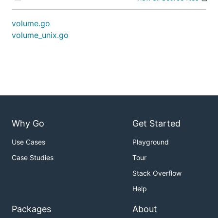
volume.go
volume_unix.go
Why Go
Get Started
Use Cases
Playground
Case Studies
Tour
Stack Overflow
Help
Packages
About