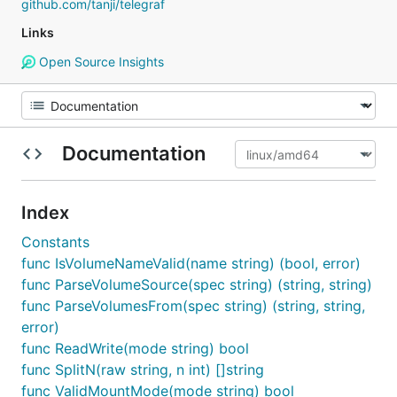
github.com/tanji/telegraf
Links
Open Source Insights
Documentation
Index
Constants
func IsVolumeNameValid(name string) (bool, error)
func ParseVolumeSource(spec string) (string, string)
func ParseVolumesFrom(spec string) (string, string,
error)
func ReadWrite(mode string) bool
func SplitN(raw string, n int) []string
func ValidMountMode(mode string) bool