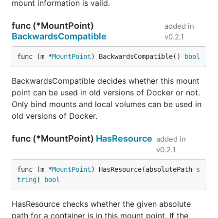
mount information is valid.
func (*MountPoint)
added in
BackwardsCompatible
v0.2.1
func (m *
MountPoint
) BackwardsCompatible() 
bool
BackwardsCompatible decides whether this mount
point can be used in old versions of Docker or not.
Only bind mounts and local volumes can be used in
old versions of Docker.
func (*MountPoint)
HasResource
added in
v0.2.1
func (m *
MountPoint
) HasResource(absolutePath 
s
tring
) 
bool
HasResource checks whether the given absolute
path for a container is in this mount point. If the