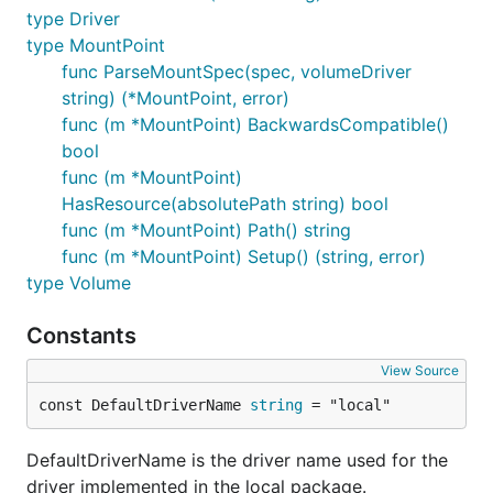
type Driver
type MountPoint
func ParseMountSpec(spec, volumeDriver
string) (*MountPoint, error)
func (m *MountPoint) BackwardsCompatible()
bool
func (m *MountPoint)
HasResource(absolutePath string) bool
func (m *MountPoint) Path() string
func (m *MountPoint) Setup() (string, error)
type Volume
Constants
View Source
const DefaultDriverName 
string
 = "local"
DefaultDriverName is the driver name used for the
driver implemented in the local package.