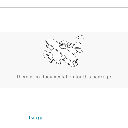
There is no documentation for this package.
tsm.go