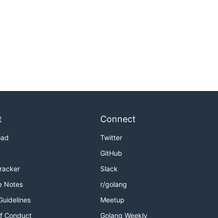
t
Connect
oad
Twitter
GitHub
Tracker
Slack
e Notes
r/golang
Guidelines
Meetup
f Conduct
Golang Weekly