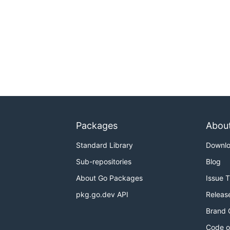
Packages
Abou
Standard Library
Downl
Sub-repositories
Blog
About Go Packages
Issue 
pkg.go.dev API
Releas
Brand 
Code o