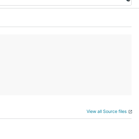
View all Source files