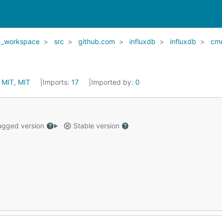
_workspace
src
github.com
influxdb
influxdb
cm
:
MIT, MIT
Imports:
17
Imported by:
0
gged version
Stable version