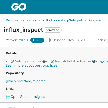
Skip to Main Content
Discover Packages
github.com/tanji/telegraf
Godeps
influx_inspect
command
Version:
v0.2.1
Published: Nov 16, 2015
License
Latest
Details
Valid go.mod file
Redistributable license
Ta
Learn more about best practices
Repository
github.com/tanji/telegraf
Links
Open Source Insights