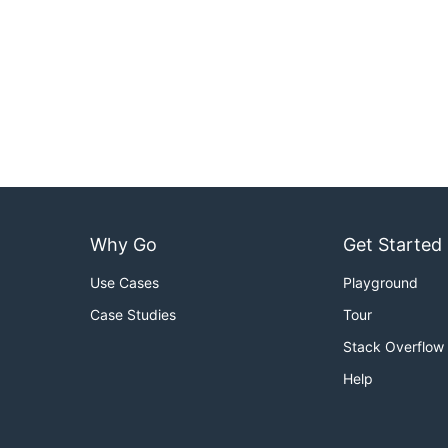
Why Go
Get Started
Use Cases
Playground
Case Studies
Tour
Stack Overflow
Help