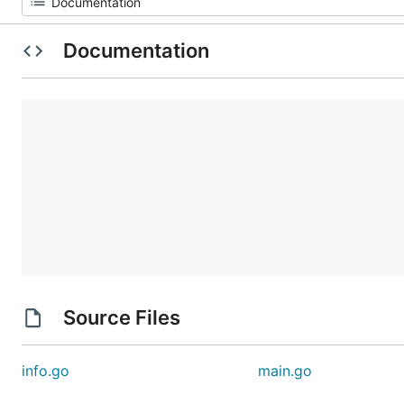
Documentation
Source Files
info.go
main.go