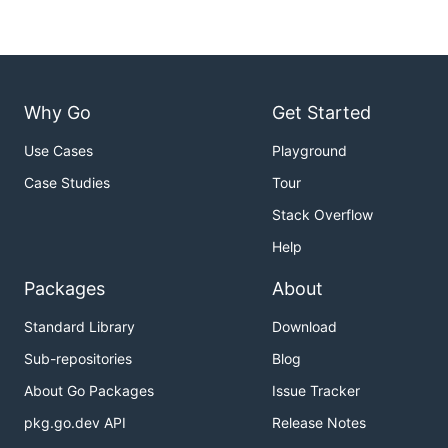
Why Go
Get Started
Use Cases
Playground
Case Studies
Tour
Stack Overflow
Help
Packages
About
Standard Library
Download
Sub-repositories
Blog
About Go Packages
Issue Tracker
pkg.go.dev API
Release Notes