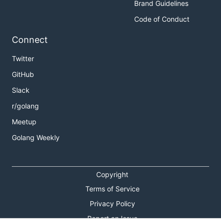
Brand Guidelines
Code of Conduct
Connect
Twitter
GitHub
Slack
r/golang
Meetup
Golang Weekly
Copyright
Terms of Service
Privacy Policy
Report an Issue