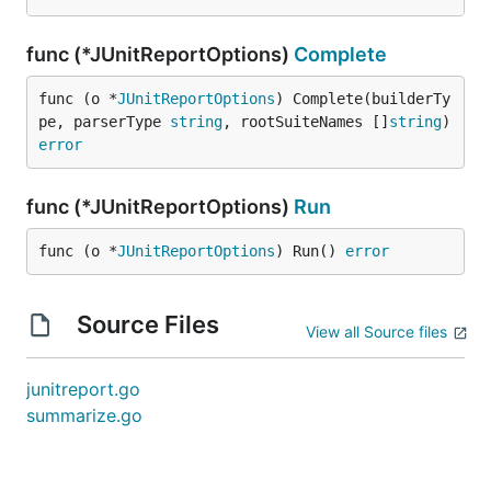
func (*JUnitReportOptions)
Complete
func (o *
JUnitReportOptions
) Complete(builderTy
pe, parserType 
string
, rootSuiteNames []
string
) 
error
func (*JUnitReportOptions)
Run
func (o *
JUnitReportOptions
) Run() 
error
Source Files
View all Source files
junitreport.go
summarize.go