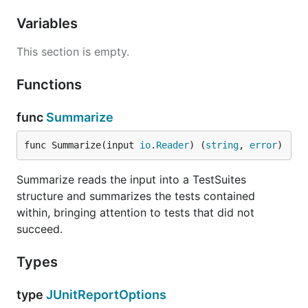
Variables
This section is empty.
Functions
func
Summarize
func Summarize(input 
io
.
Reader
) (
string
, 
error
)
Summarize reads the input into a TestSuites
structure and summarizes the tests contained
within, bringing attention to tests that did not
succeed.
Types
type
JUnitReportOptions