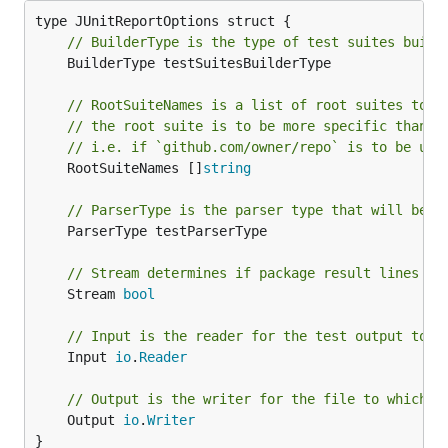
// BuilderType is the type of test suites build
	BuilderType testSuitesBuilderType

// RootSuiteNames is a list of root suites to b
// the root suite is to be more specific than t
// i.e. if `github.com/owner/repo` is to be use
	RootSuiteNames []
string
// ParserType is the parser type that will be u
	ParserType testParserType

// Stream determines if package result lines sh
	Stream 
bool
// Input is the reader for the test output to b
	Input 
io
.
Reader
// Output is the writer for the file to which t
	Output 
io
.
Writer
}