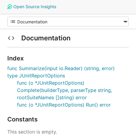
Open Source Insights
Documentation
Index
func Summarize(input io.Reader) (string, error)
type JUnitReportOptions
func (o *JUnitReportOptions)
Complete(builderType, parserType string,
rootSuiteNames []string) error
func (o *JUnitReportOptions) Run() error
Constants
This section is empty.