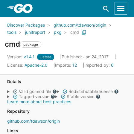
Skip to Main Content
Discover Packages
github.com/tdawson/origin
tools
junitreport
pkg
cmd
cmd
package
Version:
v1.4.1
Published: Jan 24, 2017
Latest
License:
Apache-2.0
Imports:
12
Imported by:
0
Details
Valid go.mod file
Redistributable license
Tagged version
Stable version
Learn more about best practices
Repository
github.com/tdawson/origin
Links