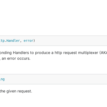
ttp
.
Handler
, 
error
)
onding Handlers to produce a http request multiplexer (AK
, an error occurs.
ing
the given request.