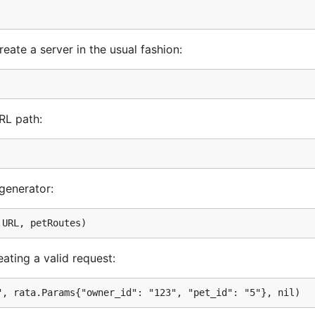
u are creating a valid request:

et", rata.Params{"owner_id": "123", "pet_id": "5"}, nil)
reate a server in the usual fashion:
er http.Request object:

RL path:
 generator:
ating a valid request: