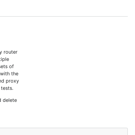
d delete
y router
iple
ets of
 with the
and proxy
tests.
d delete