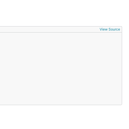
View Source