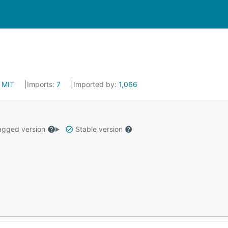
:
MIT
Imports:
7
Imported by:
1,066
gged version
Stable version