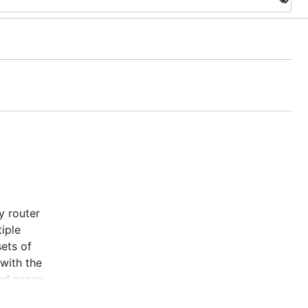
y router
iple
ets of
 with the
and proxy
tests.