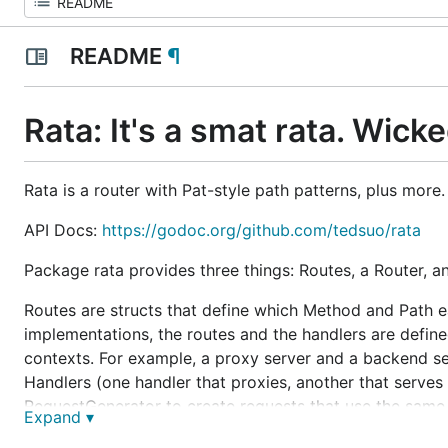
README
¶
Rata: It's a smat rata. Wick
Rata is a router with Pat-style path patterns, plus more.
API Docs:
https://godoc.org/github.com/tedsuo/rata
Package rata provides three things: Routes, a Router, 
Routes are structs that define which Method and Path e
implementations, the routes and the handlers are defined
contexts. For example, a proxy server and a backend se
Handlers (one handler that proxies, another that serves 
RequestGenerator to create requests that use the same ro
Expand ▾
service will warn you of the problem. This contract help