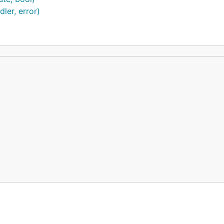
ler, error)