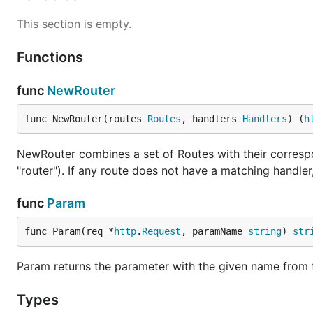
This section is empty.
Functions
func
NewRouter
func NewRouter(routes 
Routes
, handlers 
Handlers
) (
h
NewRouter combines a set of Routes with their corresp
"router"). If any route does not have a matching handler
func
Param
func Param(req *
http
.
Request
, paramName 
string
) 
str
Param returns the parameter with the given name from 
Types