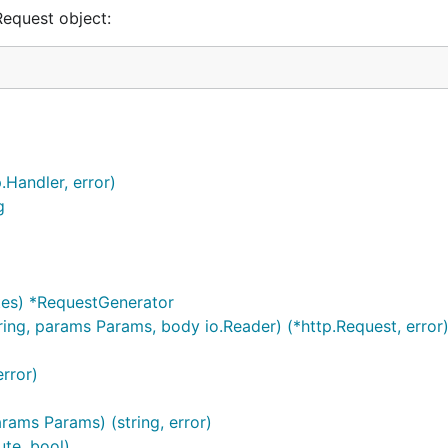
Request object:
.Handler, error)
g
tes) *RequestGenerator
ing, params Params, body io.Reader) (*http.Request, error
rror)
rams Params) (string, error)
te, bool)