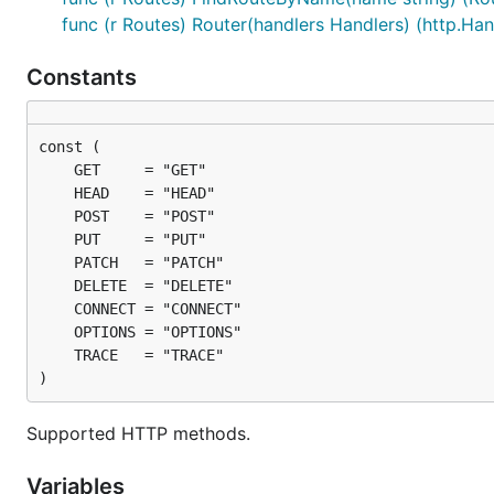
func (r Routes) Router(handlers Handlers) (http.Hand
Constants
)
Supported HTTP methods.
Variables