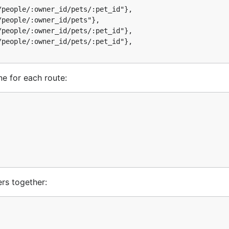
people/:owner_id/pets/:pet_id"},

people/:owner_id/pets"},

rs together:
people/:owner_id/pets/:pet_id"},

people/:owner_id/pets/:pet_id"},

ers)

ne for each route:
be used to create a server in the usual fashion:

ath:
rs together:
 generator:
er.URL, petRoutes)
