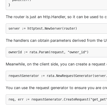
  // You can use the request generator to ensure yo
  req, err := requestGenerator.CreateRequest("get_p
The router is just an http.Handler, so it can be used to c
  // The generated request can be used like any oth
The handlers can obtain parameters derived from the U
Meanwhile, on the client side, you can create a request
You can use the request generator to ensure you are cre