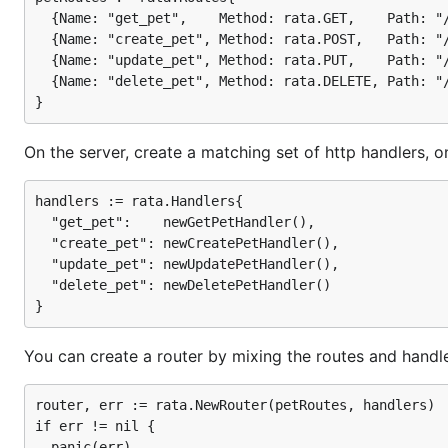
  {Name: "get_pet",    Method: rata.GET,    Path: "/
  {Name: "create_pet", Method: rata.POST,   Path: "/
You can create a router by mixing the routes and handle
  {Name: "update_pet", Method: rata.PUT,    Path: "/
  {Name: "delete_pet", Method: rata.DELETE, Path: "/
  router, err := rata.NewRouter(petRoutes, petHandl
  if err != nil {

    panic(err)

On the server, create a matching set of http handlers, o
  }

  // The router is just an http.Handler, so it can 
handlers := rata.Handlers{

  "get_pet":    newGetPetHandler(),

  "create_pet": newCreatePetHandler(),

  "update_pet": newUpdatePetHandler(),

Handlers can obtain parameters derived from the URL p
  "delete_pet": newDeletePetHandler()

You can create a router by mixing the routes and handle
Meanwhile, on the client side, you can create a request
router, err := rata.NewRouter(petRoutes, handlers)

if err != nil {

  requestGenerator := rata.NewRequestGenerator(serv
  panic(err)
