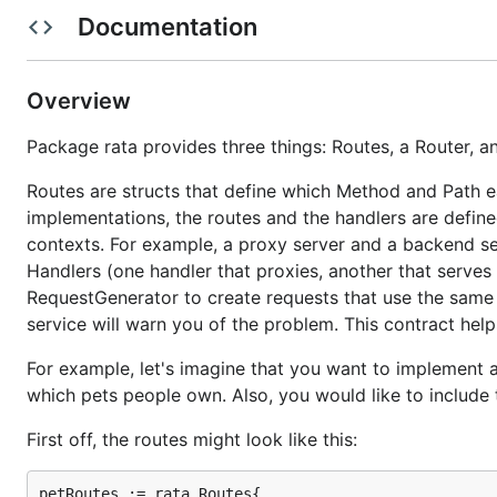
Documentation
For example, let's imagine that you want to implement a
which pets people own. Also, you would like to include 
First off, the routes might look like this:
Overview
Package rata provides three things: Routes, a Router, 
  petRoutes := rata.Routes{

    {Name: "get_pet",    Method: rata.GET,    Path:
Routes are structs that define which Method and Path e
    {Name: "create_pet", Method: rata.POST,   Path:
implementations, the routes and the handlers are defined
    {Name: "update_pet", Method: rata.PUT,    Path:
    {Name: "delete_pet", Method: rata.DELETE, Path:
contexts. For example, a proxy server and a backend se
Handlers (one handler that proxies, another that serves 
RequestGenerator to create requests that use the same ro
On the server, create a matching set of http handlers, o
service will warn you of the problem. This contract help
For example, let's imagine that you want to implement a
  petHandlers := rata.Handlers{

which pets people own. Also, you would like to include 
    "get_pet":    newGetPetHandler(),

    "create_pet": newCreatePetHandler(),

First off, the routes might look like this:
    "update_pet": newUpdatePetHandler(),

    "delete_pet": newDeletePetHandler()

petRoutes := rata.Routes{
