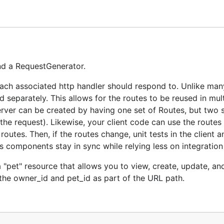
 "pet" resource that allows you to view, create, update, an
the owner_id and pet_id as part of the URL path.
and a RequestGenerator.
 "/people/:owner_id/pets/:pet_id"},

ach associated http handler should respond to. Unlike man
 "/people/:owner_id/pets"},

 separately. This allows for the routes to be reused in mult
 "/people/:owner_id/pets/:pet_id"},

 "/people/:owner_id/pets/:pet_id"},

rver can be created by having one set of Routes, but two s
the request). Likewise, your client code can use the routes
utes. Then, if the routes change, unit tests in the client 
ne for each route:
s components stay in sync while relying less on integration 
 "pet" resource that allows you to view, create, update, an
the owner_id and pet_id as part of the URL path.