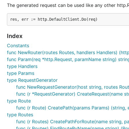
The generated request can be used like any other http.
Index
Constants
func NewRouter(routes Routes, handlers Handlers) (http
func Param(req *http.Request, paramName string) strin
type Handlers
type Params
type RequestGenerator
func NewRequestGenerator(host string, routes Rou
func (r *RequestGenerator) CreateRequest(name str
type Route
func (r Route) CreatePath(params Params) (string, e
type Routes
func (r Routes) CreatePathForRoute(name string, pa
func (r Routes) FindRouteByName(name string) (Rou