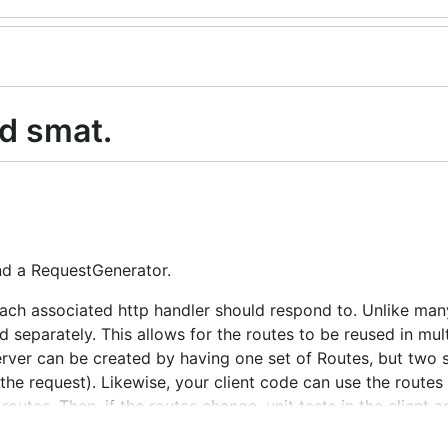
ed smat.
and a RequestGenerator.
ach associated http handler should respond to. Unlike man
 separately. This allows for the routes to be reused in mult
rver can be created by having one set of Routes, but two s
the request). Likewise, your client code can use the routes
utes. Then, if the routes change, unit tests in the client 
s components stay in sync while relying less on integration 