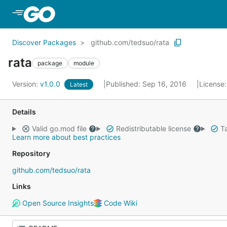
Skip to Main Content
Discover Packages
github.com/tedsuo/rata
rata
package
module
Version:
v1.0.0
Published: Sep 16, 2016
License
Latest
Details
Valid go.mod file
Redistributable license
Ta
Learn more about best practices
Repository
github.com/tedsuo/rata
Links
Open Source Insights
Code Wiki