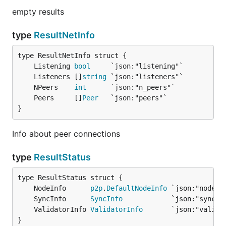
empty results
type
ResultNetInfo
	Listening 
bool
	Listeners []
string
	NPeers    
int
	Peers     []
Peer
}
Info about peer connections
type
ResultStatus
	NodeInfo      
p2p
.
DefaultNodeInfo
	SyncInfo      
SyncInfo
	ValidatorInfo 
ValidatorInfo
}