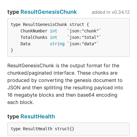
type
ResultGenesisChunk
added in
v0.34.12
	ChunkNumber 
int
	TotalChunks 
int
	Data        
string
}
ResultGenesisChunk is the output format for the
chunked/paginated interface. These chunks are
produced by converting the genesis document to
JSON and then splitting the resulting payload into
16 megabyte blocks and then base64 encoding
each block.
type
ResultHealth
type ResultHealth struct{}