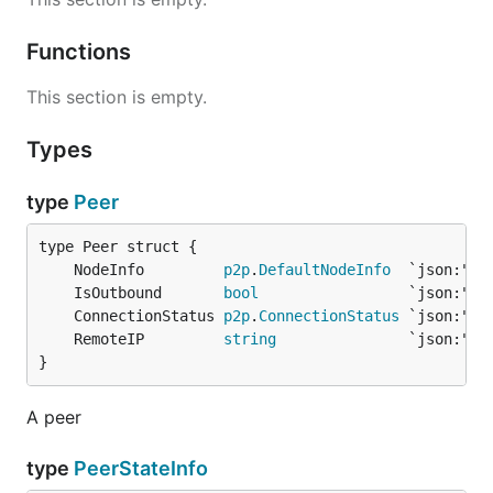
Functions
This section is empty.
Types
type
Peer
	NodeInfo         
p2p
.
DefaultNodeInfo
	IsOutbound       
bool
	ConnectionStatus 
p2p
.
ConnectionStatus
	RemoteIP         
string
}
A peer
type
PeerStateInfo