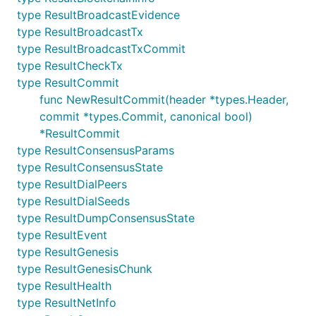
type ResultBroadcastEvidence
type ResultBroadcastTx
type ResultBroadcastTxCommit
type ResultCheckTx
type ResultCommit
func NewResultCommit(header *types.Header,
commit *types.Commit, canonical bool)
*ResultCommit
type ResultConsensusParams
type ResultConsensusState
type ResultDialPeers
type ResultDialSeeds
type ResultDumpConsensusState
type ResultEvent
type ResultGenesis
type ResultGenesisChunk
type ResultHealth
type ResultNetInfo