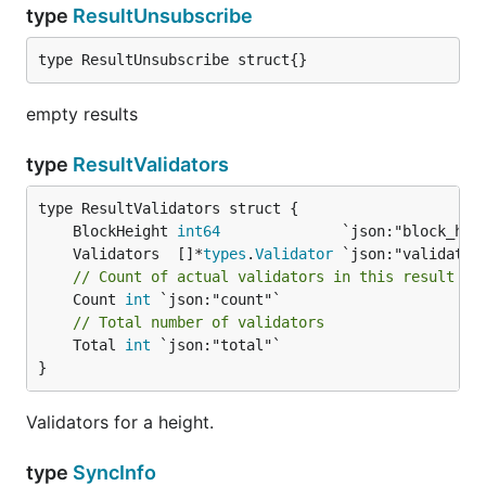
type
ResultUnsubscribe
type ResultUnsubscribe struct{}
empty results
type
ResultValidators
	BlockHeight 
int64
	Validators  []*
types
.
Validator
// Count of actual validators in this result
	Count 
int
// Total number of validators
	Total 
int
 `json:"total"`

}
Validators for a height.
type
SyncInfo