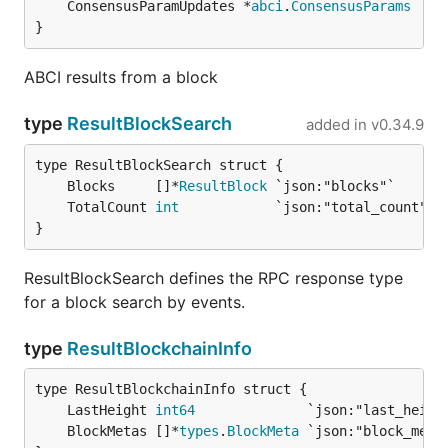
	ConsensusParamUpdates *
abci
.
ConsensusParams
}
ABCI results from a block
type
ResultBlockSearch
added in
v0.34.9
	Blocks     []*
ResultBlock
	TotalCount 
int
}
ResultBlockSearch defines the RPC response type
for a block search by events.
type
ResultBlockchainInfo
	LastHeight 
int64
	BlockMetas []*
types
.
BlockMeta