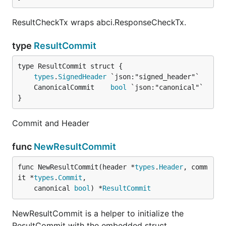
ResultCheckTx wraps abci.ResponseCheckTx.
type
ResultCommit
types
.
SignedHeader
	CanonicalCommit    
bool
}
Commit and Header
func
NewResultCommit
func NewResultCommit(header *
types
.
Header
, comm
it *
types
.
Commit
,

	canonical 
bool
) *
ResultCommit
NewResultCommit is a helper to initialize the
ResultCommit with the embedded struct