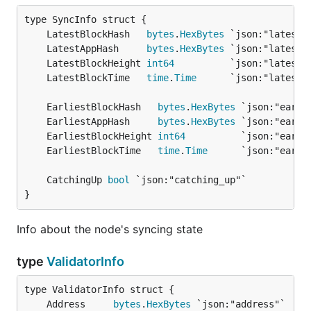
	LatestBlockHash   
bytes
.
HexBytes
	LatestAppHash     
bytes
.
HexBytes
	LatestBlockHeight 
int64
	LatestBlockTime   
time
.
Time
	EarliestBlockHash   
bytes
.
HexBytes
	EarliestAppHash     
bytes
.
HexBytes
	EarliestBlockHeight 
int64
	EarliestBlockTime   
time
.
Time
	CatchingUp 
bool
}
Info about the node's syncing state
type
ValidatorInfo
	Address     
bytes
.
HexBytes