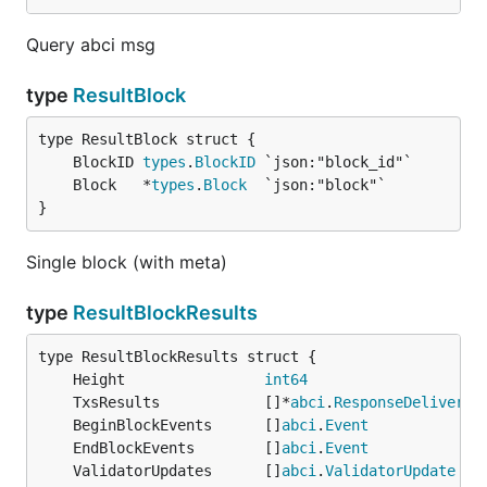
Query abci msg
type
ResultBlock
	BlockID 
types
.
BlockID
	Block   *
types
.
Block
}
Single block (with meta)
type
ResultBlockResults
	Height                
int64
	TxsResults            []*
abci
.
ResponseDeliverTx
	BeginBlockEvents      []
abci
.
Event
	EndBlockEvents        []
abci
.
Event
	ValidatorUpdates      []
abci
.
ValidatorUpdate