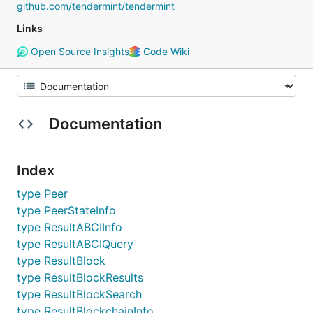
github.com/tendermint/tendermint
Links
Open Source Insights
Code Wiki
Documentation
Index
type Peer
type PeerStateInfo
type ResultABCIInfo
type ResultABCIQuery
type ResultBlock
type ResultBlockResults
type ResultBlockSearch
type ResultBlockchainInfo