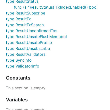
type ResultStatus
func (s *ResultStatus) TxIndexEnabled() bool
type ResultSubscribe
type ResultTx
type ResultTxSearch
type ResultUnconfirmedTxs
type ResultUnsafeFlushMempool
type ResultUnsafeProfile
type ResultUnsubscribe
type ResultValidators
type SyncInfo
type ValidatorInfo
Constants
This section is empty.
Variables
This section is empty.