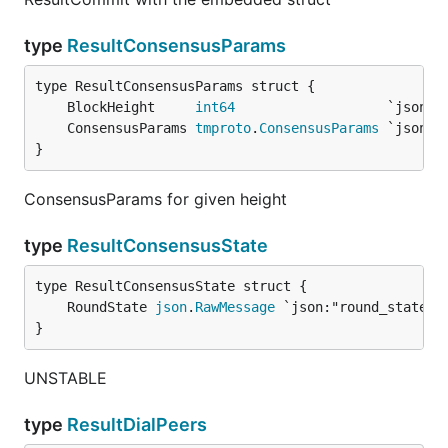
type
ResultConsensusParams
	BlockHeight     
int64
	ConsensusParams 
tmproto
.
ConsensusParams
}
ConsensusParams for given height
type
ResultConsensusState
	RoundState 
json
.
RawMessage
}
UNSTABLE
type
ResultDialPeers