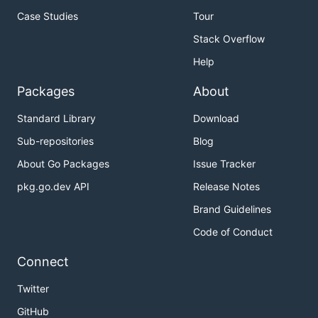
Case Studies
Tour
Stack Overflow
Help
Packages
About
Standard Library
Download
Sub-repositories
Blog
About Go Packages
Issue Tracker
pkg.go.dev API
Release Notes
Brand Guidelines
Code of Conduct
Connect
Twitter
GitHub