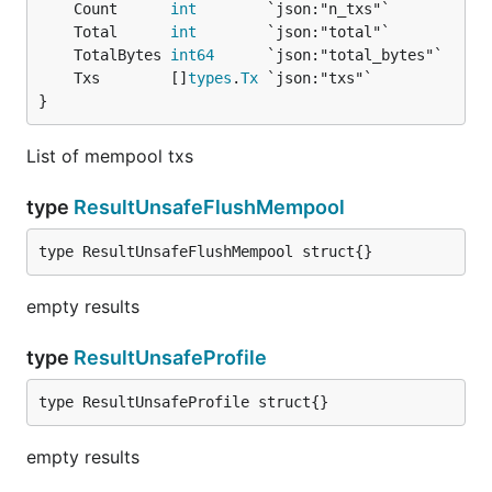
	Count      
int
	Total      
int
	TotalBytes 
int64
	Txs        []
types
.
Tx
}
List of mempool txs
type
ResultUnsafeFlushMempool
type ResultUnsafeFlushMempool struct{}
empty results
type
ResultUnsafeProfile
type ResultUnsafeProfile struct{}
empty results