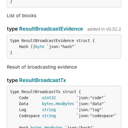
}
List of blocks
type
ResultBroadcastEvidence
added in
v0.32.2
	Hash []
byte
}
Result of broadcasting evidence
type
ResultBroadcastTx
	Code      
uint32
	Data      
bytes
.
HexBytes
	Log       
string
	Codespace 
string
	Hash 
bytes
.
HexBytes