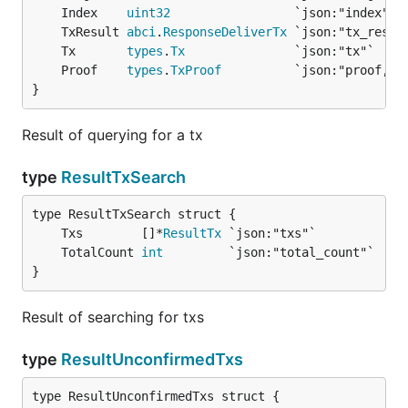
	Index    
uint32
	TxResult 
abci
.
ResponseDeliverTx
	Tx       
types
.
Tx
	Proof    
types
.
TxProof
}
Result of querying for a tx
type
ResultTxSearch
	Txs        []*
ResultTx
	TotalCount 
int
}
Result of searching for txs
type
ResultUnconfirmedTxs