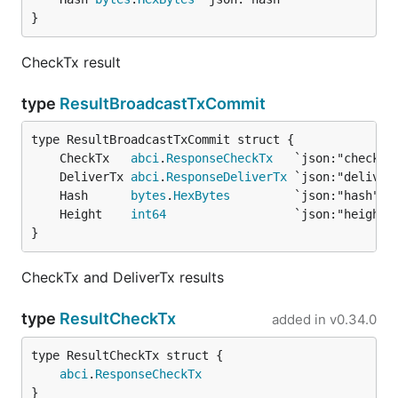
}
CheckTx result
type
ResultBroadcastTxCommit
	CheckTx   
abci
.
ResponseCheckTx
	DeliverTx 
abci
.
ResponseDeliverTx
	Hash      
bytes
.
HexBytes
	Height    
int64
}
CheckTx and DeliverTx results
type
ResultCheckTx
added in
v0.34.0
abci
.
ResponseCheckTx
}