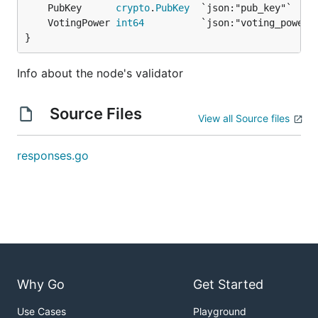
	PubKey      
crypto
.
PubKey
	VotingPower 
int64
}
Info about the node's validator
Source Files
View all Source files
responses.go
Why Go
Get Started
Use Cases
Playground