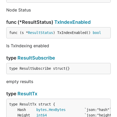
Node Status
func (*ResultStatus)
TxIndexEnabled
func (s *
ResultStatus
) TxIndexEnabled() 
bool
Is TxIndexing enabled
type
ResultSubscribe
type ResultSubscribe struct{}
empty results
type
ResultTx
	Hash     
bytes
.
HexBytes
	Height   
int64