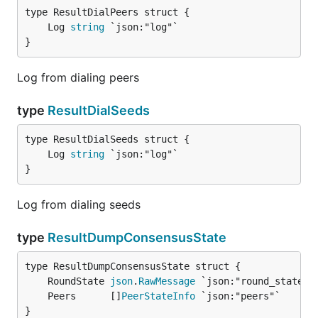
	Log 
string
}
Log from dialing peers
type
ResultDialSeeds
	Log 
string
}
Log from dialing seeds
type
ResultDumpConsensusState
	RoundState 
json
.
RawMessage
	Peers      []
PeerStateInfo
}