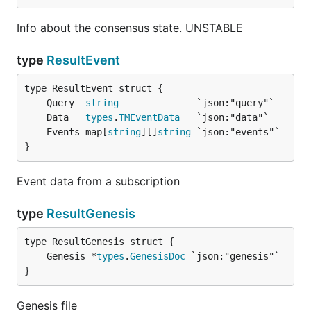
Info about the consensus state. UNSTABLE
type
ResultEvent
	Query  
string
	Data   
types
.
TMEventData
	Events map[
string
][]
string
}
Event data from a subscription
type
ResultGenesis
	Genesis *
types
.
GenesisDoc
}
Genesis file