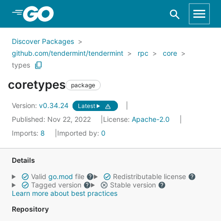
Skip to Main Content
Discover Packages
github.com/tendermint/tendermint
rpc
core
types
coretypes
package
Version:
v0.34.24
Latest
Published: Nov 22, 2022
License:
Apache-2.0
Imports:
8
Imported by:
0
Details
Valid
go.mod
file
Redistributable license
Tagged version
Stable version
Learn more about best practices
Repository