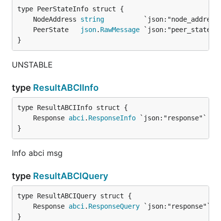
	NodeAddress 
string
	PeerState   
json
.
RawMessage
}
UNSTABLE
type
ResultABCIInfo
	Response 
abci
.
ResponseInfo
}
Info abci msg
type
ResultABCIQuery
	Response 
abci
.
ResponseQuery
}