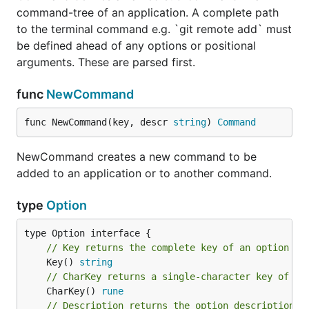
command-tree of an application. A complete path
to the terminal command e.g. `git remote add` must
be defined ahead of any options or positional
arguments. These are parsed first.
func
NewCommand
func NewCommand(key, descr 
string
) 
Command
NewCommand creates a new command to be
added to an application or to another command.
type
Option
// Key returns the complete key of an option (u
	Key() 
string
// CharKey returns a single-character key of an
	CharKey() 
rune
// Description returns the option description f