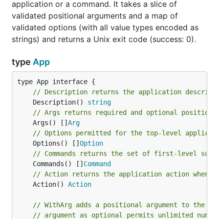
application or a command. It takes a slice of
validated positional arguments and a map of
validated options (with all value types encoded as
strings) and returns a Unix exit code (success: 0).
type
App
// Description returns the application descript
	Description() 
string
// Args returns required and optional positiona
	Args() []
Arg
// Options permitted for the top-level applicat
	Options() []
Option
// Commands returns the set of first-level sub-
	Commands() []
Command
// Action returns the application action when n
	Action() 
Action
// WithArg adds a positional argument to the ap
// argument as optional permits unlimited numbe