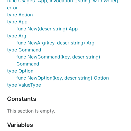
func Usage(a App, invocation []string, w io.Writer)
error
add := cli.NewCommand("add", "add a remote").

type Action
  WithArg(cli.NewArg("remote", "remote to add")).

type App
rmt := cli.NewCommand("remote", "Work with git remo
func New(descr string) App
  WithCommand(add)

type Arg
func NewArg(key, descr string) Arg
app := cli.New("git tool").

  WithOption(cli.NewOption("verbose", "Verbose exec
type Command
  WithCommand(co).

func NewCommand(key, descr string)
  WithCommand(rmt)

Command
  // no action attached, just print usage when exec
type Option
func NewOption(key, descr string) Option
type ValueType
Execution
Constants
Given the above definition is for a git client, e.g.
This section is empty.
, running
with no arguments or with
gitc
gitc
-h
Variables
will produce (the exit code will be 1 in the former