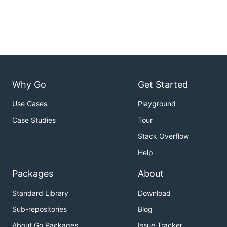
Why Go
Get Started
Use Cases
Playground
Case Studies
Tour
Stack Overflow
Help
Packages
About
Standard Library
Download
Sub-repositories
Blog
About Go Packages
Issue Tracker