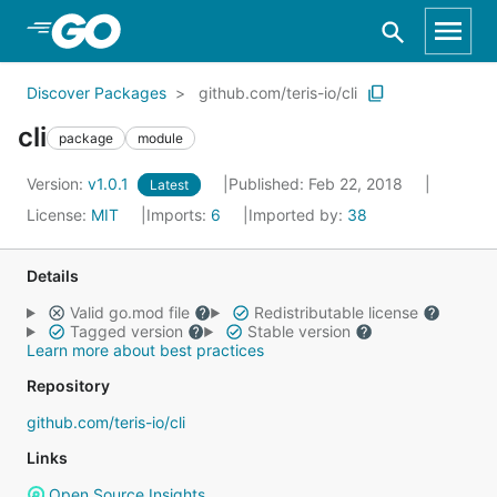
Skip to Main Content
Discover Packages
github.com/teris-io/cli
cli
package
module
Version:
v1.0.1
Published: Feb 22, 2018
Latest
License:
MIT
Imports:
6
Imported by:
38
Details
Valid go.mod file
Redistributable license
Tagged version
Stable version
Learn more about best practices
Repository
github.com/teris-io/cli
Links
Open Source Insights