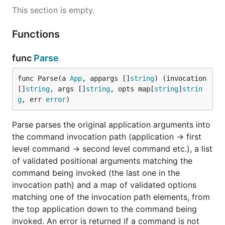
case, because the action is missing, and 0 in the
This section is empty.
latter, because help explicitly requested):
Functions
gitc [--verbose]

func
Parse
Description:

    git tool

func Parse(a 
App
, appargs []
string
) (invocation 
Options:

[]
string
, args []
string
, opts map[
string
]
strin
    -v, --verbose   Verbose execution

g
, err 
error
)
Sub-commands:

Parse parses the original application arguments into
    git checkout    checkout a branch or revision

the command invocation path (application -> first
level command -> second level command etc.), a list
of validated positional arguments matching the
Running
with arguments matching e.g. the
gitc
command being invoked (the last one in the
definition,
or
checkout
gitc co -vbu dev
gitc
invocation path) and a map of validated options
will execute the
checkout -v --branch -u dev
matching one of the invocation path elements, from
command as expected. Running into a parsing error,
the top application down to the command being
e.g. by providing an unknown option
gitc co -f
invoked. An error is returned if a command is not
, will output a parsing error and a short usage
dev