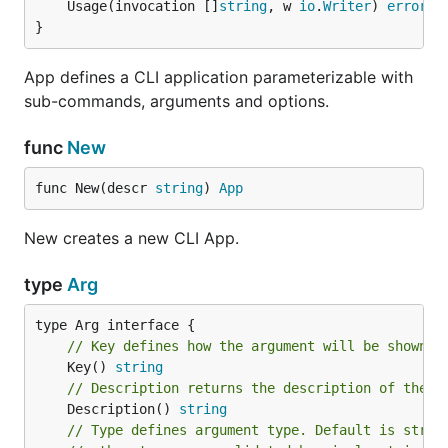
	Usage(invocation []
string
, w 
io
.
Writer
) 
error
}
App defines a CLI application parameterizable with
sub-commands, arguments and options.
func
New
func New(descr 
string
) 
App
New creates a new CLI App.
type
Arg
// Key defines how the argument will be shown i
	Key() 
string
// Description returns the description of the a
	Description() 
string
// Type defines argument type. Default is strin