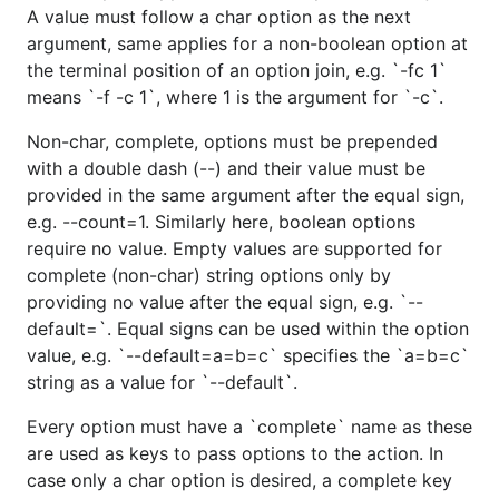
A value must follow a char option as the next
argument, same applies for a non-boolean option at
the terminal position of an option join, e.g. `-fc 1`
means `-f -c 1`, where 1 is the argument for `-c`.
Non-char, complete, options must be prepended
with a double dash (--) and their value must be
provided in the same argument after the equal sign,
e.g. --count=1. Similarly here, boolean options
require no value. Empty values are supported for
complete (non-char) string options only by
providing no value after the equal sign, e.g. `--
default=`. Equal signs can be used within the option
value, e.g. `--default=a=b=c` specifies the `a=b=c`
string as a value for `--default`.
Every option must have a `complete` name as these
are used as keys to pass options to the action. In
case only a char option is desired, a complete key