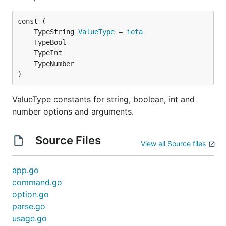
	TypeString 
ValueType
 = 
iota
)
ValueType constants for string, boolean, int and
number options and arguments.
Source Files
View all Source files
app.go
command.go
option.go
parse.go
usage.go