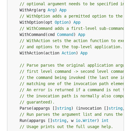
// optional argument needs to be specified in t
	WithArg(arg 
Arg
) 
App
// WithOption adds a permitted option to the ap
	WithOption(opt 
Option
) 
App
// WithCommand adds a first-level sub-command t
	WithCommand(cmd 
Command
) 
App
// WithAction sets the action function to execu
// and options to the top-level application.
	WithAction(action 
Action
) 
App
// Parse parses the original application argume
// first level command -> second level command 
// the command being invoked (the last one in t
// matching one of the invocation path elements
// An error is returned if a command is not fou
// the invocation path is normally also compute
// guaranteed).
	Parse(appargs []
string
) (invocation []
string
, a
// Run parses the argument list and runs the co
	Run(appargs []
string
, w 
io
.
Writer
) 
int
// Usage prints out the full usage help.