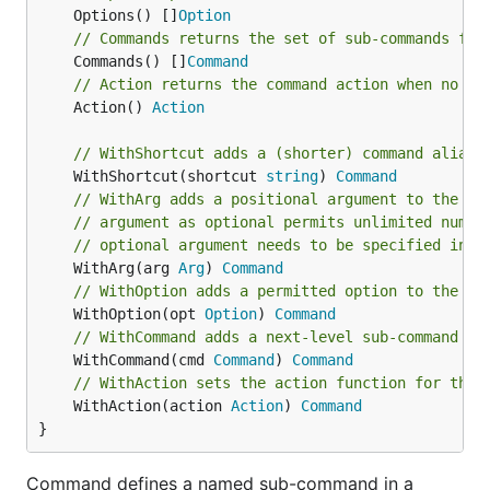
	Options() []
Option
// Commands returns the set of sub-commands for
	Commands() []
Command
// Action returns the command action when no fu
	Action() 
Action
// WithShortcut adds a (shorter) command alias,
	WithShortcut(shortcut 
string
) 
Command
// WithArg adds a positional argument to the co
// argument as optional permits unlimited numbe
// optional argument needs to be specified in t
	WithArg(arg 
Arg
) 
Command
// WithOption adds a permitted option to the co
	WithOption(opt 
Option
) 
Command
// WithCommand adds a next-level sub-command to
	WithCommand(cmd 
Command
) 
Command
// WithAction sets the action function for this
	WithAction(action 
Action
) 
Command
}
Command defines a named sub-command in a