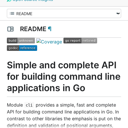
README
¶
Simple and complete API
for building command line
applications in Go
Module
provides a simple, fast and complete
cli
API for building command line applications in Go. In
contrast to other libraries the emphasis is put on the
definition and validation of positional arguments,