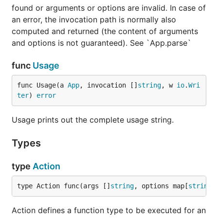
found or arguments or options are invalid. In case of
string:
an error, the invocation path is normally also
computed and returned (the content of arguments
fatal: unknown flag -f

and options is not guaranteed). See `App.parse`
func
Usage
License and copyright
func Usage(a 
App
, invocation []
string
, w 
io
.
Wri
ter
) 
error
Usage prints out the complete usage string.
Types
type
Action
type Action func(args []
string
, options map[
string
]
Action defines a function type to be executed for an