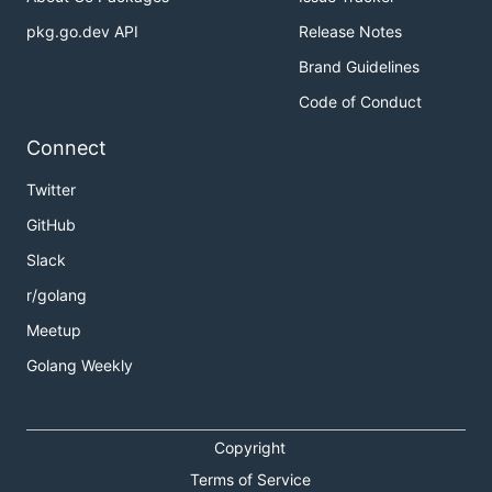
pkg.go.dev API
Release Notes
Brand Guidelines
Code of Conduct
Connect
Twitter
GitHub
Slack
r/golang
Meetup
Golang Weekly
Copyright
Terms of Service