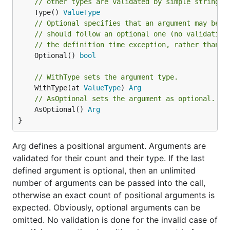
// other types are validated by simple string p
	Type() 
ValueType
// Optional specifies that an argument may be o
// should follow an optional one (no validation
// the definition time exception, rather than i
	Optional() 
bool
// WithType sets the argument type.
	WithType(at 
ValueType
) 
Arg
// AsOptional sets the argument as optional.
	AsOptional() 
Arg
}
Arg defines a positional argument. Arguments are
validated for their count and their type. If the last
defined argument is optional, then an unlimited
number of arguments can be passed into the call,
otherwise an exact count of positional arguments is
expected. Obviously, optional arguments can be
omitted. No validation is done for the invalid case of