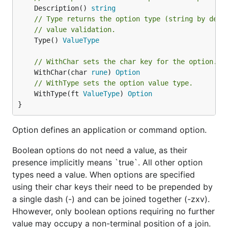
	Description() 
string
// Type returns the option type (string by defa
// value validation.
	Type() 
ValueType
// WithChar sets the char key for the option.
	WithChar(char 
rune
) 
Option
// WithType sets the option value type.
	WithType(ft 
ValueType
) 
Option
}
Option defines an application or command option.
Boolean options do not need a value, as their
presence implicitly means `true`. All other option
types need a value. When options are specified
using their char keys their need to be prepended by
a single dash (-) and can be joined together (-zxv).
Hhowever, only boolean options requiring no further
value may occupy a non-terminal position of a join.