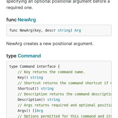
specifying an optional positional argument before a
required one.
func
NewArg
func NewArg(key, descr 
string
) 
Arg
NewArg creates a new positional argument.
type
Command
// Key returns the command name.
	Key() 
string
// Shortcut returns the command shortcut if not
	Shortcut() 
string
// Description returns the command description 
	Description() 
string
// Args returns required and optional positiona
	Args() []
Arg
// Options permitted for this command and its s