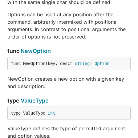
with the same single char should be defined.
Options can be used at any position after the
command, arbitrarily intermixed with positional
arguments. In contrast to positional arguments the
order of options is not preserved.
func
NewOption
func NewOption(key, descr 
string
) 
Option
NewOption creates a new option with a given key
and description.
type
ValueType
type ValueType 
int
ValueType defines the type of permitted argument
and option values.