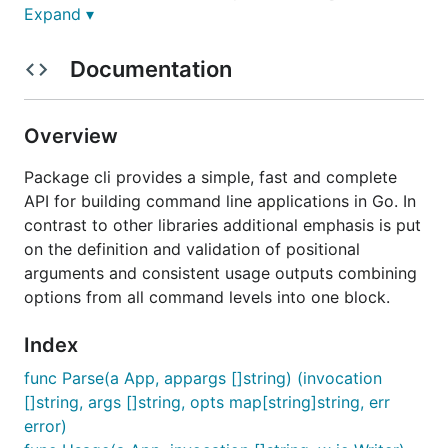
Expand ▾
handling of options from all levels in a single block
as well as a minimalistic set of dependencies.
Documentation
The core of the module is the command, option and
argument parsing logic. After a successful parsing
the command action is evaluated passing a slice of
Overview
(validated) positional arguments and a map of
(validated) options. No more no less.
Package cli provides a simple, fast and complete
API for building command line applications in Go. In
Definition
contrast to other libraries additional emphasis is put
on the definition and validation of positional
arguments and consistent usage outputs combining
co := cli.NewCommand("checkout", "checkout a branch
options from all command levels into one block.
  WithShortcut("co").

  WithArg(cli.NewArg("revision", "branch or revisio
Index
  WithOption(cli.NewOption("branch", "Create branch
  WithOption(cli.NewOption("upstream", "Set upstrea
func Parse(a App, appargs []string) (invocation
  WithAction(func(args []string, options map[string
[]string, args []string, opts map[string]string, err
    // do something

    return 0

error)
  })
