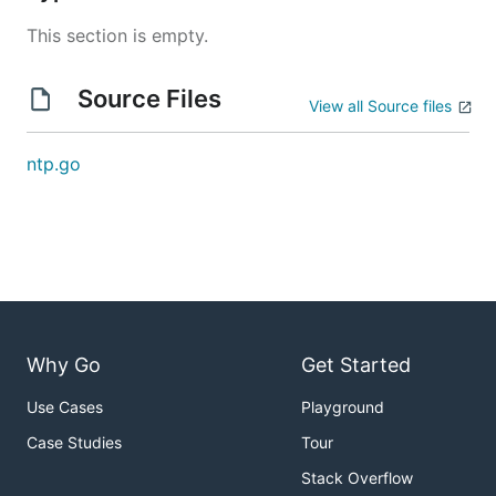
This section is empty.
Source Files
View all Source files
ntp.go
Why Go
Get Started
Use Cases
Playground
Case Studies
Tour
Stack Overflow