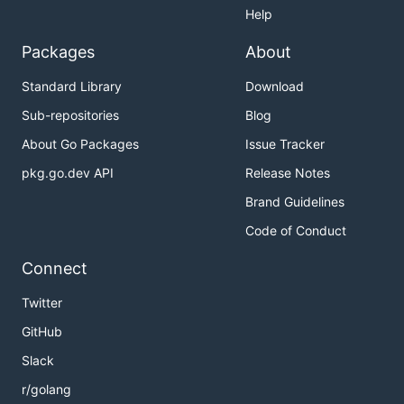
Help
Packages
About
Standard Library
Download
Sub-repositories
Blog
About Go Packages
Issue Tracker
pkg.go.dev API
Release Notes
Brand Guidelines
Code of Conduct
Connect
Twitter
GitHub
Slack
r/golang