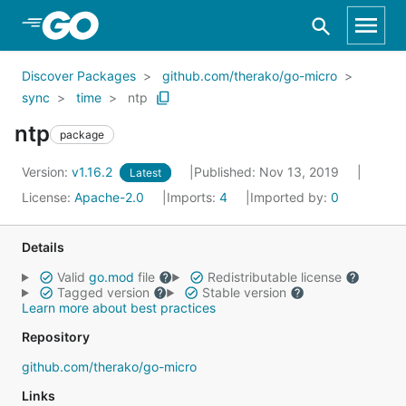
Skip to Main Content
Discover Packages
github.com/therako/go-micro
sync
time
ntp
ntp
package
Version:
v1.16.2
Published: Nov 13, 2019
Latest
License:
Apache-2.0
Imports:
4
Imported by:
0
Details
Valid
go.mod
file
Redistributable license
Tagged version
Stable version
Learn more about best practices
Repository
github.com/therako/go-micro
Links