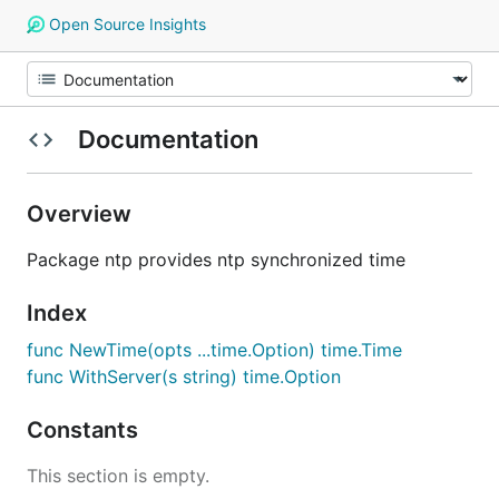
Open Source Insights
Documentation
Overview
Package ntp provides ntp synchronized time
Index
func NewTime(opts ...time.Option) time.Time
func WithServer(s string) time.Option
Constants
This section is empty.