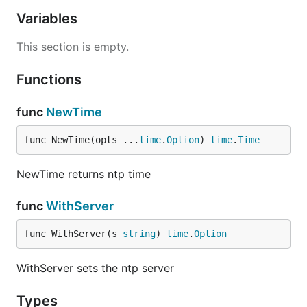
Variables
This section is empty.
Functions
func
NewTime
func NewTime(opts ...
time
.
Option
) 
time
.
Time
NewTime returns ntp time
func
WithServer
func WithServer(s 
string
) 
time
.
Option
WithServer sets the ntp server
Types