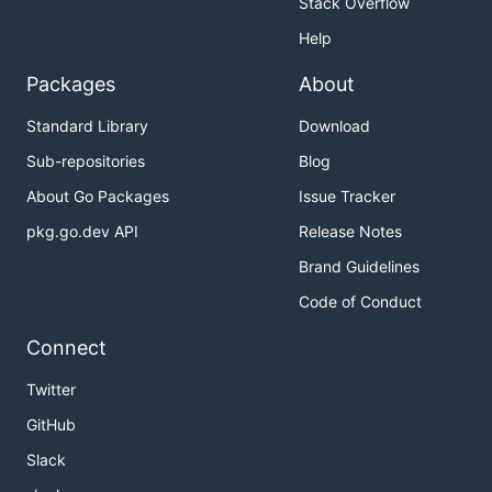
Stack Overflow
Show Your Support!
Help
Packages
About
If you find XRay useful, please consider starring the
repository on GitHub to show your support:
Standard Library
Download
Sub-repositories
Blog
About Go Packages
Issue Tracker
pkg.go.dev API
Release Notes
Brand Guidelines
Code of Conduct
Connect
Twitter
GitHub
Slack