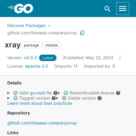
Skip to Main Content
Discover Packages
github.com/thesaas-company/xray
xray
package
module
Version:
v0.0.2
Published: May 22, 2024
Latest
License:
Apache-2.0
Imports:
11
Imported by:
0
Details
Valid
go.mod
file
Redistributable license
Tagged version
Stable version
Learn more about best practices
Repository
github.com/thesaas-company/xray
Links