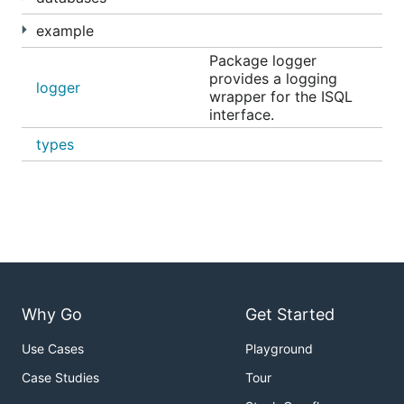
example
Package logger
provides a logging
logger
wrapper for the ISQL
interface.
types
Why Go
Get Started
Deployment
Use Cases
Playground
Case Studies
Tour
Datasherlock