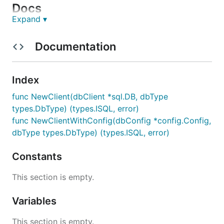
Docs
Expand ▾
Official documentation :
Go Docs
Documentation
Database integrations :
MySQL
Postgres
Index
redshift
func NewClient(dbClient *sql.DB, dbType
BigQuery
types.DbType) (types.ISQL, error)
snowflake
func NewClientWithConfig(dbConfig *config.Config,
mssql
dbType types.DbType) (types.ISQL, error)
Database Example :
Constants
MySQL
Postgres
This section is empty.
redshift
BigQuery
Variables
snowflake
This section is empty.