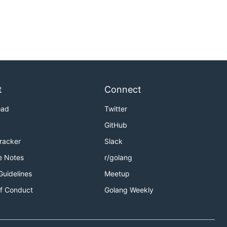
t
Connect
oad
Twitter
GitHub
Tracker
Slack
e Notes
r/golang
Guidelines
Meetup
f Conduct
Golang Weekly