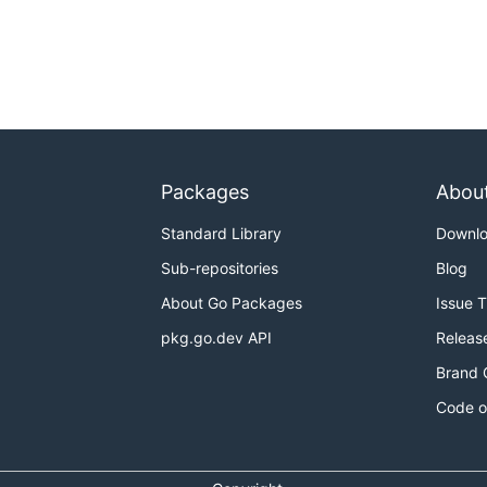
Packages
Abou
Standard Library
Downl
Sub-repositories
Blog
About Go Packages
Issue 
pkg.go.dev API
Releas
Brand 
Code o