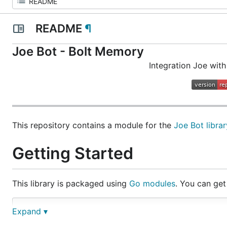
README
¶
Joe Bot - Bolt Memory
Integration Joe with
This repository contains a module for the
Joe Bot librar
Getting Started
This library is packaged using
Go modules
. You can get 
Expand ▾