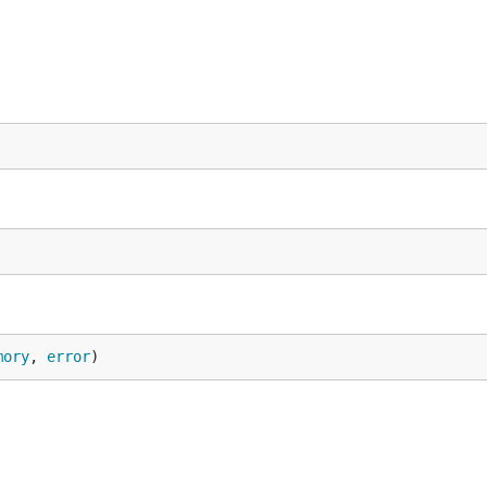
mory
, 
error
)