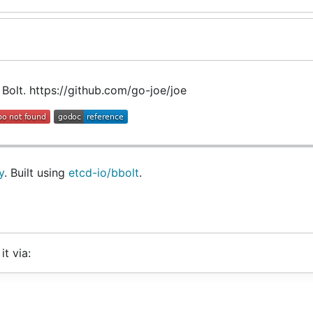
 Bolt. https://github.com/go-joe/joe
y
. Built using
etcd-io/bbolt
.
it via: