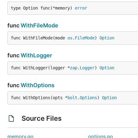
type Option func(*memory) 
error
License
func
WithFileMode
BSD-3-Clause
func WithFileMode(mode 
os
.
FileMode
) 
Option
func
WithLogger
func WithLogger(logger *
zap
.
Logger
) 
Option
func
WithOptions
func WithOptions(opts *
bolt
.
Options
) 
Option
Source Files
memory.go
options.go