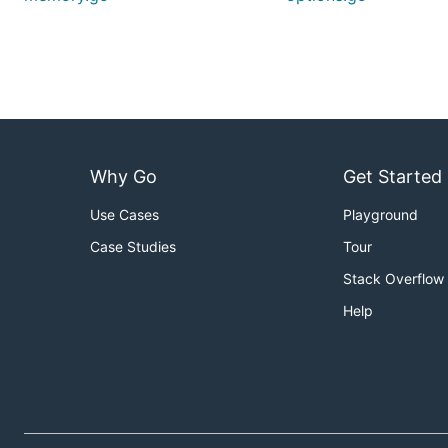
Why Go
Get Started
Use Cases
Playground
Case Studies
Tour
Stack Overflow
Help