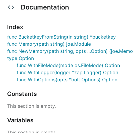
Documentation
Example usage
Index
package main

func BucketkeyFromString(in string) *bucketkey
import (

func Memory(path string) joe.Module
	"github.com/go-joe/joe"

func NewMemory(path string, opts ...Option) (joe.Memor
	"github.com/thomaseitler/joe-bolt-memory"

)

type Option
func WithFileMode(mode os.FileMode) Option
func main() {

func WithLogger(logger *zap.Logger) Option
	b := joe.New("example-bot",

func WithOptions(opts *bolt.Options) Option
		bolt.Memory(os.Getenv("DB_PATH")),

		…

	)

Constants
	b.Respond("remember (.+) is (.+)", b.Remember)

This section is empty.
	b.Respond("what is (.+)", b.WhatIs)

Variables
	err := b.Run()

	if err != nil {

		b.Logger.Fatal(err.Error())

This section is empty.