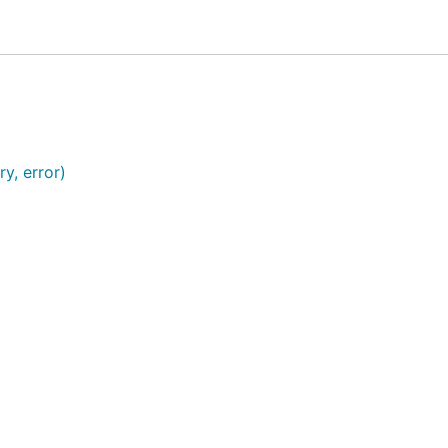
y, error)