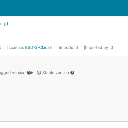
y
20
License:
BSD-3-Clause
Imports:
6
Imported by:
0
gged version
Stable version