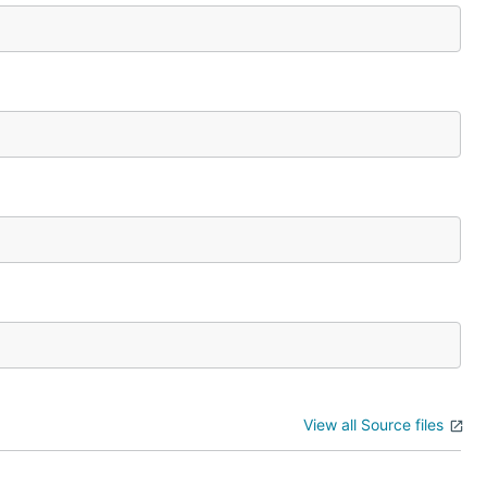
View all Source files