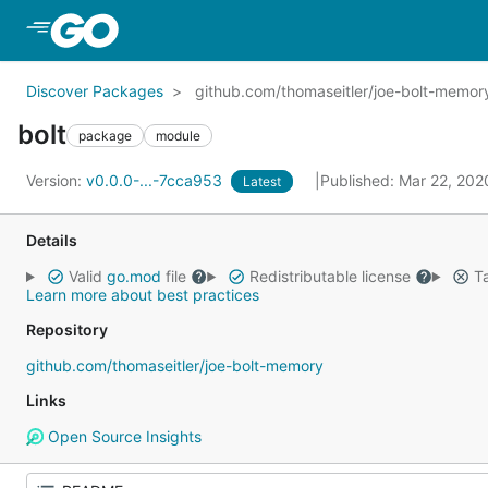
Skip to Main Content
Discover Packages
github.com/thomaseitler/joe-bolt-memor
bolt
package
module
Version:
v0.0.0-...-7cca953
Published: Mar 22, 20
Latest
Details
Valid
go.mod
file
Redistributable license
Ta
Learn more about best practices
Repository
github.com/thomaseitler/joe-bolt-memory
Links
Open Source Insights