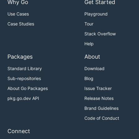
on how to install TinyGo, as well as how to run the
Why Go
Get Started
TinyGo compiler using our Docker container.
Use Cases
Playground
Supported targets
Case Studies
Tour
Stack Overflow
Embedded
Help
You can compile TinyGo programs for over 150
Packages
About
different microcontroller boards.
Standard Library
Download
For more information, please see
Sub-repositories
Blog
https://tinygo.org/docs/reference/microcontrollers/
About Go Packages
Issue Tracker
WebAssembly
pkg.go.dev API
Release Notes
Brand Guidelines
TinyGo programs can be compiled for both WASM
and WASI targets.
Code of Conduct
For more information, see
Connect
https://tinygo.org/docs/guides/webassembly/