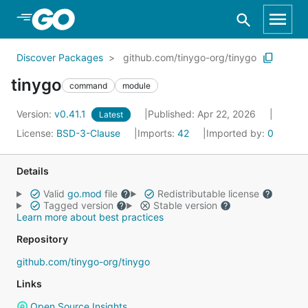
Skip to Main Content
Discover Packages
github.com/tinygo-org/tinygo
tinygo
command
module
Version:
v0.41.1
Published: Apr 22, 2026
Latest
License:
BSD-3-Clause
Imports:
42
Imported by:
0
Details
Valid
go.mod
file
Redistributable license
Tagged version
Stable version
Learn more about best practices
Repository
github.com/tinygo-org/tinygo
Links
Open Source Insights