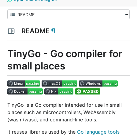
README
¶
TinyGo - Go compiler for
small places
TinyGo is a Go compiler intended for use in small
places such as microcontrollers, WebAssembly
(wasm/wasi), and command-line tools.
It reuses libraries used by the
Go language tools