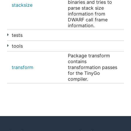
binaries and tries to
//go:wasmexport add

stacksize
parse stack size
func add(x, y uint32) uint32 {

information from
	return x + y

DWARF call frame
information.
tests
This compiles the above TinyGo program for use on
any WASI Preview 1 runtime:
tools
Package transform
contains
transform
transformation passes
for the TinyGo
You can also use the same syntax as Go 1.24+:
compiler.
Installation
See the
getting started instructions
for information