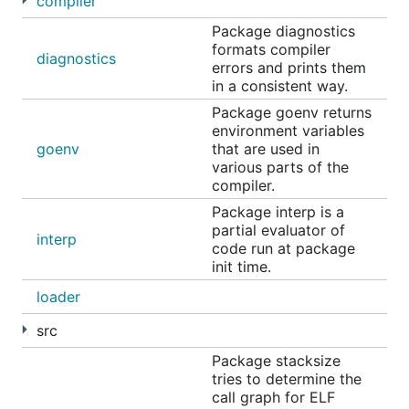
compiler
Package diagnostics
formats compiler
diagnostics
errors and prints them
in a consistent way.
WebAssembly
Package goenv returns
environment variables
goenv
that are used in
TinyGo is very useful for compiling programs both
various parts of the
for use in browsers (WASM) as well as for use on
compiler.
servers and other edge devices (WASI).
Package interp is a
partial evaluator of
TinyGo programs can run in
Fastly Compute
,
interp
code run at package
Fermyon Spin
,
wazero
and many other
init time.
WebAssembly runtimes.
loader
Here is a small TinyGo program for use by a WASI
src
host application:
Package stacksize
tries to determine the
package main

call graph for ELF