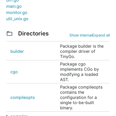
diff.go
)

main.go
monitor.go
func main() {

util_unix.go
    led := machine.LED

    led.Configure(machine.PinConfig{Mode: machine.P
    for {

Directories
        led.Low()

Show internal
Expand all
        time.Sleep(time.Millisecond * 1000)

Package builder is the
        led.High()

builder
compiler driver of
        time.Sleep(time.Millisecond * 1000)

TinyGo.
    }

Package cgo
implements CGo by
cgo
modifying a loaded
The above program can be compiled and run
AST.
without modification on an
Arduino Uno
, an
Adafruit
Package compileopts
Circuit Playground Express
, a
Seeed Studio XIAO-
contains the
ESP32S3
or any of the many supported boards that
compileopts
configuration for a
single to-be-built
have a built-in LED, just by setting the correct
binary.
TinyGo compiler target. For example, this compiles
and flashes an Arduino Uno: