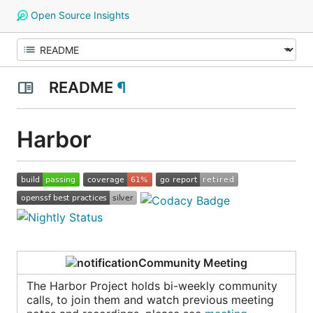
Open Source Insights
README
¶
Harbor
Community Meeting
The Harbor Project holds bi-weekly community
calls, to join them and watch previous meeting