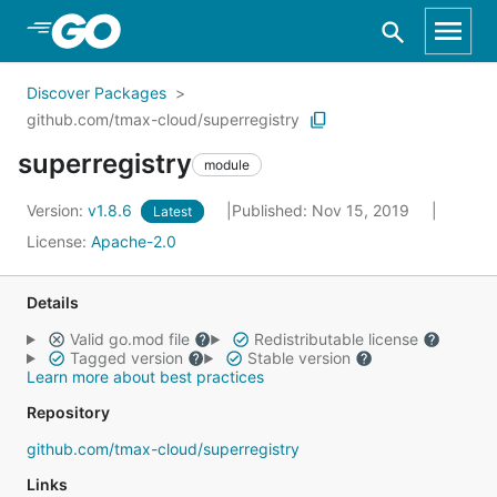
Skip to Main Content
Discover Packages
github.com/tmax-cloud/superregistry
superregistry
module
Version:
v1.8.6
Published: Nov 15, 2019
Latest
License:
Apache-2.0
Details
Valid go.mod file
Redistributable license
Tagged version
Stable version
Learn more about best practices
Repository
github.com/tmax-cloud/superregistry
Links