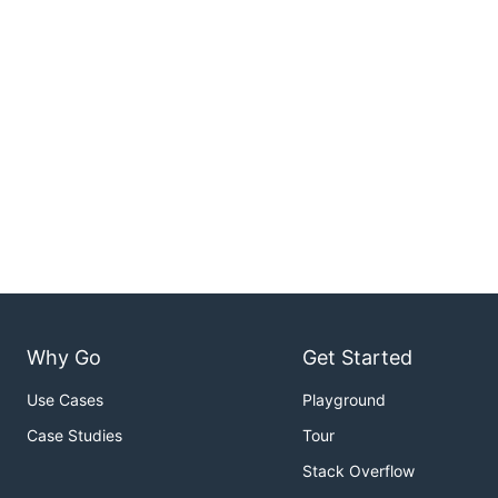
Why Go
Get Started
Use Cases
Playground
Case Studies
Tour
Stack Overflow