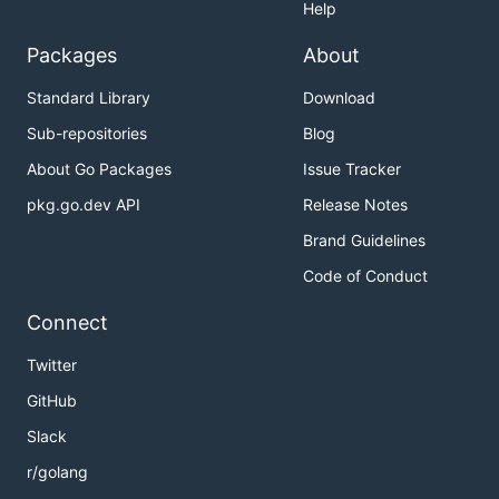
Help
Packages
About
Standard Library
Download
Sub-repositories
Blog
About Go Packages
Issue Tracker
pkg.go.dev API
Release Notes
Brand Guidelines
Code of Conduct
Connect
Twitter
GitHub
Slack
r/golang