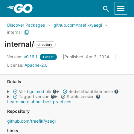
Skip to Main Content
Discover Packages
github.com/traefik/yaegi
internal
internal/
directory
Version:
v0.16.1
Published: Apr 3, 2024
Latest
License:
Apache-2.0
Details
Valid
go.mod
file
Redistributable license
Tagged version
Stable version
Learn more about best practices
Repository
github.com/traefik/yaegi
Links