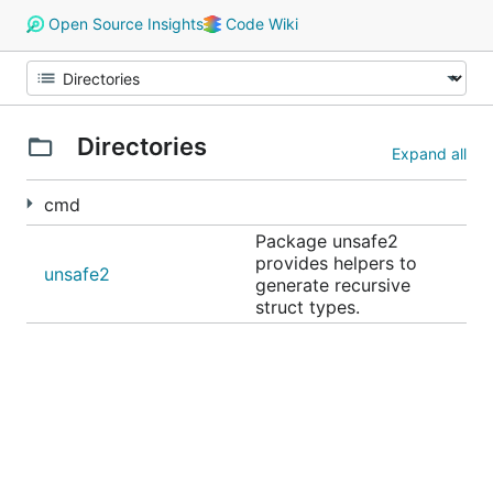
Open Source Insights
Code Wiki
Directories
Expand all
cmd
Package unsafe2
provides helpers to
unsafe2
generate recursive
struct types.