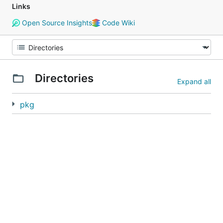
Links
Open Source Insights
Code Wiki
Directories
Expand all
pkg