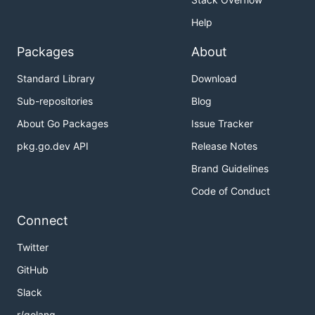
Help
Packages
About
Standard Library
Download
Sub-repositories
Blog
About Go Packages
Issue Tracker
pkg.go.dev API
Release Notes
Brand Guidelines
Code of Conduct
Connect
Twitter
GitHub
Slack
r/golang