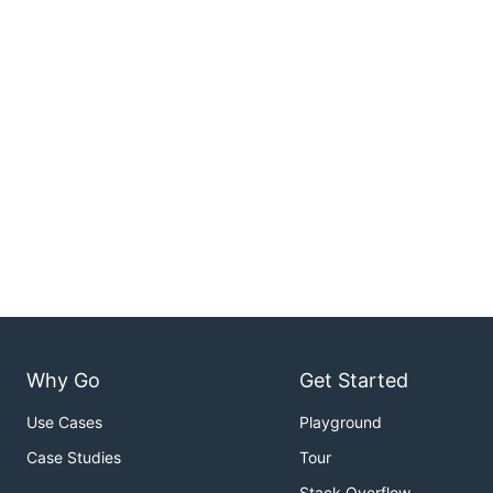
Why Go
Get Started
Use Cases
Playground
Case Studies
Tour
Stack Overflow