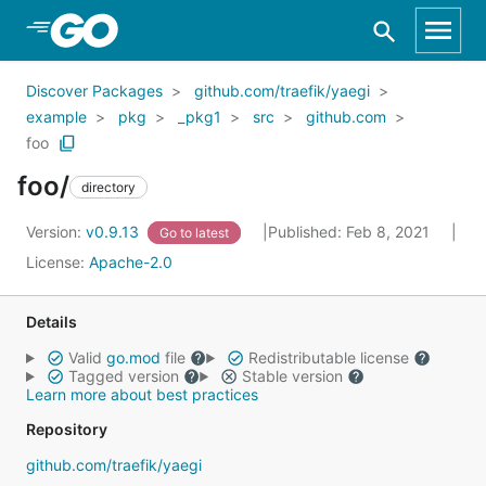
Skip to Main Content
Discover Packages
github.com/traefik/yaegi
example
pkg
_pkg1
src
github.com
foo
foo/
directory
Version:
v0.9.13
Published: Feb 8, 2021
Go to latest
License:
Apache-2.0
Details
Valid
go.mod
file
Redistributable license
Tagged version
Stable version
Learn more about best practices
Repository
github.com/traefik/yaegi