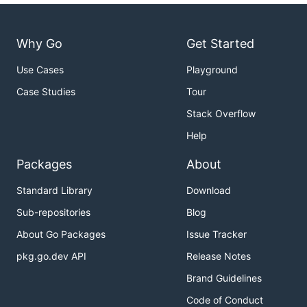
Why Go
Get Started
Use Cases
Playground
Case Studies
Tour
Stack Overflow
Help
Packages
About
Standard Library
Download
Sub-repositories
Blog
About Go Packages
Issue Tracker
pkg.go.dev API
Release Notes
Brand Guidelines
Code of Conduct