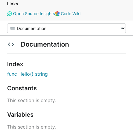
Links
Open Source Insights
Code Wiki
Documentation
Index
func Hello() string
Constants
This section is empty.
Variables
This section is empty.