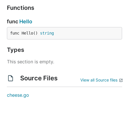
Functions
func
Hello
func Hello() 
string
Types
This section is empty.
Source Files
View all Source files
cheese.go