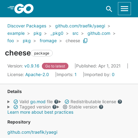
Skip to Main Content
Discover Packages
github.com/traefik/yaegi
example
pkg
_pkg0
src
github.com
foo
pkg
fromage
cheese
cheese
package
Version:
v0.9.16
Published: Apr 1, 2021
Go to latest
License:
Apache-2.0
Imports:
1
Imported by:
0
Details
Valid
go.mod
file
Redistributable license
Tagged version
Stable version
Learn more about best practices
Repository
github.com/traefik/yaegi