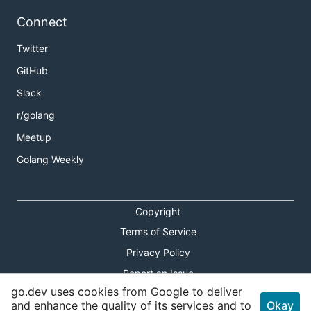
Connect
Twitter
GitHub
Slack
r/golang
Meetup
Golang Weekly
Copyright
Terms of Service
Privacy Policy
Report an Issue
go.dev uses cookies from Google to deliver
Theme Toggle
and enhance the quality of its services and to
Okay