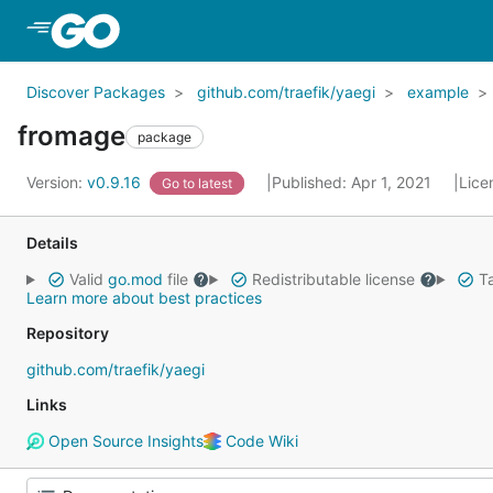
Skip to Main Content
Discover Packages
github.com/traefik/yaegi
example
fromage
package
Version:
v0.9.16
Published: Apr 1, 2021
Lice
Go to latest
Details
Valid
go.mod
file
Redistributable license
Ta
Learn more about best practices
Repository
github.com/traefik/yaegi
Links
Open Source Insights
Code Wiki