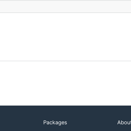
Packages
Abou