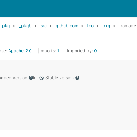
pkg
_pkg9
src
github.com
foo
pkg
fromage
nse:
Apache-2.0
Imports:
1
Imported by:
0
gged version
Stable version