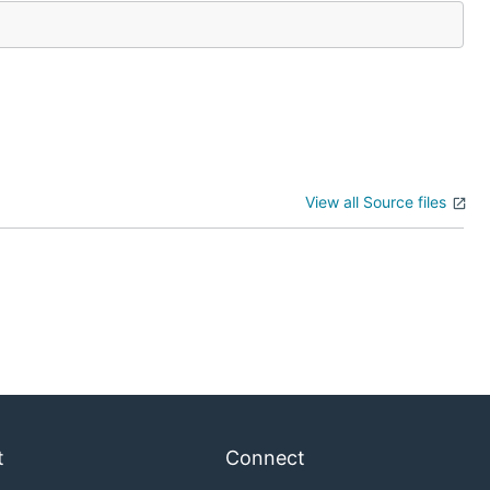
View all Source files
t
Connect