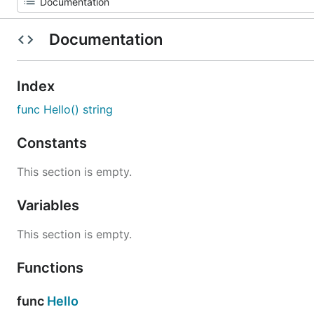
Documentation
Index
func Hello() string
Constants
This section is empty.
Variables
This section is empty.
Functions
func
Hello