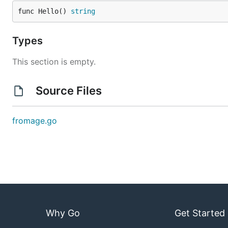
func Hello() 
string
Types
This section is empty.
Source Files
fromage.go
Why Go
Get Started