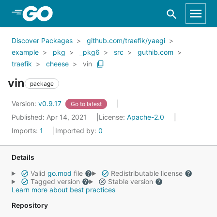
Skip to Main Content
Discover Packages
github.com/traefik/yaegi
example
pkg
_pkg6
src
guthib.com
traefik
cheese
vin
vin
package
Version:
v0.9.17
Go to latest
Published: Apr 14, 2021
License:
Apache-2.0
Imports:
1
Imported by:
0
Details
Valid
go.mod
file
Redistributable license
Tagged version
Stable version
Learn more about best practices
Repository