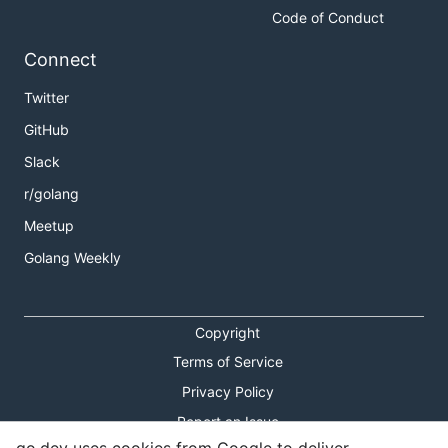
Code of Conduct
Connect
Twitter
GitHub
Slack
r/golang
Meetup
Golang Weekly
Copyright
Terms of Service
Privacy Policy
Report an Issue