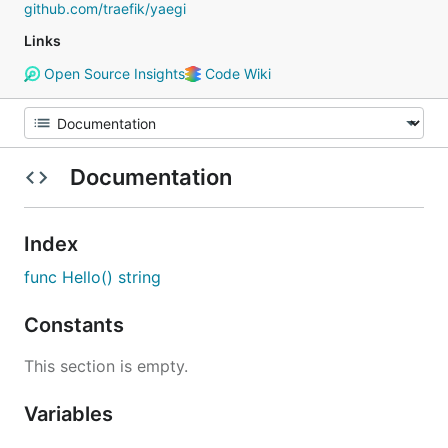
github.com/traefik/yaegi
Links
Open Source Insights
Code Wiki
Documentation
Index
func Hello() string
Constants
This section is empty.
Variables