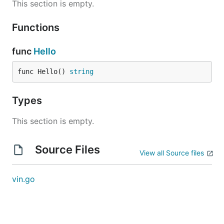
This section is empty.
Functions
func
Hello
func Hello() 
string
Types
This section is empty.
Source Files
View all Source files
vin.go