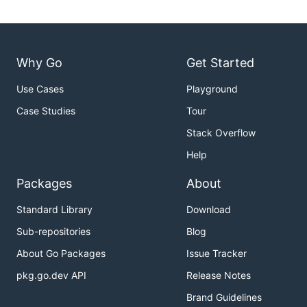
Why Go
Get Started
Use Cases
Playground
Case Studies
Tour
Stack Overflow
Help
Packages
About
Standard Library
Download
Sub-repositories
Blog
About Go Packages
Issue Tracker
pkg.go.dev API
Release Notes
Brand Guidelines