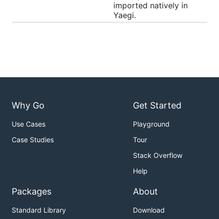
imported natively in
Yaegi.
Usage
As an embedded interpreter
Create an interpreter with
, run Go code with
New()
:
Eval()
Why Go
Get Started
package main

Use Cases
Playground
import (

Case Studies
Tour
	"github.com/traefik/yaegi/interp"

Stack Overflow
	"github.com/traefik/yaegi/stdlib"

)

Help
func main() {

Packages
About
	i := interp.New(interp.Options{})

Standard Library
Download
	i.Use(stdlib.Symbols)
