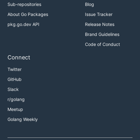
Sub-repositories
Blog
	_, err := i.Eval(`import "fmt"`)

	if err != nil {

About Go Packages
Issue Tracker
		panic(err)

pkg.go.dev API
Release Notes
	}

Brand Guidelines
	_, err = i.Eval(`fmt.Println("Hello Yaegi")`)

	if err != nil {

Code of Conduct
		panic(err)

	}

Connect
Twitter
Go Playground
GitHub
Slack
As a dynamic extension
r/golang
framework
Meetup
Golang Weekly
The following program is compiled ahead of time,
except
which is interpreted, with the
bar()
following steps: