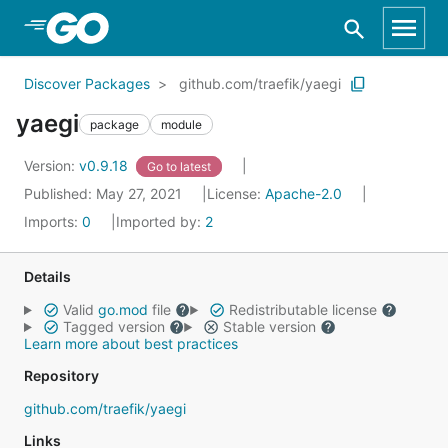
Skip to Main Content
Discover Packages
github.com/traefik/yaegi
yaegi
package
module
Version:
v0.9.18
Go to latest
Published: May 27, 2021
License:
Apache-2.0
Imports:
0
Imported by:
2
Details
Valid
go.mod
file
Redistributable license
Tagged version
Stable version
Learn more about best practices
Repository
github.com/traefik/yaegi
Links