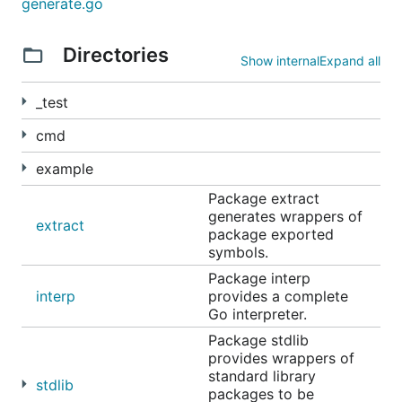
generate.go
Directories
Show internal
Expand all
Command-line executable
_test
cmd
example
Note that you can use
rlwrap
(install with your
Package extract
favorite package manager), and alias the
yaegi
generates wrappers of
extract
command in
in your
package exported
alias yaegi='rlwrap yaegi'
symbols.
, to have history and command line
~/.bashrc
edition.
Package interp
interp
provides a complete
Go interpreter.
CI Integration
Package stdlib
provides wrappers of
standard library
stdlib
packages to be