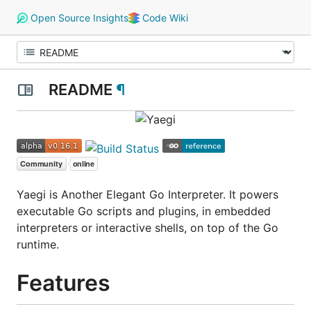
Open Source Insights
Code Wiki
README
¶
Yaegi is Another Elegant Go Interpreter. It powers
executable Go scripts and plugins, in embedded
interpreters or interactive shells, on top of the Go
runtime.
Features