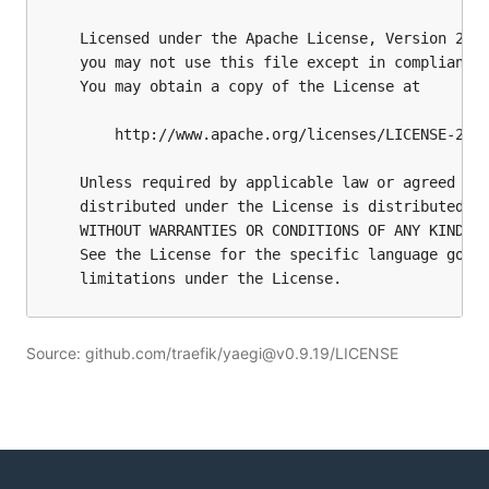
Source: github.com/traefik/yaegi@v0.9.19/LICENSE