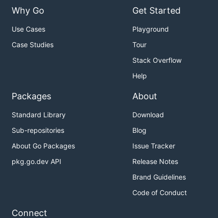
Why Go
Get Started
Use Cases
Playground
Case Studies
Tour
Stack Overflow
Help
Packages
About
Standard Library
Download
Sub-repositories
Blog
About Go Packages
Issue Tracker
pkg.go.dev API
Release Notes
Brand Guidelines
Code of Conduct
Connect