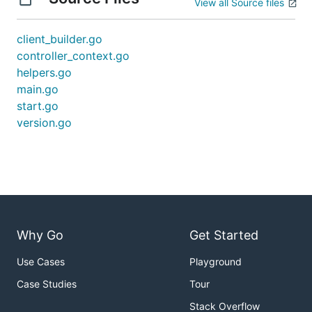
View all Source files
client_builder.go
controller_context.go
helpers.go
main.go
start.go
version.go
Why Go
Get Started
Use Cases
Playground
Case Studies
Tour
Stack Overflow