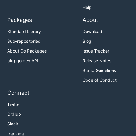
Help
Packages
About
Standard Library
Download
Sub-repositories
Blog
About Go Packages
Issue Tracker
pkg.go.dev API
Release Notes
Brand Guidelines
Code of Conduct
Connect
Twitter
GitHub
Slack
r/golang