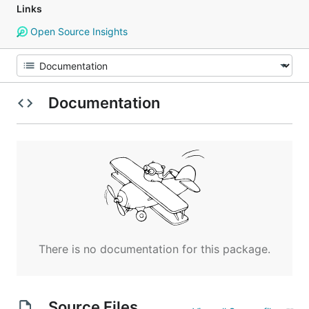
Links
Open Source Insights
Documentation
There is no documentation for this package.
Source Files