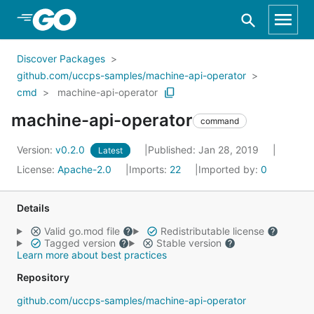
Skip to Main Content
Discover Packages
github.com/uccps-samples/machine-api-operator
cmd
machine-api-operator
machine-api-operator
command
Version:
v0.2.0
Published: Jan 28, 2019
Latest
License:
Apache-2.0
Imports:
22
Imported by:
0
Details
Valid go.mod file
Redistributable license
Tagged version
Stable version
Learn more about best practices
Repository
github.com/uccps-samples/machine-api-operator