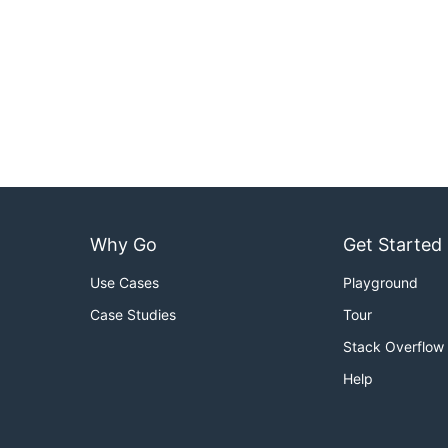
Why Go
Get Started
Use Cases
Playground
Case Studies
Tour
Stack Overflow
Help