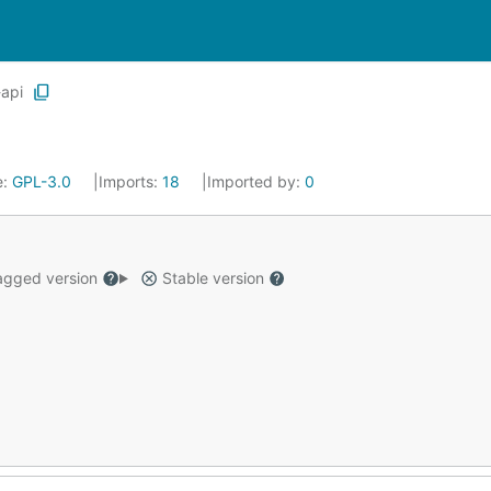
api
e:
GPL-3.0
Imports:
18
Imported by:
0
gged version
Stable version