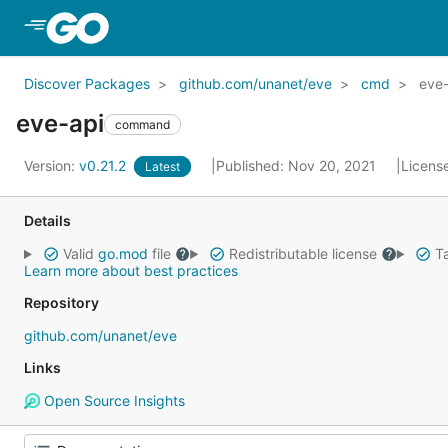
Skip to Main Content
Discover Packages
github.com/unanet/eve
cmd
eve-
eve-api
command
Version:
v0.21.2
Published: Nov 20, 2021
Licens
Latest
Details
Valid
go.mod
file
Redistributable license
Ta
Learn more about best practices
Repository
github.com/unanet/eve
Links
Open Source Insights