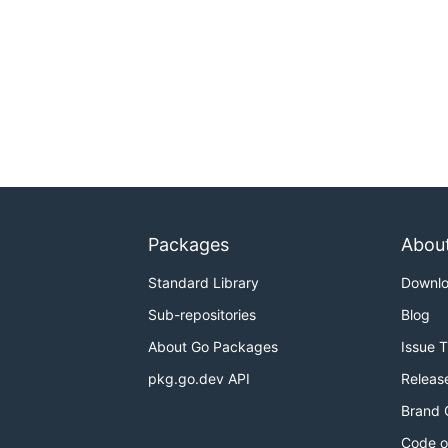
Packages
Abou
Standard Library
Downl
Sub-repositories
Blog
About Go Packages
Issue 
pkg.go.dev API
Releas
Brand 
Code o