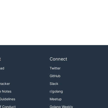
t
Connect
oad
Twitter
GitHub
Tracker
Slack
e Notes
r/golang
Guidelines
Meetup
f Conduct
Golang Weekly