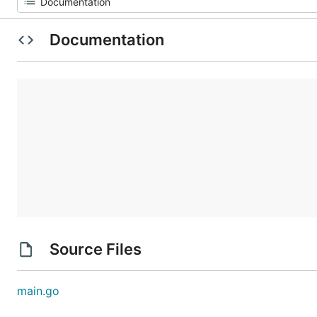
Documentation
Source Files
main.go