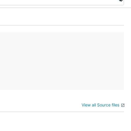
View all Source files