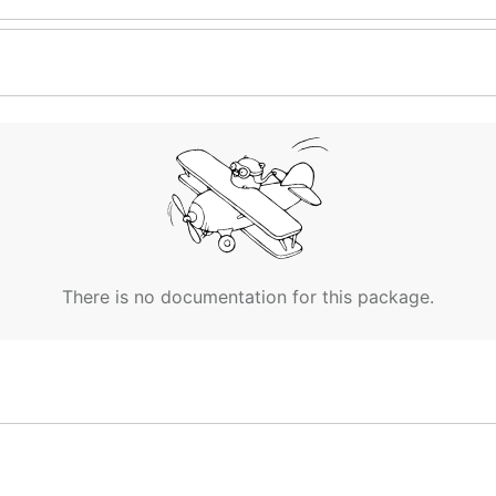
There is no documentation for this package.