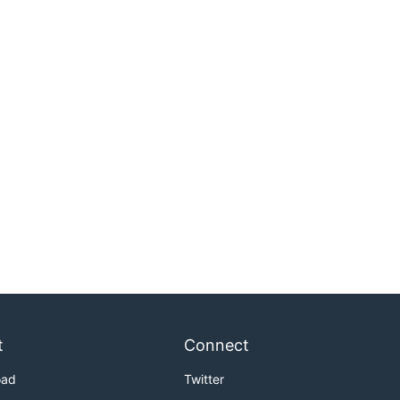
t
Connect
oad
Twitter