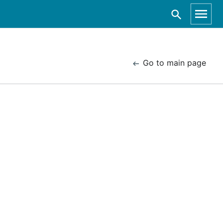
Go to main page