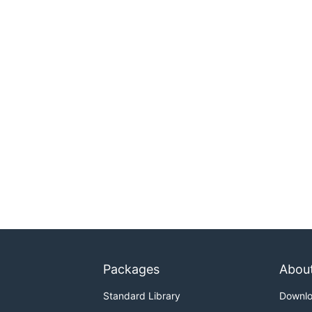
Packages
Abou
Standard Library
Downl