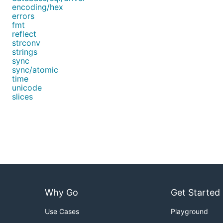
encoding/hex
errors
fmt
reflect
strconv
strings
sync
sync/atomic
time
unicode
slices
Why Go
Get Started
Use Cases
Playground