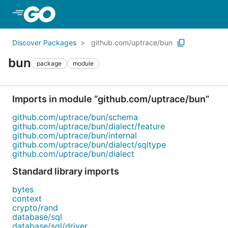
Skip to Main Content
Discover Packages
github.com/uptrace/bun
bun
package
module
Imports in module “github.com/uptrace/bun”
github.com/uptrace/bun/schema
github.com/uptrace/bun/dialect/feature
github.com/uptrace/bun/internal
github.com/uptrace/bun/dialect/sqltype
github.com/uptrace/bun/dialect
Standard library imports
bytes
context
crypto/rand
database/sql
database/sql/driver