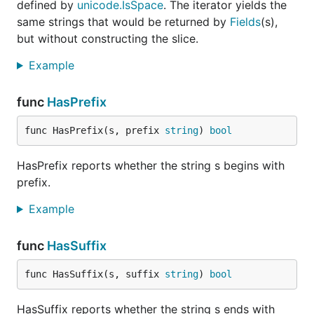
defined by
unicode.IsSpace
. The iterator yields the
same strings that would be returned by
Fields
(s),
but without constructing the slice.
Example
func
HasPrefix
func HasPrefix(s, prefix 
string
) 
bool
HasPrefix reports whether the string s begins with
prefix.
Example
func
HasSuffix
func HasSuffix(s, suffix 
string
) 
bool
HasSuffix reports whether the string s ends with