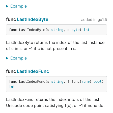
Example
func
LastIndexByte
added in
go1.5
func LastIndexByte(s 
string
, c 
byte
) 
int
LastIndexByte returns the index of the last instance
of c in s, or -1 if c is not present in s.
Example
func
LastIndexFunc
func LastIndexFunc(s 
string
, f func(
rune
) 
bool
) 
int
LastIndexFunc returns the index into s of the last
Unicode code point satisfying f(c), or -1 if none do.