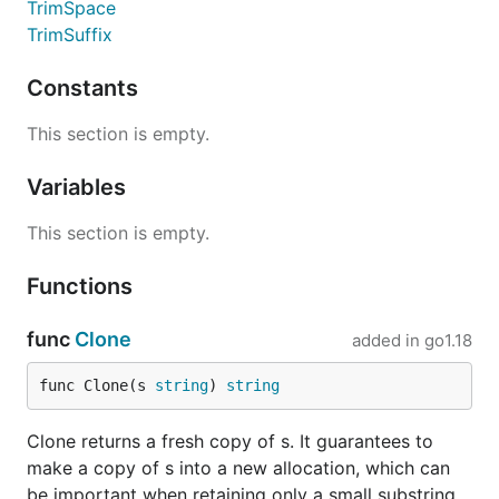
TrimSpace
TrimSuffix
Constants
This section is empty.
Variables
This section is empty.
Functions
func
Clone
added in
go1.18
func Clone(s 
string
) 
string
Clone returns a fresh copy of s. It guarantees to
make a copy of s into a new allocation, which can
be important when retaining only a small substring