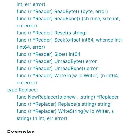
int, err error)
func (r *Reader) ReadByte() (byte, error)
func (r *Reader) ReadRune() (ch rune, size int,
err error)
func (r *Reader) Reset(s string)
func (r *Reader) Seek(offset int64, whence int)
(int64, error)
func (r *Reader) Size() int64
func (r *Reader) UnreadByte() error
func (r *Reader) UnreadRune() error
func (r *Reader) WriteTo(w io.Writer) (n int64,
err error)
type Replacer
func NewReplacer(oldnew ...string) *Replacer
func (r *Replacer) Replace(s string) string
func (r *Replacer) WriteString(w io.Writer, s
string) (n int, err error)
Examples