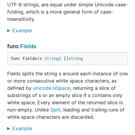
UTF-8 strings, are equal under simple Unicode case-
folding, which is a more general form of case-
insensitivity.
Example
func
Fields
func Fields(s 
string
) []
string
Fields splits the string s around each instance of one
or more consecutive white space characters, as
defined by
unicode.IsSpace
, returning a slice of
substrings of s or an empty slice if s contains only
white space. Every element of the returned slice is
non-empty. Unlike
Split
, leading and trailing runs of
white space characters are discarded.
Example