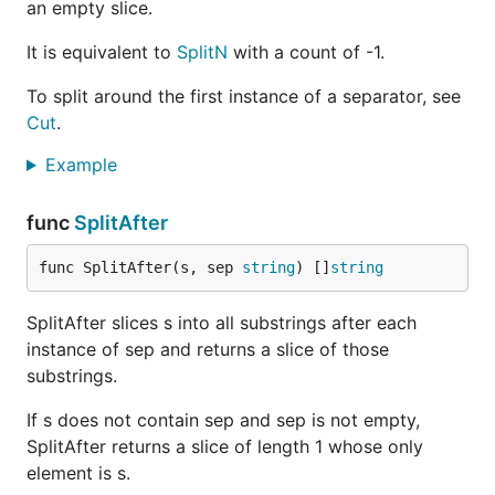
an empty slice.
It is equivalent to
SplitN
with a count of -1.
To split around the first instance of a separator, see
Cut
.
Example
func
SplitAfter
func SplitAfter(s, sep 
string
) []
string
SplitAfter slices s into all substrings after each
instance of sep and returns a slice of those
substrings.
If s does not contain sep and sep is not empty,
SplitAfter returns a slice of length 1 whose only
element is s.