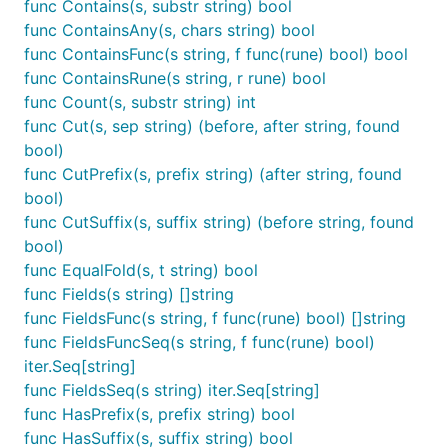
func Contains(s, substr string) bool
func ContainsAny(s, chars string) bool
func ContainsFunc(s string, f func(rune) bool) bool
func ContainsRune(s string, r rune) bool
func Count(s, substr string) int
func Cut(s, sep string) (before, after string, found
bool)
func CutPrefix(s, prefix string) (after string, found
bool)
func CutSuffix(s, suffix string) (before string, found
bool)
func EqualFold(s, t string) bool
func Fields(s string) []string
func FieldsFunc(s string, f func(rune) bool) []string
func FieldsFuncSeq(s string, f func(rune) bool)
iter.Seq[string]
func FieldsSeq(s string) iter.Seq[string]
func HasPrefix(s, prefix string) bool
func HasSuffix(s, suffix string) bool