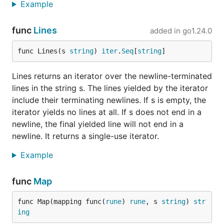
Example
func
Lines
added in
go1.24.0
func Lines(s 
string
) 
iter
.
Seq
[
string
]
Lines returns an iterator over the newline-terminated
lines in the string s. The lines yielded by the iterator
include their terminating newlines. If s is empty, the
iterator yields no lines at all. If s does not end in a
newline, the final yielded line will not end in a
newline. It returns a single-use iterator.
Example
func
Map
func Map(mapping func(
rune
) 
rune
, s 
string
) 
str
ing