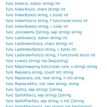
func Index(s, substr string) int
func IndexAny(s, chars string) int
func IndexByte(s string, c byte) int
func IndexFunc(s string, f func(rune) bool) int
func IndexRune(s string, r rune) int
func Join(elems []string, sep string) string
func LastIndex(s, substr string) int
func LastIndexAny(s, chars string) int
func LastIndexByte(s string, c byte) int
func LastIndexFunc(s string, f func(rune) bool) int
func Lines(s string) iter.Seq[string]
func Map(mapping func(rune) rune, s string) string
func Repeat(s string, count int) string
func Replace(s, old, new string, n int) string
func ReplaceAll(s, old, new string) string
func Split(s, sep string) []string
func SplitAfter(s, sep string) []string
func SplitAfterN(s, sep string, n int) []string
func SplitAfterSeq(s, sep string) iter.Seq[string]