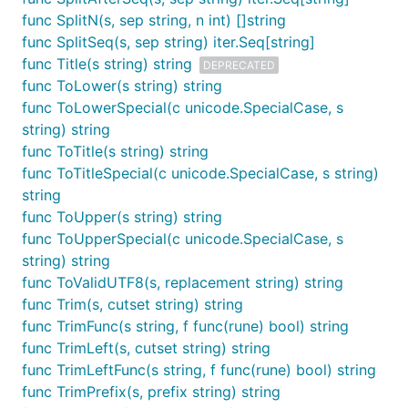
func SplitN(s, sep string, n int) []string
func SplitSeq(s, sep string) iter.Seq[string]
func Title(s string) string
DEPRECATED
func ToLower(s string) string
func ToLowerSpecial(c unicode.SpecialCase, s
string) string
func ToTitle(s string) string
func ToTitleSpecial(c unicode.SpecialCase, s string)
string
func ToUpper(s string) string
func ToUpperSpecial(c unicode.SpecialCase, s
string) string
func ToValidUTF8(s, replacement string) string
func Trim(s, cutset string) string
func TrimFunc(s string, f func(rune) bool) string
func TrimLeft(s, cutset string) string
func TrimLeftFunc(s string, f func(rune) bool) string
func TrimPrefix(s, prefix string) string