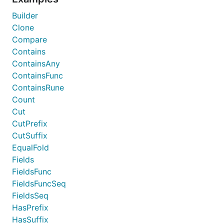
Builder
Clone
Compare
Contains
ContainsAny
ContainsFunc
ContainsRune
Count
Cut
CutPrefix
CutSuffix
EqualFold
Fields
FieldsFunc
FieldsFuncSeq
FieldsSeq
HasPrefix
HasSuffix