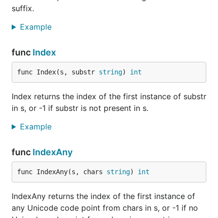
suffix.
Example
func
Index
func Index(s, substr 
string
) 
int
Index returns the index of the first instance of substr
in s, or -1 if substr is not present in s.
Example
func
IndexAny
func IndexAny(s, chars 
string
) 
int
IndexAny returns the index of the first instance of
any Unicode code point from chars in s, or -1 if no