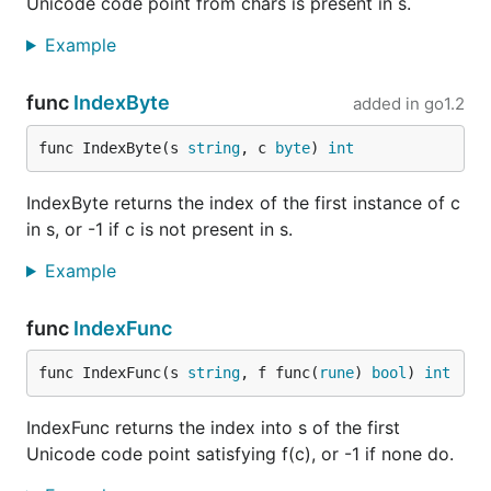
Unicode code point from chars is present in s.
Example
func
IndexByte
added in
go1.2
func IndexByte(s 
string
, c 
byte
) 
int
IndexByte returns the index of the first instance of c
in s, or -1 if c is not present in s.
Example
func
IndexFunc
func IndexFunc(s 
string
, f func(
rune
) 
bool
) 
int
IndexFunc returns the index into s of the first
Unicode code point satisfying f(c), or -1 if none do.