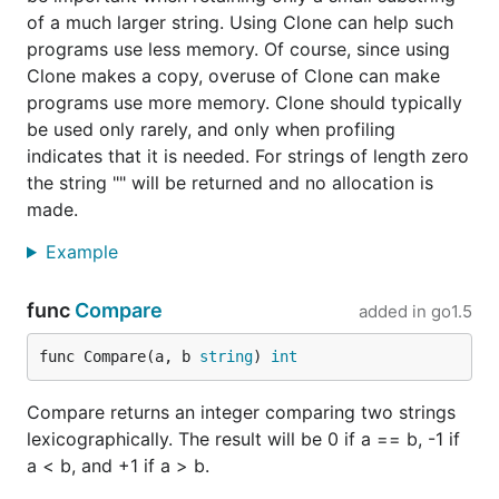
of a much larger string. Using Clone can help such
programs use less memory. Of course, since using
Clone makes a copy, overuse of Clone can make
programs use more memory. Clone should typically
be used only rarely, and only when profiling
indicates that it is needed. For strings of length zero
the string "" will be returned and no allocation is
made.
Example
func
Compare
added in
go1.5
func Compare(a, b 
string
) 
int
Compare returns an integer comparing two strings
lexicographically. The result will be 0 if a == b, -1 if
a < b, and +1 if a > b.