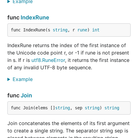
Example
func
IndexRune
func IndexRune(s 
string
, r 
rune
) 
int
IndexRune returns the index of the first instance of
the Unicode code point r, or -1 if rune is not present
in s. If r is
utf8.RuneError
, it returns the first instance
of any invalid UTF-8 byte sequence.
Example
func
Join
func Join(elems []
string
, sep 
string
) 
string
Join concatenates the elements of its first argument
to create a single string. The separator string sep is