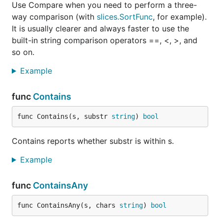
Use Compare when you need to perform a three-
way comparison (with
slices.SortFunc
, for example).
It is usually clearer and always faster to use the
built-in string comparison operators ==, <, >, and
so on.
Example
func
Contains
func Contains(s, substr 
string
) 
bool
Contains reports whether substr is within s.
Example
func
ContainsAny
func ContainsAny(s, chars 
string
) 
bool