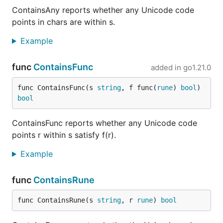
ContainsAny reports whether any Unicode code
points in chars are within s.
Example
func
ContainsFunc
added in
go1.21.0
func ContainsFunc(s 
string
, f func(
rune
) 
bool
) 
bool
ContainsFunc reports whether any Unicode code
points r within s satisfy f(r).
Example
func
ContainsRune
func ContainsRune(s 
string
, r 
rune
) 
bool