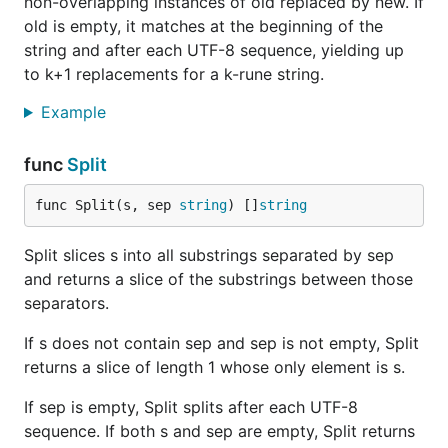
non-overlapping instances of old replaced by new. If
old is empty, it matches at the beginning of the
string and after each UTF-8 sequence, yielding up
to k+1 replacements for a k-rune string.
Example
func
Split
func Split(s, sep 
string
) []
string
Split slices s into all substrings separated by sep
and returns a slice of the substrings between those
separators.
If s does not contain sep and sep is not empty, Split
returns a slice of length 1 whose only element is s.
If sep is empty, Split splits after each UTF-8
sequence. If both s and sep are empty, Split returns