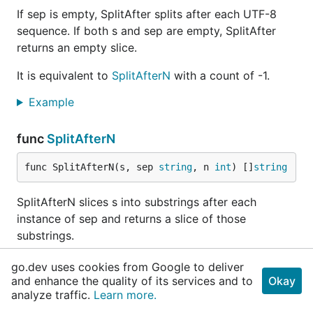
If sep is empty, SplitAfter splits after each UTF-8
sequence. If both s and sep are empty, SplitAfter
returns an empty slice.
It is equivalent to
SplitAfterN
with a count of -1.
Example
func
SplitAfterN
func SplitAfterN(s, sep 
string
, n 
int
) []
string
SplitAfterN slices s into substrings after each
instance of sep and returns a slice of those
substrings.
The count determines the number of substrings to
go.dev uses cookies from Google to deliver
return:
and enhance the quality of its services and to
Okay
analyze traffic.
Learn more.
n > 0: at most n substrings; the last substring