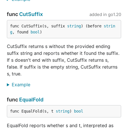
func
CutSuffix
added in
go1.20
func CutSuffix(s, suffix 
string
) (before 
strin
g
, found 
bool
)
CutSuffix returns s without the provided ending
suffix string and reports whether it found the suffix.
If s doesn't end with suffix, CutSuffix returns s,
false. If suffix is the empty string, CutSuffix returns
s, true.
Example
func
EqualFold
func EqualFold(s, t 
string
) 
bool
EqualFold reports whether s and t, interpreted as