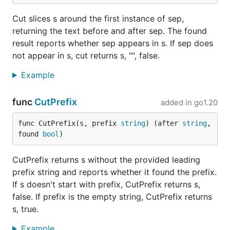
Cut slices s around the first instance of sep,
returning the text before and after sep. The found
result reports whether sep appears in s. If sep does
not appear in s, cut returns s, "", false.
Example
func
CutPrefix
added in
go1.20
func CutPrefix(s, prefix 
string
) (after 
string
, 
found 
bool
)
CutPrefix returns s without the provided leading
prefix string and reports whether it found the prefix.
If s doesn't start with prefix, CutPrefix returns s,
false. If prefix is the empty string, CutPrefix returns
s, true.
Example