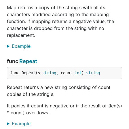
Map returns a copy of the string s with all its
characters modified according to the mapping
function. If mapping returns a negative value, the
character is dropped from the string with no
replacement.
Example
func
Repeat
func Repeat(s 
string
, count 
int
) 
string
Repeat returns a new string consisting of count
copies of the string s.
It panics if count is negative or if the result of (len(s)
* count) overflows.
Example