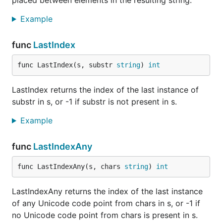
placed between elements in the resulting string.
Example
func
LastIndex
func LastIndex(s, substr 
string
) 
int
LastIndex returns the index of the last instance of
substr in s, or -1 if substr is not present in s.
Example
func
LastIndexAny
func LastIndexAny(s, chars 
string
) 
int
LastIndexAny returns the index of the last instance
of any Unicode code point from chars in s, or -1 if
no Unicode code point from chars is present in s.