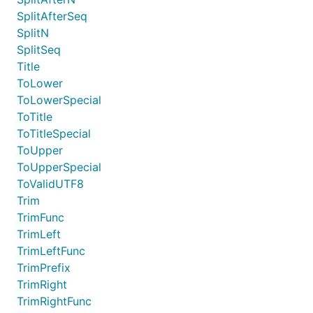
SplitAfterSeq
SplitN
SplitSeq
Title
ToLower
ToLowerSpecial
ToTitle
ToTitleSpecial
ToUpper
ToUpperSpecial
ToValidUTF8
Trim
TrimFunc
TrimLeft
TrimLeftFunc
TrimPrefix
TrimRight
TrimRightFunc