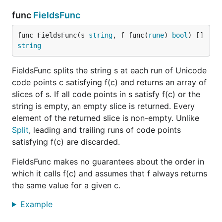
func
FieldsFunc
func FieldsFunc(s 
string
, f func(
rune
) 
bool
) []
string
FieldsFunc splits the string s at each run of Unicode
code points c satisfying f(c) and returns an array of
slices of s. If all code points in s satisfy f(c) or the
string is empty, an empty slice is returned. Every
element of the returned slice is non-empty. Unlike
Split
, leading and trailing runs of code points
satisfying f(c) are discarded.
FieldsFunc makes no guarantees about the order in
which it calls f(c) and assumes that f always returns
the same value for a given c.
Example