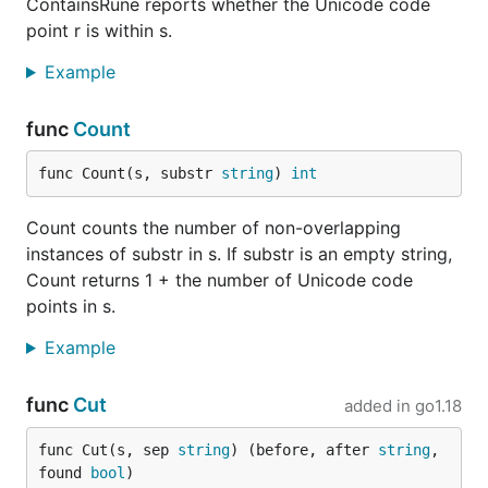
ContainsRune reports whether the Unicode code
point r is within s.
Example
func
Count
func Count(s, substr 
string
) 
int
Count counts the number of non-overlapping
instances of substr in s. If substr is an empty string,
Count returns 1 + the number of Unicode code
points in s.
Example
func
Cut
added in
go1.18
func Cut(s, sep 
string
) (before, after 
string
, 
found 
bool
)