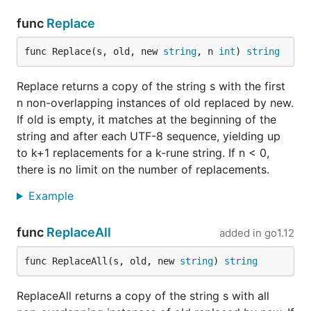
func
Replace
func Replace(s, old, new 
string
, n 
int
) 
string
Replace returns a copy of the string s with the first
n non-overlapping instances of old replaced by new.
If old is empty, it matches at the beginning of the
string and after each UTF-8 sequence, yielding up
to k+1 replacements for a k-rune string. If n < 0,
there is no limit on the number of replacements.
Example
func
ReplaceAll
added in
go1.12
func ReplaceAll(s, old, new 
string
) 
string
ReplaceAll returns a copy of the string s with all