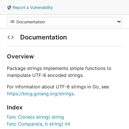
Report a Vulnerability
Documentation
Overview
Package strings implements simple functions to
manipulate UTF-8 encoded strings.
For information about UTF-8 strings in Go, see
https://blog.golang.org/strings
.
Index
func Clone(s string) string
func Compare(a, b string) int