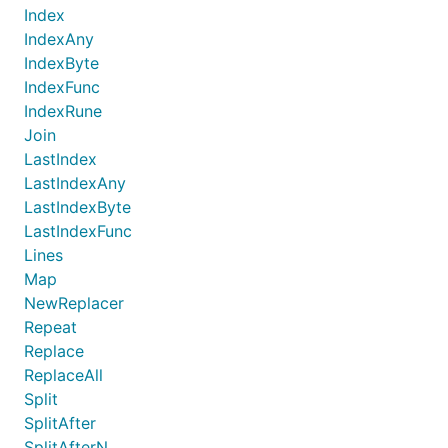
Index
IndexAny
IndexByte
IndexFunc
IndexRune
Join
LastIndex
LastIndexAny
LastIndexByte
LastIndexFunc
Lines
Map
NewReplacer
Repeat
Replace
ReplaceAll
Split
SplitAfter
SplitAfterN