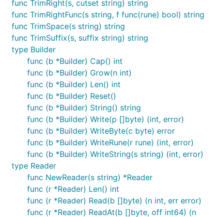
func TrimRight(s, cutset string) string
func TrimRightFunc(s string, f func(rune) bool) string
func TrimSpace(s string) string
func TrimSuffix(s, suffix string) string
type Builder
func (b *Builder) Cap() int
func (b *Builder) Grow(n int)
func (b *Builder) Len() int
func (b *Builder) Reset()
func (b *Builder) String() string
func (b *Builder) Write(p []byte) (int, error)
func (b *Builder) WriteByte(c byte) error
func (b *Builder) WriteRune(r rune) (int, error)
func (b *Builder) WriteString(s string) (int, error)
type Reader
func NewReader(s string) *Reader
func (r *Reader) Len() int
func (r *Reader) Read(b []byte) (n int, err error)
func (r *Reader) ReadAt(b []byte, off int64) (n