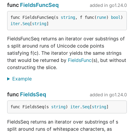
func
FieldsFuncSeq
added in
go1.24.0
func FieldsFuncSeq(s 
string
, f func(
rune
) 
bool
) 
iter
.
Seq
[
string
]
FieldsFuncSeq returns an iterator over substrings of
s split around runs of Unicode code points
satisfying f(c). The iterator yields the same strings
that would be returned by
FieldsFunc
(s), but without
constructing the slice.
Example
func
FieldsSeq
added in
go1.24.0
func FieldsSeq(s 
string
) 
iter
.
Seq
[
string
]
FieldsSeq returns an iterator over substrings of s
split around runs of whitespace characters, as