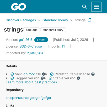
Skip to Main Content
Discover Packages
Standard library
strings
strings
package
standard library
Version:
go1.26.5
Published: Jul 7, 2026
Latest
License:
BSD-3-Clause
Imports:
11
Imported by:
2,683,284
Details
Valid
go.mod
file
Redistributable license
Tagged version
Stable version
Learn more about best practices
Repository
cs.opensource.google/go/go
Links