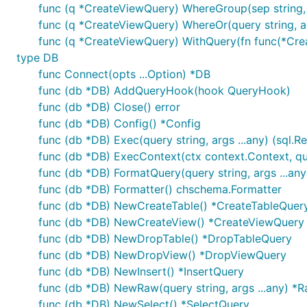
func (q *CreateViewQuery) WhereGroup(sep string
func (q *CreateViewQuery) WhereOr(query string, a
func (q *CreateViewQuery) WithQuery(fn func(*Cr
type DB
func Connect(opts ...Option) *DB
func (db *DB) AddQueryHook(hook QueryHook)
func (db *DB) Close() error
func (db *DB) Config() *Config
func (db *DB) Exec(query string, args ...any) (sql.Res
func (db *DB) ExecContext(ctx context.Context, query
func (db *DB) FormatQuery(query string, args ...any
func (db *DB) Formatter() chschema.Formatter
func (db *DB) NewCreateTable() *CreateTableQuer
func (db *DB) NewCreateView() *CreateViewQuery
func (db *DB) NewDropTable() *DropTableQuery
func (db *DB) NewDropView() *DropViewQuery
func (db *DB) NewInsert() *InsertQuery
func (db *DB) NewRaw(query string, args ...any) *
func (db *DB) NewSelect() *SelectQuery