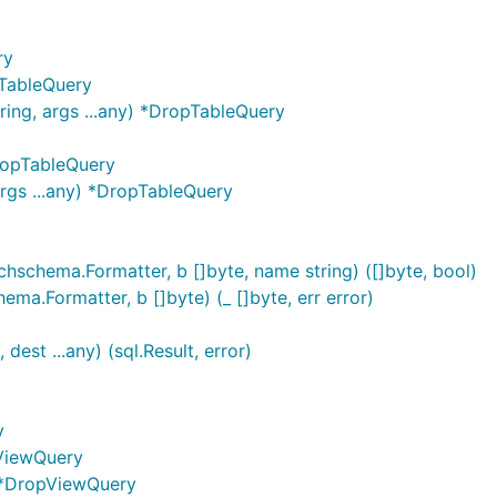
ry
TableQuery
ing, args ...any) *DropTableQuery
DropTableQuery
rgs ...any) *DropTableQuery
chema.Formatter, b []byte, name string) ([]byte, bool)
.Formatter, b []byte) (_ []byte, err error)
est ...any) (sql.Result, error)
y
ViewQuery
) *DropViewQuery