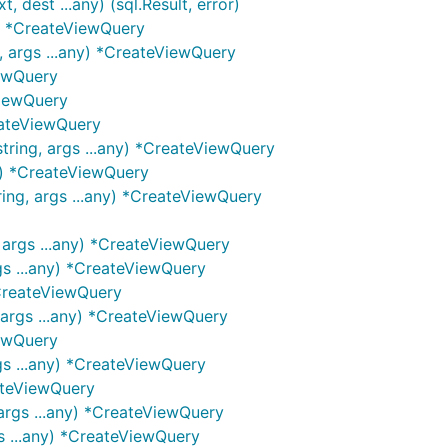
dest ...any) (sql.Result, error)
g) *CreateViewQuery
 args ...any) *CreateViewQuery
iewQuery
ViewQuery
eateViewQuery
ring, args ...any) *CreateViewQuery
g) *CreateViewQuery
ing, args ...any) *CreateViewQuery
 args ...any) *CreateViewQuery
gs ...any) *CreateViewQuery
*CreateViewQuery
 args ...any) *CreateViewQuery
iewQuery
gs ...any) *CreateViewQuery
ateViewQuery
args ...any) *CreateViewQuery
s ...any) *CreateViewQuery