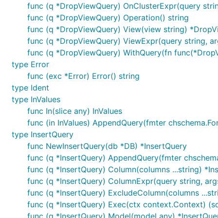
func (q *DropViewQuery) OnClusterExpr(query strin
func (q *DropViewQuery) Operation() string
func (q *DropViewQuery) View(view string) *Drop
func (q *DropViewQuery) ViewExpr(query string, ar
func (q *DropViewQuery) WithQuery(fn func(*Dro
type Error
func (exc *Error) Error() string
type Ident
type InValues
func In(slice any) InValues
func (in InValues) AppendQuery(fmter chschema.Forma
type InsertQuery
func NewInsertQuery(db *DB) *InsertQuery
func (q *InsertQuery) AppendQuery(fmter chschema.Fo
func (q *InsertQuery) Column(columns ...string) *In
func (q *InsertQuery) ColumnExpr(query string, args
func (q *InsertQuery) ExcludeColumn(columns ...str
func (q *InsertQuery) Exec(ctx context.Context) (sql
func (q *InsertQuery) Model(model any) *InsertQue