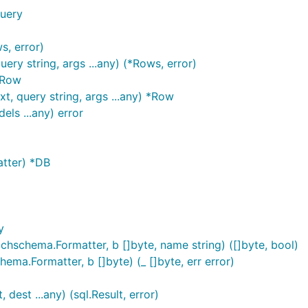
Query
s, error)
ry string, args ...any) (*Rows, error)
*Row
, query string, args ...any) *Row
ls ...any) error
tter) *DB
y
schema.Formatter, b []byte, name string) ([]byte, bool)
a.Formatter, b []byte) (_ []byte, err error)
est ...any) (sql.Result, error)