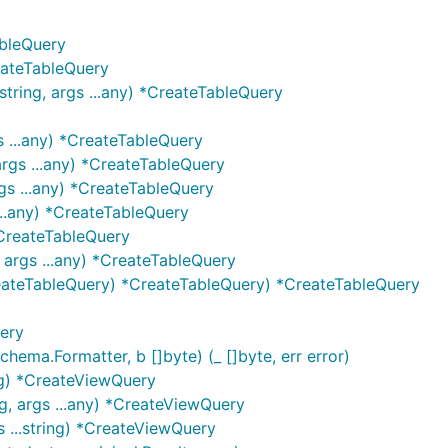
ableQuery
eateTableQuery
tring, args ...any) *CreateTableQuery
s ...any) *CreateTableQuery
args ...any) *CreateTableQuery
gs ...any) *CreateTableQuery
...any) *CreateTableQuery
*CreateTableQuery
 args ...any) *CreateTableQuery
eateTableQuery) *CreateTableQuery) *CreateTableQuery
ery
ma.Formatter, b []byte) (_ []byte, err error)
ng) *CreateViewQuery
, args ...any) *CreateViewQuery
...string) *CreateViewQuery