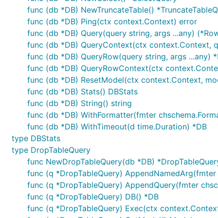
func (db *DB) NewTruncateTable() *TruncateTable
func (db *DB) Ping(ctx context.Context) error
func (db *DB) Query(query string, args ...any) (*Row
func (db *DB) QueryContext(ctx context.Context, que
func (db *DB) QueryRow(query string, args ...any) 
func (db *DB) QueryRowContext(ctx context.Context
func (db *DB) ResetModel(ctx context.Context, mode
func (db *DB) Stats() DBStats
func (db *DB) String() string
func (db *DB) WithFormatter(fmter chschema.Forma
func (db *DB) WithTimeout(d time.Duration) *DB
type DBStats
type DropTableQuery
func NewDropTableQuery(db *DB) *DropTableQuer
func (q *DropTableQuery) AppendNamedArg(fmter ch
func (q *DropTableQuery) AppendQuery(fmter chschem
func (q *DropTableQuery) DB() *DB
func (q *DropTableQuery) Exec(ctx context.Context, d