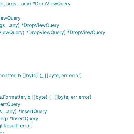
g, args ...any) *DropViewQuery
ViewQuery
gs ...any) *DropViewQuery
pViewQuery) *DropViewQuery) *DropViewQuery
tter, b []byte) (_ []byte, err error)
rmatter, b []byte) (_ []byte, err error)
sertQuery
 ...any) *InsertQuery
ing) *InsertQuery
.Result, error)
ry