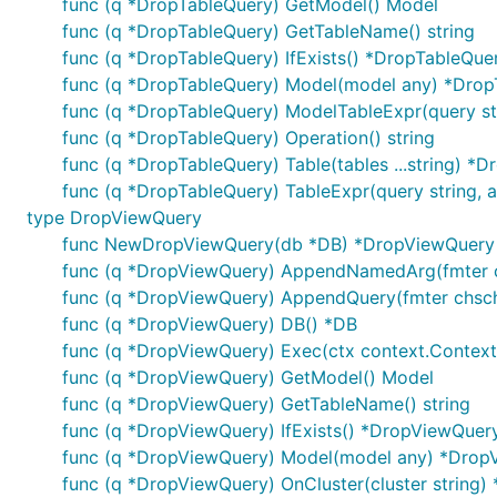
func (q *DropTableQuery) GetModel() Model
func (q *DropTableQuery) GetTableName() string
func (q *DropTableQuery) IfExists() *DropTableQue
func (q *DropTableQuery) Model(model any) *Drop
func (q *DropTableQuery) ModelTableExpr(query str
func (q *DropTableQuery) Operation() string
func (q *DropTableQuery) Table(tables ...string) *
func (q *DropTableQuery) TableExpr(query string, a
type DropViewQuery
func NewDropViewQuery(db *DB) *DropViewQuery
func (q *DropViewQuery) AppendNamedArg(fmter chs
func (q *DropViewQuery) AppendQuery(fmter chschema
func (q *DropViewQuery) DB() *DB
func (q *DropViewQuery) Exec(ctx context.Context, d
func (q *DropViewQuery) GetModel() Model
func (q *DropViewQuery) GetTableName() string
func (q *DropViewQuery) IfExists() *DropViewQuer
func (q *DropViewQuery) Model(model any) *Drop
func (q *DropViewQuery) OnCluster(cluster string