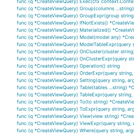
func (q *CreateViewQuery) Exec(ctx context.Context, 
func (q *CreateViewQuery) Group(columns ...strin
func (q *CreateViewQuery) GroupExpr(group string,
func (q *CreateViewQuery) IfNotExists() *CreateV
func (q *CreateViewQuery) Materialized() *Create
func (q *CreateViewQuery) Model(model any) *Cr
func (q *CreateViewQuery) ModelTableExpr(query st
func (q *CreateViewQuery) OnCluster(cluster strin
func (q *CreateViewQuery) OnClusterExpr(query str
func (q *CreateViewQuery) Operation() string
func (q *CreateViewQuery) OrderExpr(query string,
func (q *CreateViewQuery) Setting(query string, ar
func (q *CreateViewQuery) Table(tables ...string) 
func (q *CreateViewQuery) TableExpr(query string,
func (q *CreateViewQuery) To(to string) *CreateV
func (q *CreateViewQuery) ToExpr(query string, ar
func (q *CreateViewQuery) View(view string) *Cre
func (q *CreateViewQuery) ViewExpr(query string, 
func (q *CreateViewQuery) Where(query string, arg