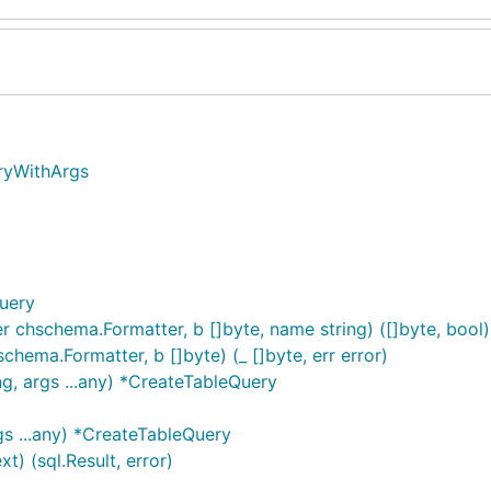
eryWithArgs
uery
hschema.Formatter, b []byte, name string) ([]byte, bool)
ema.Formatter, b []byte) (_ []byte, err error)
g, args ...any) *CreateTableQuery
gs ...any) *CreateTableQuery
) (sql.Result, error)