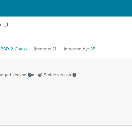
h
:
BSD-2-Clause
Imports:
21
Imported by:
35
gged version
Stable version