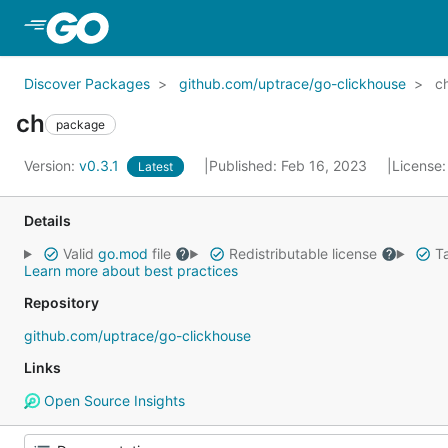
Skip to Main Content
Discover Packages
github.com/uptrace/go-clickhouse
c
ch
package
Version:
v0.3.1
Published: Feb 16, 2023
License
Latest
Details
Valid
go.mod
file
Redistributable license
Ta
Learn more about best practices
Repository
github.com/uptrace/go-clickhouse
Links
Open Source Insights