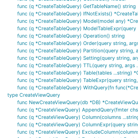
func (q *CreateTableQuery) GetTableName() string
func (q *CreateTableQuery) IfNotExists() *CreateT
func (q *CreateTableQuery) Model(model any) *Cr
func (q *CreateTableQuery) ModelTableExpr(query s
func (q *CreateTableQuery) Operation() string
func (q *CreateTableQuery) Order(query string, arg
func (q *CreateTableQuery) Partition(query string, 
func (q *CreateTableQuery) Setting(query string, ar
func (q *CreateTableQuery) TTL(query string, args 
func (q *CreateTableQuery) Table(tables ...string) 
func (q *CreateTableQuery) TableExpr(query string,
func (q *CreateTableQuery) WithQuery(fn func(*Cr
type CreateViewQuery
func NewCreateViewQuery(db *DB) *CreateViewQu
func (q *CreateViewQuery) AppendQuery(fmter chsche
func (q *CreateViewQuery) Column(columns ...stri
func (q *CreateViewQuery) ColumnExpr(query string
func (q *CreateViewQuery) ExcludeColumn(columns 