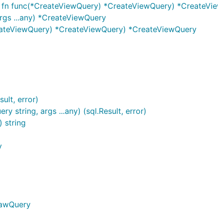
, fn func(*CreateViewQuery) *CreateViewQuery) *CreateVi
rgs ...any) *CreateViewQuery
eateViewQuery) *CreateViewQuery) *CreateViewQuery
ult, error)
 string, args ...any) (sql.Result, error)
) string
y
RawQuery