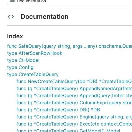
Documentation
Index
func SafeQuery(query string, args ...any) chschema.Qu
type AfterScanRowHook
type CHModel
type Config
type CreateTableQuery
func NewCreateTableQuery(db *DB) *CreateTableQ
func (q *CreateTableQuery) AppendNamedArg(fmter c
func (q *CreateTableQuery) AppendQuery(fmter chsch
func (q *CreateTableQuery) ColumnExpr(query strin
func (q *CreateTableQuery) DB() *DB
func (q *CreateTableQuery) Engine(query string, ar
func (q *CreateTableQuery) Exec(ctx context.Context
func (q *CreateTableQuery) GetModel() Model