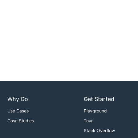
Why Go
Get Started
Use Cases
Playground
Case Studies
Tour
Stack Overflow