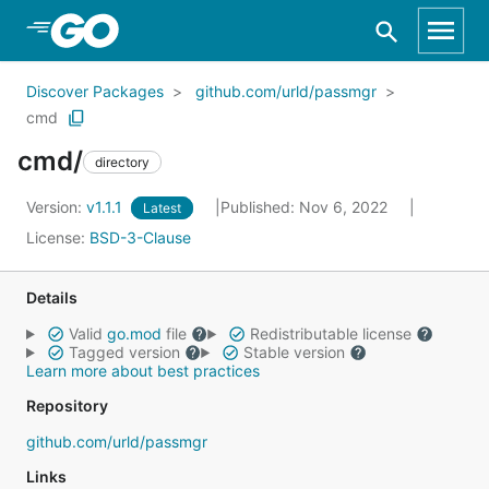
Skip to Main Content
Discover Packages
github.com/urld/passmgr
cmd
cmd/
directory
Version:
v1.1.1
Published: Nov 6, 2022
Latest
License:
BSD-3-Clause
Details
Valid
go.mod
file
Redistributable license
Tagged version
Stable version
Learn more about best practices
Repository
github.com/urld/passmgr
Links