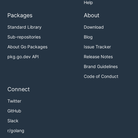
Help
Packages
About
Standard Library
Download
Sub-repositories
Blog
About Go Packages
Issue Tracker
pkg.go.dev API
Release Notes
Brand Guidelines
Code of Conduct
Connect
Twitter
GitHub
Slack
r/golang