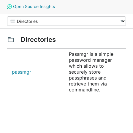
Open Source Insights
Directories
Passmgr is a simple
password manager
which allows to
passmgr
securely store
passphrases and
retrieve them via
commandline.