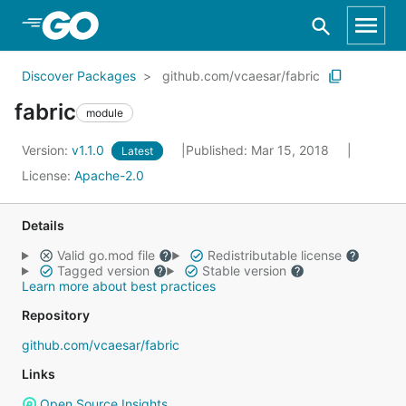
Skip to Main Content
Discover Packages
github.com/vcaesar/fabric
fabric
module
Version:
v1.1.0
Published: Mar 15, 2018
Latest
License:
Apache-2.0
Details
Valid go.mod file
Redistributable license
Tagged version
Stable version
Learn more about best practices
Repository
github.com/vcaesar/fabric
Links
Open Source Insights