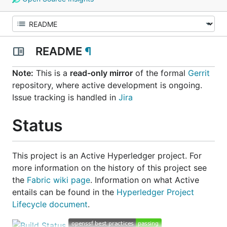
README
¶
Note:
This is a
read-only mirror
of the formal
Gerrit
repository, where active development is ongoing.
Issue tracking is handled in
Jira
Status
This project is an
Active
Hyperledger project. For
more information on the history of this project see
the
Fabric wiki page
. Information on what
Active
entails can be found in the
Hyperledger Project
Lifecycle document
.