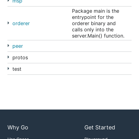
msp
top of a fully-vetted, open source architecture;
Package main is the
Hyperledger Fabric is your starting point.
entrypoint for the
orderer
orderer binary and
Releases
calls only into the
server.Main() function.
peer
v1.1.0-alpha - January 25, 2018
v1.0.5 - December 6, 2017
protos
v1.1.0-preview - November 1, 2017
test
v1.0.4 - October 31, 2017
v1.0.3 - October 3, 2017
v1.0.2 - September 10, 2017
v1.0.1 - August 10, 2017
v1.0.0 - July 11, 2017
v1.0.0-rc1 - June 23, 2017
v1.0.0-beta - June 8, 2017
Why Go
Get Started
v1.0.0-alpha2 - May 14, 2017