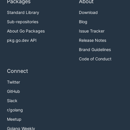
Packages
About
Standard Library
Download
Sub-repositories
Blog
About Go Packages
Issue Tracker
pkg.go.dev API
Release Notes
Brand Guidelines
Code of Conduct
Connect
Twitter
GitHub
Slack
r/golang
Meetup
Golang Weekly