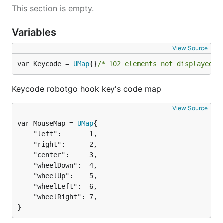
This section is empty.
Variables
View Source
var Keycode = 
UMap
{}
/* 102 elements not displayed *
Keycode robotgo hook key's code map
View Source
var MouseMap = 
UMap
	"left":       1,

	"right":      2,

	"center":     3,

	"wheelDown":  4,

	"wheelUp":    5,

	"wheelLeft":  6,

	"wheelRight": 7,

}