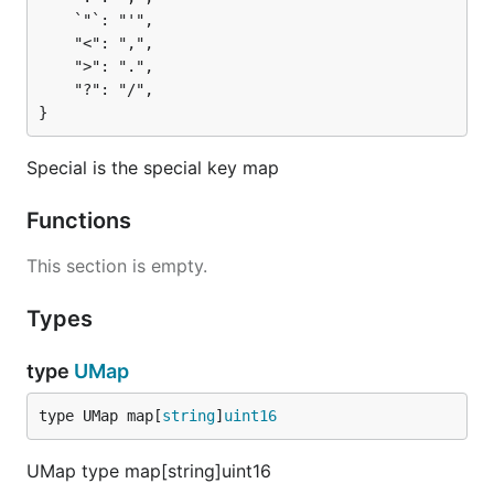
	`"`: "'",

	"<": ",",

	">": ".",

	"?": "/",

}
Special is the special key map
Functions
This section is empty.
Types
type
UMap
type UMap map[
string
]
uint16
UMap type map[string]uint16