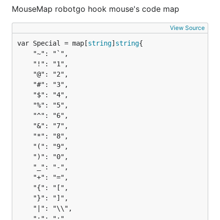
MouseMap robotgo hook mouse's code map
View Source
var Special = map[
string
]
string
	"~": "`",

	"!": "1",

	"@": "2",

	"#": "3",

	"$": "4",

	"%": "5",

	"^": "6",

	"&": "7",

	"*": "8",

	"(": "9",

	")": "0",

	"_": "-",

	"+": "=",

	"{": "[",

	"}": "]",

	"|": "\\",

	":": ";",
