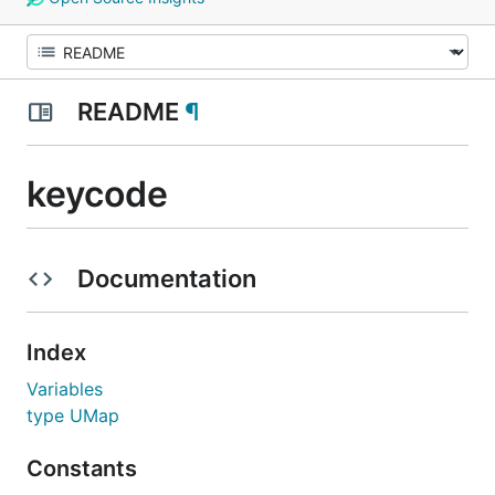
README
¶
keycode
Documentation
Index
Variables
type UMap
Constants