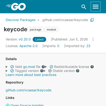
Skip to Main Content
Discover Packages
github.com/vcaesar/keycode
keycode
package
module
Version:
v0.20.0
Published: Jun 5, 2026
Latest
License:
Apache-2.0
Imports:
0
Imported by:
23
Details
Valid
go.mod
file
Redistributable license
Tagged version
Stable version
Learn more about best practices
Repository
github.com/vcaesar/keycode
Links
Open Source Insights