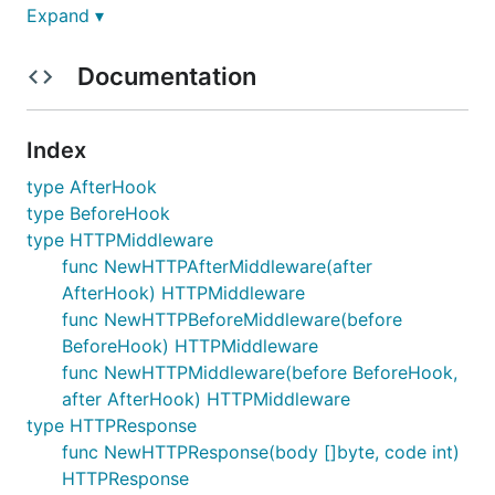
Expand ▾
Usage
Documentation
Implement a simple authenticate middleware with
gomw, find it at
example
Index
package main

type AfterHook
type BeforeHook
import (

type HTTPMiddleware
	"log"

	"net"

func NewHTTPAfterMiddleware(after
	"net/http"

AfterHook) HTTPMiddleware
func NewHTTPBeforeMiddleware(before
	"github.com/vchitai/gomw"

BeforeHook) HTTPMiddleware
)

func NewHTTPMiddleware(before BeforeHook,
const AccessToken = "something"

after AfterHook) HTTPMiddleware
type HTTPResponse
func isValidToken(token string) bool {

func NewHTTPResponse(body []byte, code int)
	if token == AccessToken {

		return true

HTTPResponse
	}
