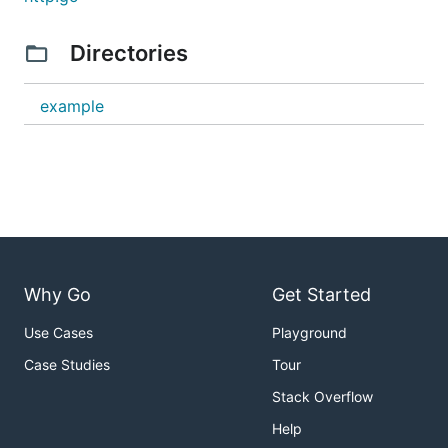
Directories
example
Why Go
Get Started
Use Cases
Playground
Case Studies
Tour
Stack Overflow
Help