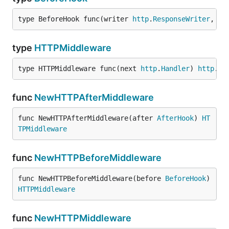
	if err != nil {

		log.Fatal(err)

type BeforeHook func(writer 
http
.
ResponseWriter
, re
	}

	if err := http.Serve(l, mux); err != nil {

type
HTTPMiddleware
		log.Fatal(err)

	}

type HTTPMiddleware func(next 
http
.
Handler
) 
http
.
Ha
func
NewHTTPAfterMiddleware
func NewHTTPAfterMiddleware(after 
AfterHook
) 
HT
TPMiddleware
func
NewHTTPBeforeMiddleware
func NewHTTPBeforeMiddleware(before 
BeforeHook
) 
HTTPMiddleware
func
NewHTTPMiddleware