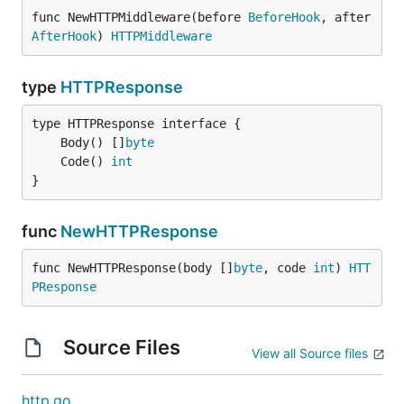
func NewHTTPMiddleware(before 
BeforeHook
, after 
AfterHook
) 
HTTPMiddleware
type
HTTPResponse
	Body() []
byte
	Code() 
int
}
func
NewHTTPResponse
func NewHTTPResponse(body []
byte
, code 
int
) 
HTT
PResponse
Source Files
View all Source files
http.go