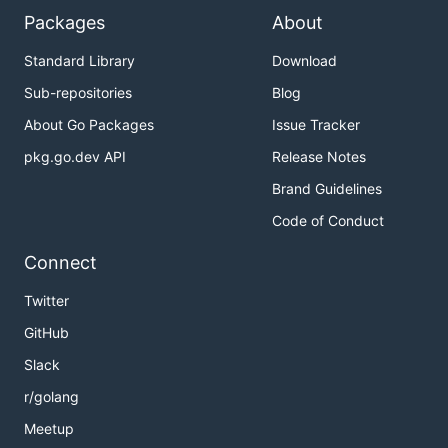
Packages
About
Standard Library
Download
Sub-repositories
Blog
About Go Packages
Issue Tracker
pkg.go.dev API
Release Notes
Brand Guidelines
Code of Conduct
Connect
Twitter
GitHub
Slack
r/golang
Meetup