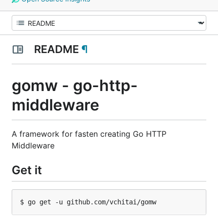
README
¶
gomw - go-http-
middleware
A framework for fasten creating Go HTTP
Middleware
Get it