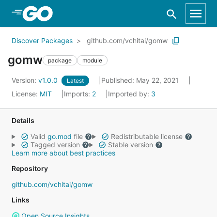
Skip to Main Content
Discover Packages
github.com/vchitai/gomw
gomw
package
module
Version:
v1.0.0
Published: May 22, 2021
Latest
License:
MIT
Imports:
2
Imported by:
3
Details
Valid
go.mod
file
Redistributable license
Tagged version
Stable version
Learn more about best practices
Repository
github.com/vchitai/gomw
Links
Open Source Insights