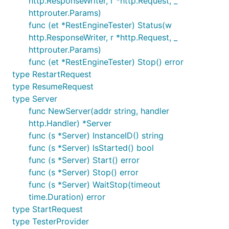
http.ResponseWriter, r *http.Request, _
httprouter.Params)
func (et *RestEngineTester) Status(w
http.ResponseWriter, r *http.Request, _
httprouter.Params)
func (et *RestEngineTester) Stop() error
type RestartRequest
type ResumeRequest
type Server
func NewServer(addr string, handler
http.Handler) *Server
func (s *Server) InstanceID() string
func (s *Server) IsStarted() bool
func (s *Server) Start() error
func (s *Server) Stop() error
func (s *Server) WaitStop(timeout
time.Duration) error
type StartRequest
type TesterProvider