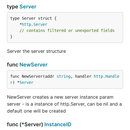
type
Server
	*
http
.
Server
// contains filtered or unexported fields
}
Server the server structure
func
NewServer
func NewServer(addr 
string
, handler 
http
.
Handle
r
) *
Server
NewServer creates a new server instance param
server - is a instance of http.Server, can be nil and a
default one will be created
func (*Server)
InstanceID