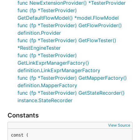
func NewExtensionProvider() *TesterProvider
func (fp *TesterProvider)
GetDefaultFlowModel() *model.FlowModel
func (fp *TesterProvider) GetFlowProvider()
definition.Provider
func (fp *TesterProvider) GetFlowTester()
*RestEngineTester
func (fp *TesterProvider)
GetLinkExprManagerFactory()
definition.LinkExprManagerFactory
func (fp *TesterProvider) GetMapperFactory()
definition.MapperFactory
func (fp *TesterProvider) GetStateRecorder()
instance.StateRecorder
Constants
View Source