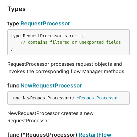
Types
type
RequestProcessor
type RequestProcessor struct {

// contains filtered or unexported fields
}
RequestProcessor processes request objects and
invokes the corresponding flow Manager methods
func
NewRequestProcessor
func NewRequestProcessor() *
RequestProcessor
NewRequestProcessor creates a new
RequestProcessor
func (*RequestProcessor)
RestartFlow