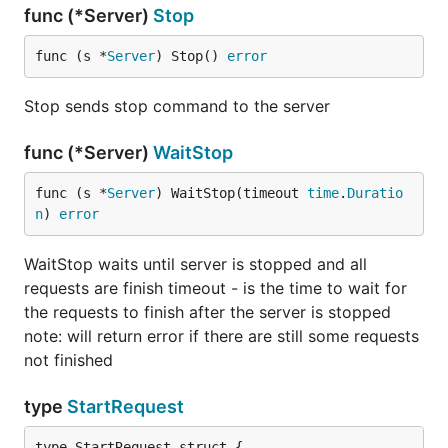
func (*Server)
Stop
func (s *
Server
) Stop() 
error
Stop sends stop command to the server
func (*Server)
WaitStop
func (s *
Server
) WaitStop(timeout 
time
.
Duratio
n
) 
error
WaitStop waits until server is stopped and all
requests are finish timeout - is the time to wait for
the requests to finish after the server is stopped
note: will return error if there are still some requests
not finished
type
StartRequest