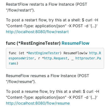
RestartFlow restarts a Flow Instance (POST
"/flow/restart").
To post a restart flow, try this at a shell: $ curl -H
"Content-Type: application/json" -X POST -d '{...}'
http://localhost:8080/flow/restart
func (*RestEngineTester)
ResumeFlow
func (et *
RestEngineTester
) ResumeFlow(w 
http
.
R
esponseWriter
, r *
http
.
Request
, _ 
httprouter
.
Pa
rams
)
ResumeFlow resumes a Flow Instance (POST
"/flow/resume").
To post a resume flow, try this at a shell: $ curl -H
"Content-Type: application/json" -X POST -d '{...}'
http://localhost:8080/flow/resume