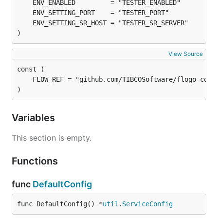
)
View Source
)
Variables
This section is empty.
Functions
func
DefaultConfig
func DefaultConfig() *
util
.
ServiceConfig