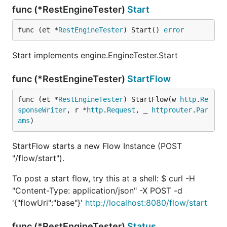
func (*RestEngineTester)
Start
func (et *
RestEngineTester
) Start() 
error
Start implements engine.EngineTester.Start
func (*RestEngineTester)
StartFlow
func (et *
RestEngineTester
) StartFlow(w 
http
.
Re
sponseWriter
, r *
http
.
Request
, _ 
httprouter
.
Par
ams
)
StartFlow starts a new Flow Instance (POST
"/flow/start").
To post a start flow, try this at a shell: $ curl -H
"Content-Type: application/json" -X POST -d
'{"flowUri":"base"}'
http://localhost:8080/flow/start
func (*RestEngineTester)
Status