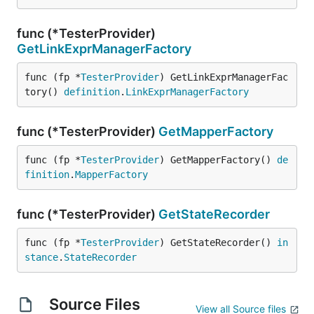
func (*TesterProvider)
GetLinkExprManagerFactory
func (fp *
TesterProvider
) GetLinkExprManagerFac
tory() 
definition
.
LinkExprManagerFactory
func (*TesterProvider)
GetMapperFactory
func (fp *
TesterProvider
) GetMapperFactory() 
de
finition
.
MapperFactory
func (*TesterProvider)
GetStateRecorder
func (fp *
TesterProvider
) GetStateRecorder() 
in
stance
.
StateRecorder
Source Files
View all Source files