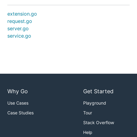
extension.go
request.go
server.go
service.go
Why Go
Get Started
Use Cases
Playground
Case Studies
Tour
Stack Overflow
Help