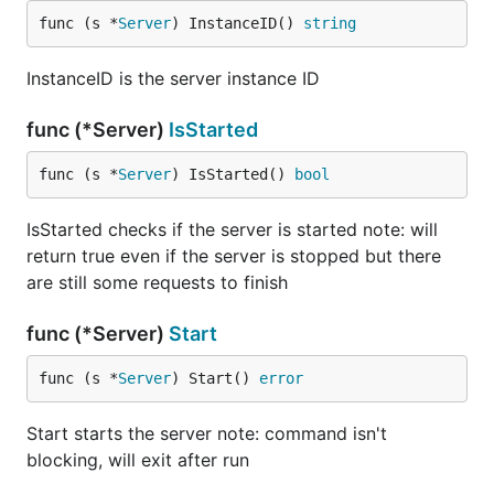
func (s *
Server
) InstanceID() 
string
InstanceID is the server instance ID
func (*Server)
IsStarted
func (s *
Server
) IsStarted() 
bool
IsStarted checks if the server is started note: will
return true even if the server is stopped but there
are still some requests to finish
func (*Server)
Start
func (s *
Server
) Start() 
error
Start starts the server note: command isn't
blocking, will exit after run