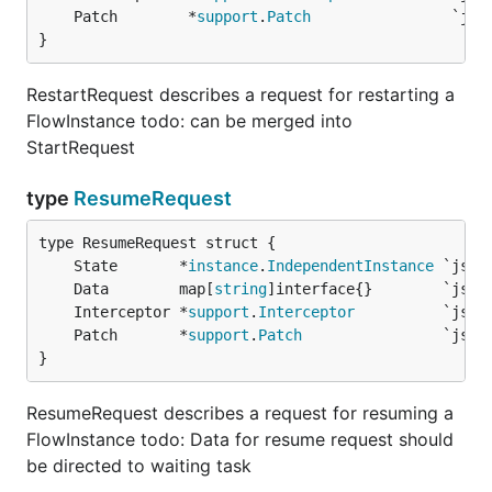
	Patch        *
support
.
Patch
}
RestartRequest describes a request for restarting a
FlowInstance todo: can be merged into
StartRequest
type
ResumeRequest
	State       *
instance
.
IndependentInstance
	Data        map[
string
	Interceptor *
support
.
Interceptor
	Patch       *
support
.
Patch
}
ResumeRequest describes a request for resuming a
FlowInstance todo: Data for resume request should
be directed to waiting task