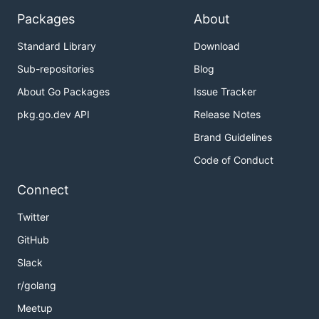
Packages
About
Standard Library
Download
Sub-repositories
Blog
About Go Packages
Issue Tracker
pkg.go.dev API
Release Notes
Brand Guidelines
Code of Conduct
Connect
Twitter
GitHub
Slack
r/golang
Meetup