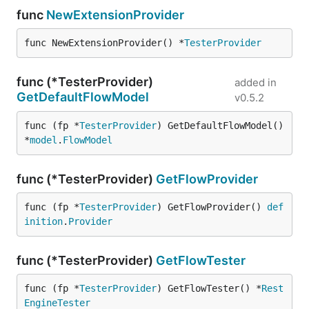
func
NewExtensionProvider
func NewExtensionProvider() *
TesterProvider
func (*TesterProvider)
added in
GetDefaultFlowModel
v0.5.2
func (fp *
TesterProvider
) GetDefaultFlowModel() 
*
model
.
FlowModel
func (*TesterProvider)
GetFlowProvider
func (fp *
TesterProvider
) GetFlowProvider() 
def
inition
.
Provider
func (*TesterProvider)
GetFlowTester
func (fp *
TesterProvider
) GetFlowTester() *
Rest
EngineTester