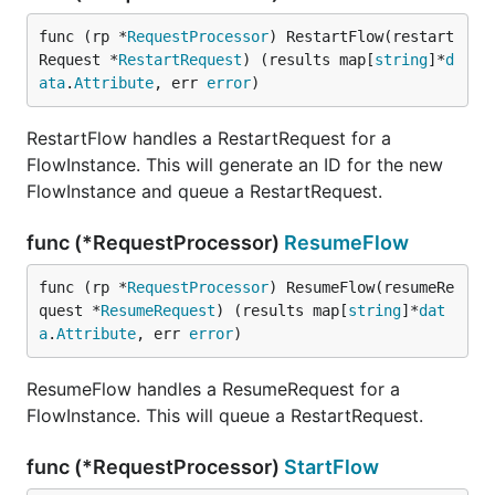
func (rp *
RequestProcessor
) RestartFlow(restart
Request *
RestartRequest
) (results map[
string
]*
d
ata
.
Attribute
, err 
error
)
RestartFlow handles a RestartRequest for a
FlowInstance. This will generate an ID for the new
FlowInstance and queue a RestartRequest.
func (*RequestProcessor)
ResumeFlow
func (rp *
RequestProcessor
) ResumeFlow(resumeRe
quest *
ResumeRequest
) (results map[
string
]*
dat
a
.
Attribute
, err 
error
)
ResumeFlow handles a ResumeRequest for a
FlowInstance. This will queue a RestartRequest.
func (*RequestProcessor)
StartFlow