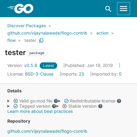
Skip to Main Content
Discover Packages
github.com/vijaynalawade/flogo-contrib
action
flow
tester
tester
package
Version:
v0.5.8
Published: Jan 19, 2019
Latest
License:
BSD-3-Clause
Imports:
23
Imported by:
0
Details
Valid go.mod file
Redistributable license
Tagged version
Stable version
Learn more about best practices
Repository
github.com/vijaynalawade/flogo-contrib