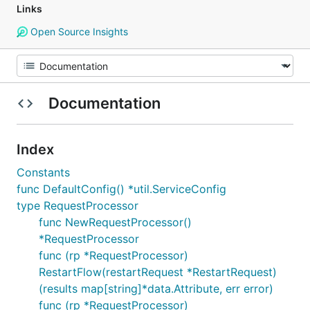
Links
Open Source Insights
Documentation
Index
Constants
func DefaultConfig() *util.ServiceConfig
type RequestProcessor
func NewRequestProcessor()
*RequestProcessor
func (rp *RequestProcessor)
RestartFlow(restartRequest *RestartRequest)
(results map[string]*data.Attribute, err error)
func (rp *RequestProcessor)