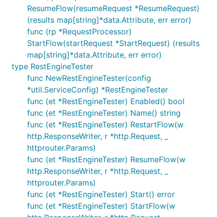
ResumeFlow(resumeRequest *ResumeRequest)
(results map[string]*data.Attribute, err error)
func (rp *RequestProcessor)
StartFlow(startRequest *StartRequest) (results
map[string]*data.Attribute, err error)
type RestEngineTester
func NewRestEngineTester(config
*util.ServiceConfig) *RestEngineTester
func (et *RestEngineTester) Enabled() bool
func (et *RestEngineTester) Name() string
func (et *RestEngineTester) RestartFlow(w
http.ResponseWriter, r *http.Request, _
httprouter.Params)
func (et *RestEngineTester) ResumeFlow(w
http.ResponseWriter, r *http.Request, _
httprouter.Params)
func (et *RestEngineTester) Start() error
func (et *RestEngineTester) StartFlow(w