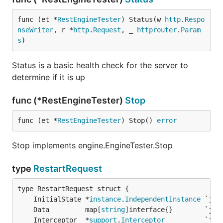
func (et *
RestEngineTester
) Status(w 
http
.
Respo
nseWriter
, r *
http
.
Request
, _ 
httprouter
.
Param
s
)
Status is a basic health check for the server to
determine if it is up
func (*RestEngineTester)
Stop
func (et *
RestEngineTester
) Stop() 
error
Stop implements engine.EngineTester.Stop
type
RestartRequest
	InitialState *
instance
.
IndependentInstance
	Data         map[
string
	Interceptor  *
support
.
Interceptor