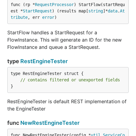
func (rp *
RequestProcessor
) StartFlow(startRequ
est *
StartRequest
) (results map[
string
]*
data
.
At
tribute
, err 
error
)
StartFlow handles a StartRequest for a
FlowInstance. This will generate an ID for the new
FlowInstance and queue a StartRequest.
type
RestEngineTester
type RestEngineTester struct {

// contains filtered or unexported fields
}
RestEngineTester is default REST implementation of
the EngineTester
func
NewRestEngineTester
func NewRestEngineTester(config *
util
.
ServiceCo