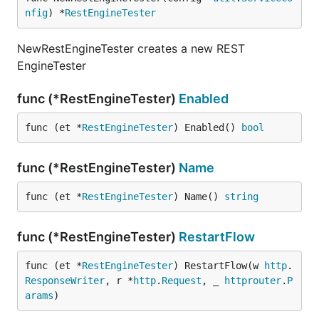
nfig
) *
RestEngineTester
NewRestEngineTester creates a new REST
EngineTester
func (*RestEngineTester)
Enabled
func (et *
RestEngineTester
) Enabled() 
bool
func (*RestEngineTester)
Name
func (et *
RestEngineTester
) Name() 
string
func (*RestEngineTester)
RestartFlow
func (et *
RestEngineTester
) RestartFlow(w 
http
.
ResponseWriter
, r *
http
.
Request
, _ 
httprouter
.
P
arams
)