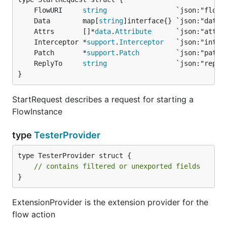
	FlowURI     
string
	Data        map[
string
	Attrs       []*
data
.
Attribute
	Interceptor *
support
.
Interceptor
	Patch       *
support
.
Patch
	ReplyTo     
string
}
StartRequest describes a request for starting a
FlowInstance
type
TesterProvider
type TesterProvider struct {

// contains filtered or unexported fields
}
ExtensionProvider is the extension provider for the
flow action