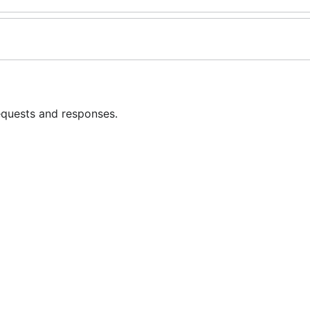
equests and responses.