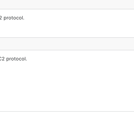
2 protocol.
C2 protocol.