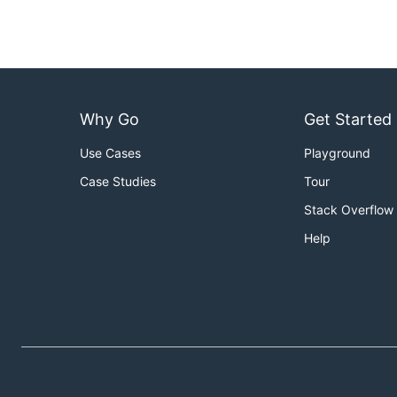
Why Go
Get Started
Use Cases
Playground
Case Studies
Tour
Stack Overflow
Help