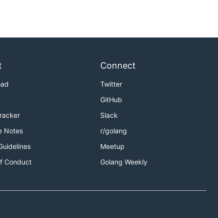
t
Connect
oad
Twitter
GitHub
Tracker
Slack
e Notes
r/golang
Guidelines
Meetup
f Conduct
Golang Weekly