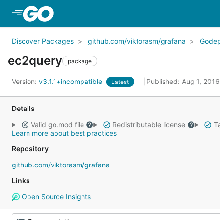
Skip to Main Content
Discover Packages
github.com/viktorasm/grafana
Gode
ec2query
package
Version:
v3.1.1+incompatible
Published: Aug 1, 201
Latest
Details
Valid go.mod file
Redistributable license
Ta
Learn more about best practices
Repository
github.com/viktorasm/grafana
Links
Open Source Insights