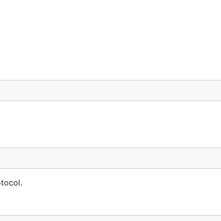
tocol.