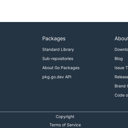
Packages
Abou
Standard Library
Downl
Sub-repositories
Blog
About Go Packages
Issue 
pkg.go.dev API
Releas
Brand 
Code o
Copyright
Terms of Service