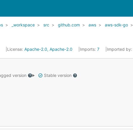
ps
_workspace
src
github.com
aws
aws-sdk-go
6
License:
Apache-2.0, Apache-2.0
Imports:
7
Imported by
gged version
Stable version