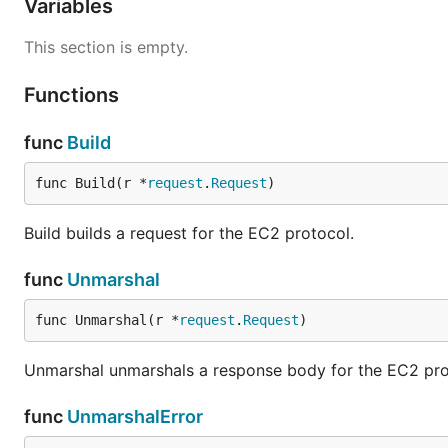
Variables
This section is empty.
Functions
func
Build
func Build(r *
request
.
Request
)
Build builds a request for the EC2 protocol.
func
Unmarshal
func Unmarshal(r *
request
.
Request
)
Unmarshal unmarshals a response body for the EC2 pro
func
UnmarshalError