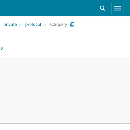
private
protocol
ec2query
:
0