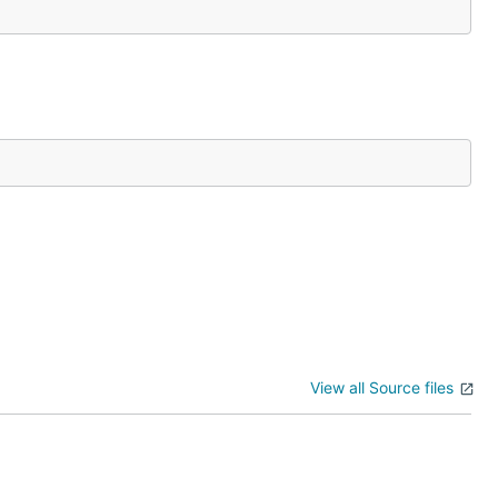
View all Source files