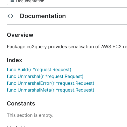
Documentation
Overview
Package ec2query provides serialisation of AWS EC2 r
Index
func Build(r *request.Request)
func Unmarshal(r *request.Request)
func UnmarshalError(r *request.Request)
func UnmarshalMeta(r *request.Request)
Constants
This section is empty.