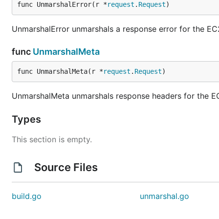
func UnmarshalError(r *
request
.
Request
)
UnmarshalError unmarshals a response error for the EC
func
UnmarshalMeta
func UnmarshalMeta(r *
request
.
Request
)
UnmarshalMeta unmarshals response headers for the E
Types
This section is empty.
Source Files
build.go
unmarshal.go