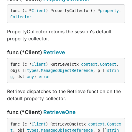
func (c *
Client
) PropertyCollector() *
property
.
Collector
PropertyCollector returns the session's default
property collector.
func (*Client)
Retrieve
func (c *
Client
) Retrieve(ctx 
context
.
Context
, 
objs []
types
.
ManagedObjectReference
, p []
strin
g
, dst 
any
) 
error
Retrieve dispatches to the Retrieve function on the
default property collector.
func (*Client)
RetrieveOne
func (c *
Client
) RetrieveOne(ctx 
context
.
Contex
t
, obj 
types
.
ManagedObjectReference
, p []
strin