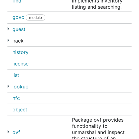
find
implements inventory
listing and searching.
govc
module
guest
hack
history
license
list
lookup
nfc
object
Package ovf provides
functionality to
ovf
unmarshal and inspect
the structure of an