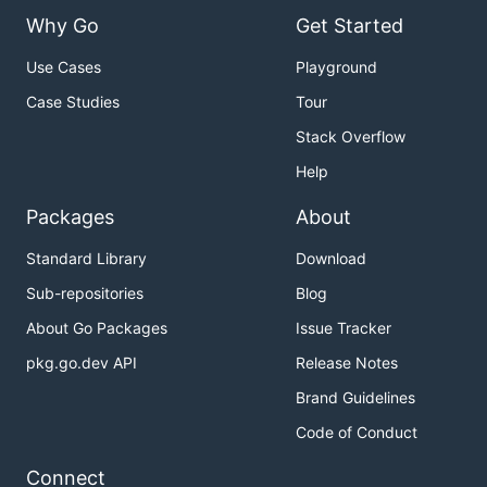
Why Go
Get Started
Use Cases
Playground
Case Studies
Tour
Stack Overflow
Help
Packages
About
Standard Library
Download
Sub-repositories
Blog
About Go Packages
Issue Tracker
pkg.go.dev API
Release Notes
Brand Guidelines
Code of Conduct
Connect