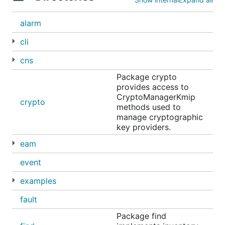
alarm
cli
cns
Package crypto
provides access to
CryptoManagerKmip
crypto
methods used to
manage cryptographic
key providers.
eam
event
examples
fault
Package find