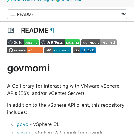
README
¶
govmomi
A Go library for interacting with VMware vSphere
APIs (ESXi and/or vCenter Server).
In addition to the vSphere API client, this repository
includes:
govc
- vSphere CLI
vcsim
- vSphere API mock framework