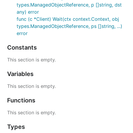
types.ManagedObjectReference, p []string, dst
any) error
func (c *Client) Wait(ctx context.Context, obj
types.ManagedObjectReference, ps []string, ...)
error
Constants
This section is empty.
Variables
This section is empty.
Functions
This section is empty.
Types