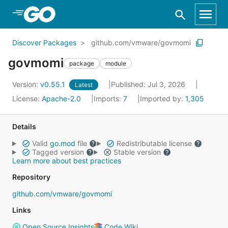
Skip to Main Content
Discover Packages
github.com/vmware/govmomi
govmomi
package
module
Version:
v0.55.1
Published: Jul 3, 2026
Latest
License:
Apache-2.0
Imports:
7
Imported by:
1,305
Details
Valid
go.mod
file
Redistributable license
Tagged version
Stable version
Learn more about best practices
Repository
github.com/vmware/govmomi
Links
Open Source Insights
Code Wiki