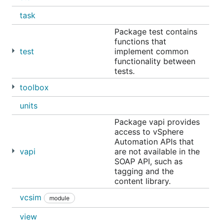
task
Package test contains
functions that
test
implement common
functionality between
tests.
toolbox
units
Package vapi provides
access to vSphere
Automation APIs that
vapi
are not available in the
SOAP API, such as
tagging and the
content library.
vcsim
module
view