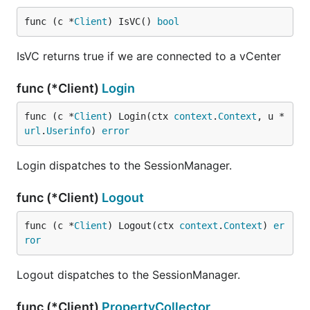
func (c *
Client
) IsVC() 
bool
IsVC returns true if we are connected to a vCenter
func (*Client)
Login
func (c *
Client
) Login(ctx 
context
.
Context
, u *
url
.
Userinfo
) 
error
Login dispatches to the SessionManager.
func (*Client)
Logout
func (c *
Client
) Logout(ctx 
context
.
Context
) 
er
ror
Logout dispatches to the SessionManager.
func (*Client)
PropertyCollector