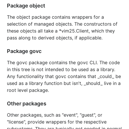
versioning
.
Package object
Refer to the
CHANGELOG
for version to version
The object package contains wrappers for a
changes.
selection of managed objects. The constructors of
these objects all take a *vim25.Client, which they
Related Projects
pass along to derived objects, if applicable.
Package govc
pyvmomi
rbvmomi
The govc package contains the govc CLI. The code
in this tree is not intended to be used as a library.
License
Any functionality that govc contains that _could_ be
used as a library function but isn't, _should_ live in a
root level package.
govmomi is available under the
Apache 2 License
.
Other packages
Name
Other packages, such as "event", "guest", or
Pronounced:
go·​v·​mom·​e
"license", provide wrappers for the respective
subsystems. They are typically not needed in normal