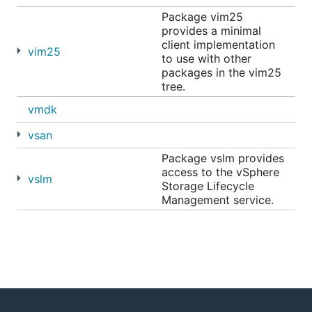
Package vim25
provides a minimal
client implementation
vim25
to use with other
packages in the vim25
tree.
vmdk
vsan
Package vslm provides
access to the vSphere
vslm
Storage Lifecycle
Management service.