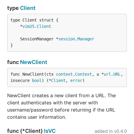
type
Client
	*
vim25
.
Client
	SessionManager *
session
.
Manager
}
func
NewClient
func NewClient(ctx 
context
.
Context
, u *
url
.
URL
, 
insecure 
bool
) (*
Client
, 
error
)
NewClient creates a new client from a URL. The
client authenticates with the server with
username/password before returning if the URL
contains user information.
func (*Client)
IsVC
added in
v0.4.0