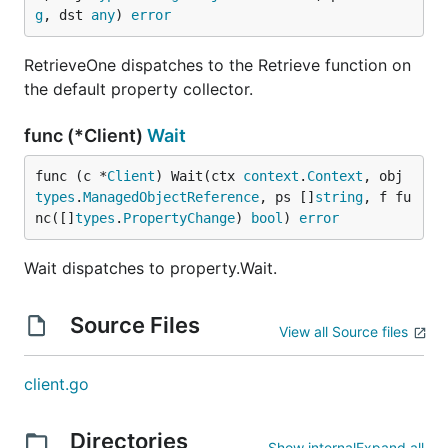
g
, dst 
any
) 
error
RetrieveOne dispatches to the Retrieve function on
the default property collector.
func (*Client)
Wait
func (c *
Client
) Wait(ctx 
context
.
Context
, obj 
types
.
ManagedObjectReference
, ps []
string
, f fu
nc([]
types
.
PropertyChange
) 
bool
) 
error
Wait dispatches to property.Wait.
Source Files
View all Source files
client.go
Directories
Show internal
Expand all