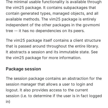
The minimal usable functionality is available through
the vim25 package. It contains subpackages that
Installation
contain generated types, managed objects, and all
available methods. The vim25 package is entirely
Binaries and Docker Images for
govc
independent of the other packages in the govmomi
and
vcsim
tree -- it has no dependencies on its peers.
Installation instructions, released binaries, and
The vim25 package itself contains a client structure
Docker images are documented in the respective
that is passed around throughout the entire library.
README files of
and
.
It abstracts a session and its immutable state. See
govc
vcsim
the vim25 package for more information.
Discussion
Package session
Collaborate with the community using GitHub
The session package contains an abstraction for the
discussions
and GitHub
issues
.
session manager that allows a user to login and
logout. It also provides access to the current
Status
session (i.e. to determine if the user is in fact logged
in)
Changes to the API are subject to
semantic