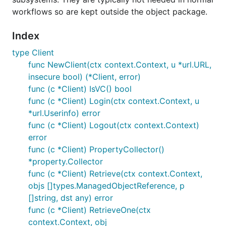
Follows pyvmomi and rbvmomi: language prefix +
workflows so are kept outside the object package.
the vSphere acronym "VM Object Management
Infrastructure".
Index
type Client
func NewClient(ctx context.Context, u *url.URL,
insecure bool) (*Client, error)
func (c *Client) IsVC() bool
func (c *Client) Login(ctx context.Context, u
*url.Userinfo) error
func (c *Client) Logout(ctx context.Context)
error
func (c *Client) PropertyCollector()
*property.Collector
func (c *Client) Retrieve(ctx context.Context,
objs []types.ManagedObjectReference, p
[]string, dst any) error
func (c *Client) RetrieveOne(ctx
context.Context, obj