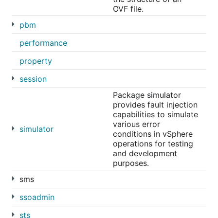
OVF file.
pbm
performance
property
session
Package simulator
provides fault injection
capabilities to simulate
various error
simulator
conditions in vSphere
operations for testing
and development
purposes.
sms
ssoadmin
sts