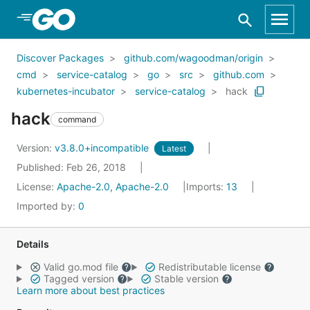
Skip to Main Content
Discover Packages
github.com/wagoodman/origin
cmd
service-catalog
go
src
github.com
kubernetes-incubator
service-catalog
hack
hack
command
Version:
v3.8.0+incompatible
Latest
Published: Feb 26, 2018
License:
Apache-2.0, Apache-2.0
Imports:
13
Imported by:
0
Details
Valid go.mod file
Redistributable license
Tagged version
Stable version
Learn more about best practices